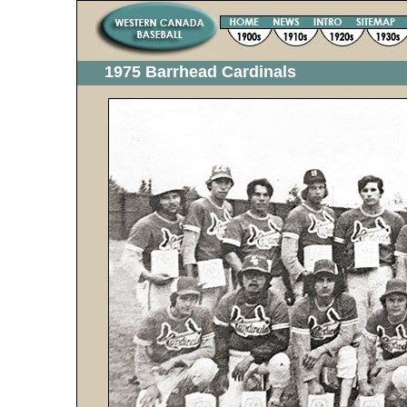
1975 Barrhead Cardinals