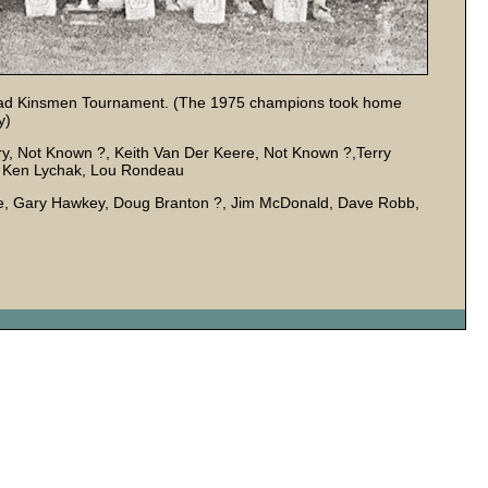
rhead Kinsmen Tournament. (The 1975 champions took home
y)
nry, Not Known ?, Keith Van Der Keere, Not Known ?,Terry
k, Ken Lychak, Lou Rondeau
dle, Gary Hawkey, Doug Branton ?, Jim McDonald, Dave Robb,