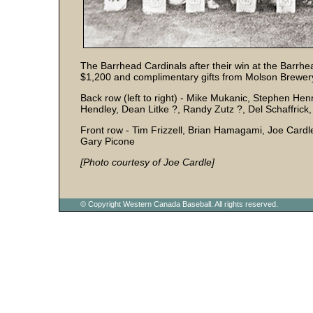
The Barrhead Cardinals after their win at the Bar
$1,200 and complimentary gifts from Molson Brewer
Back row (left to right) - Mike Mukanic, Stephen He
Hendley, Dean Litke ?, Randy Zutz ?, Del Schaffric
Front row - Tim Frizzell, Brian Hamagami, Joe Car
Gary Picone
[Photo courtesy of Joe Cardle]
© Copyright Western Canada Baseball. All rights reserved.