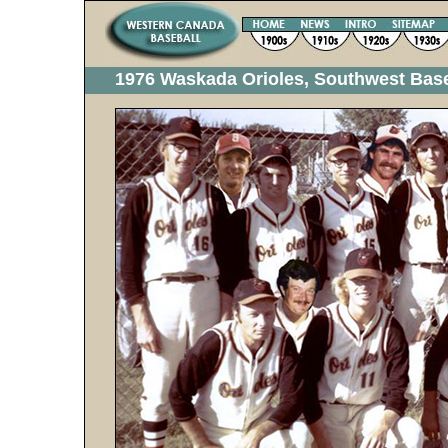
1976 Waskada Orioles, Southwest Bas