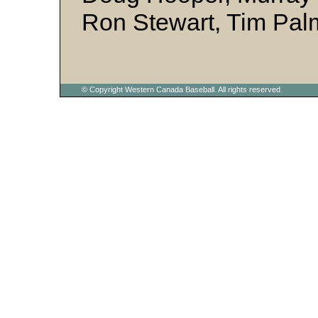
Ron Stewart, Tim Pal
© Copyright Western Canada Baseball. All rights reserved.