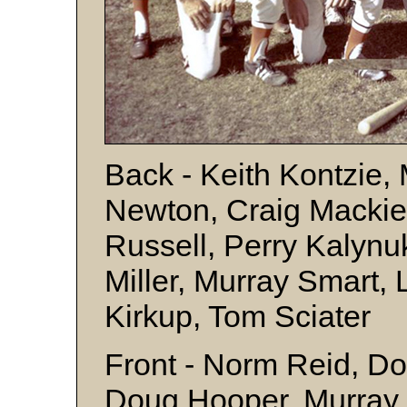
Back - Keith Kontzie
Newton, Craig Mackie
Russell, Perry Kalynu
Miller, Murray Smart,
Kirkup, Tom Sciater
Front - Norm Reid, D
Doug Hooper, Murray 