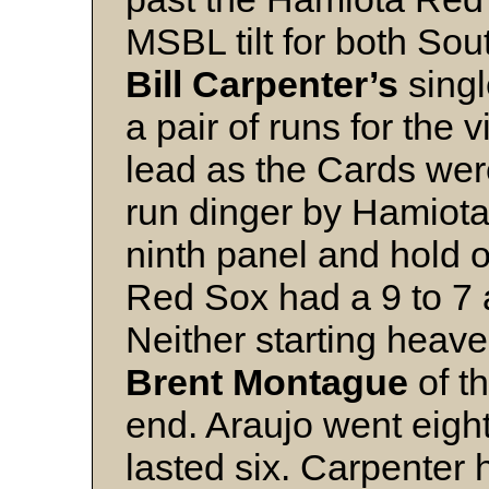
MSBL tilt for both Sou
Bill Carpenter’s
singl
a pair of runs for the v
lead as the Cards wer
run dinger by Hamiota
ninth panel and hold o
Red Sox had a 9 to 7 
Neither starting heave
Brent Montague
of t
end. Araujo went eigh
lasted six. Carpenter 