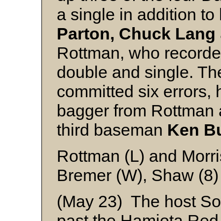
a single in addition to
Parton, Chuck Lang
Rottman, who recorded 
double and single. T
committed six errors,
bagger from Rottman a
third baseman
Ken B
Rottman (L) and Morr
Bremer (W), Shaw (8)
(May 23) The host So
past the Hamiota Red 