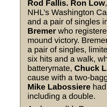
Rod Fallis. Ron Low
NHL’s Washington Capi
and a pair of singles 
Bremer
who registere
mound victory. Bremer
a pair of singles, lim
six hits and a walk, w
batterymate,
Chuck 
cause with a two-bagg
Mike Labossiere
had 
including a double.