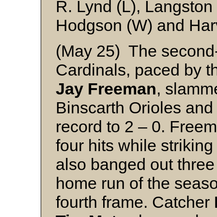
R. Lynd (L), Langston
Hodgson (W) and Har
(May 25) The second-
Cardinals, paced by th
Jay Freeman
, slamme
Binscarth Orioles and 
record to 2 – 0. Free
four hits while strikin
also banged out three 
home run of the season
fourth frame. Catcher