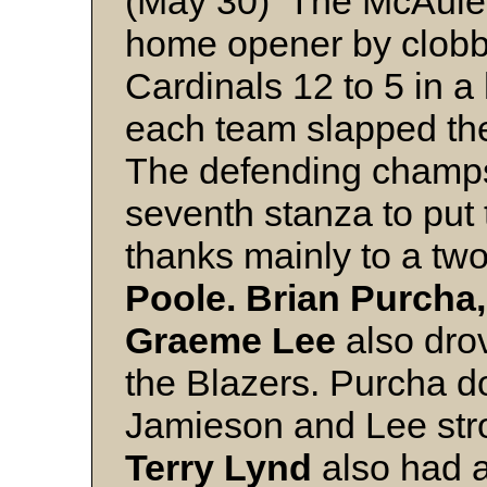
(May 30) The McAuley
home opener by clobbe
Cardinals 12 to 5 in a 
each team slapped the
The defending champs 
seventh stanza to put
thanks mainly to a tw
Poole. Brian Purcha
Graeme Lee
also drov
the Blazers. Purcha 
Jamieson and Lee str
Terry Lynd
also had a