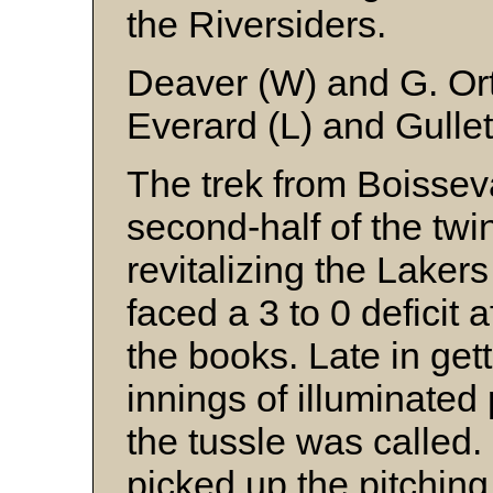
the Riversiders.
Deaver (W) and G. Or
Everard (L) and Gullet
The trek from Boisseva
second-half of the twin
revitalizing the Laker
faced a 3 to 0 deficit 
the books. Late in get
innings of illuminated
the tussle was called.
picked up the pitching 