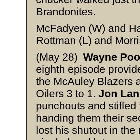
Brandonites.
McFadyen (W) and H
Rottman (L) and Morr
(May 28)
Wayne Poo
eighth episode provid
the McAuley Blazers a
Oilers 3 to 1.
Jon Lan
punchouts and stifled t
handing them their se
lost his shutout in th