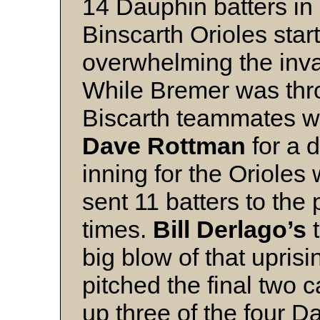
14 Dauphin batters in
Binscarth Orioles star
overwhelming the inva
While Bremer was throt
Biscarth teammates we
Dave Rottman
for a 
inning for the Orioles
sent 11 batters to the
times.
Bill Derlago’s
t
big blow of that upri
pitched the final two 
up three of the four D