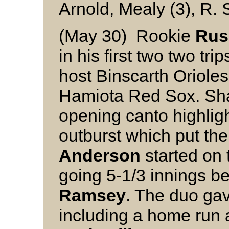
Arnold, Mealy (3), R. 
(May 30) Rookie
Rus
in his first two two tri
host Binscarth Orioles
Hamiota Red Sox. Shaw
opening canto highligh
outburst which put the
Anderson
started on 
going 5-1/3 innings be
Ramsey
. The duo gav
including a home run a