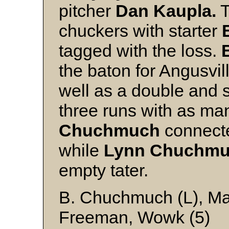
pitcher
Dan Kaupla.
T
chuckers with starter
tagged with the loss.
the baton for Angusvil
well as a double and s
three runs with as ma
Chuchmuch
connecte
while
Lynn Chuchm
empty tater.
B. Chuchmuch (L), Ma
Freeman, Wowk (5)