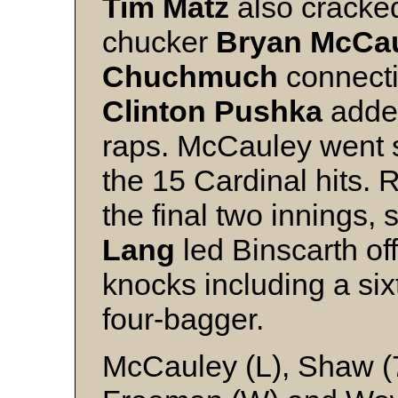
Tim Matz
also cracked
chucker
Bryan McCa
Chuchmuch
connectin
Clinton Pushka
added
raps. McCauley went si
the 15 Cardinal hits.
the final two innings, s
Lang
led Binscarth of
knocks including a si
four-bagger.
McCauley (L), Shaw (