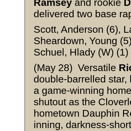
Ramsey
and rookie
D
delivered two base ra
Scott, Anderson (6), L
Sheardown, Young (5
Schuel, Hlady (W) (1
(May 28) Versatile
Ri
double-barrelled star,
a game-winning homer,
shutout as the Clover
hometown Dauphin Redb
inning, darkness-shor