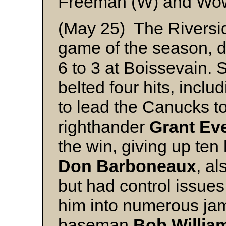
Freeman (W) and W
(May 25) The Riversid
game of the season, d
6 to 3 at Boissevain.
belted four hits, inclu
to lead the Canucks to
righthander
Grant Ev
the win, giving up ten 
Don Barboneaux
, al
but had control issue
him into numerous ja
baseman
Bob Willia