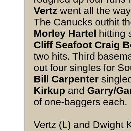
Vertz
went all the way
The Canucks outhit the
Morley Hartel
hitting
Cliff Seafoot Craig B
two hits. Third base
out four singles for S
Bill Carpenter
single
Kirkup
and
Garry/Ga
of one-baggers each.
Vertz (L) and Dwight 