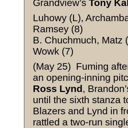
Grandview’s
Tony Ka
Luhowy (L), Archambau
Ramsey (8)
B. Chuchmuch, Matz (
Wowk (7)
(May 25) Fuming after 
an opening-inning pit
Ross Lynd
, Brandon
until the sixth stanza 
Blazers and Lynd in f
rattled a two-run singl