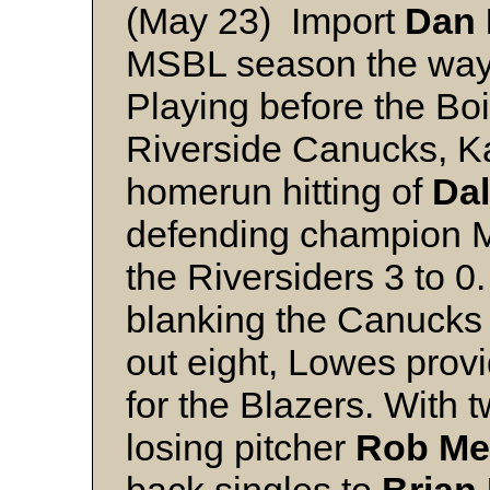
(May 23) Import
Dan 
MSBL season the way 
Playing before the Boi
Riverside Canucks, K
homerun hitting of
Da
defending champion M
the Riversiders 3 to 
blanking the Canucks o
out eight, Lowes prov
for the Blazers. With t
losing pitcher
Rob Me