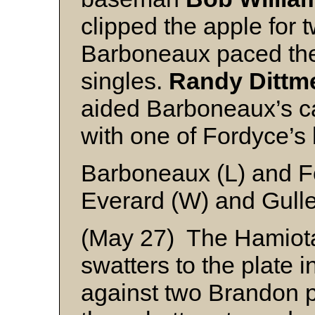
clipped the apple for 
Barboneaux paced the 
singles.
Randy Dittm
aided Barboneaux’s ca
with one of Fordyce’s 
Barboneaux (L) and F
Everard (W) and Gulle
(May 27) The Hamiot
swatters to the plate 
against two Brandon pi