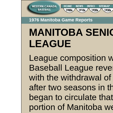
1976 Manitoba Game Reports
MANITOBA SENI
LEAGUE
League composition w
Baseball League rever
with the withdrawal o
after two seasons in t
began to circulate th
portion of Manitoba w