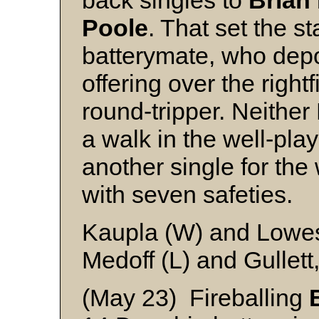
back singles to
Brian
Poole
. That set the s
batterymate, who depos
offering over the right
round-tripper. Neithe
a walk in the well-pl
another single for th
with seven safeties.
Kaupla (W) and Lowe
Medoff (L) and Gullett
(May 23) Fireballing