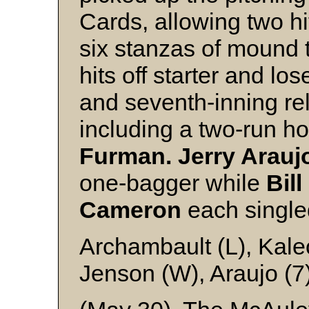
Cards, allowing two hi
six stanzas of mound t
hits off starter and los
and seventh-inning re
including a two-run h
Furman. Jerry Arauj
one-bagger while
Bil
Cameron
each single
Archambault (L), Kale
Jenson (W), Araujo (7