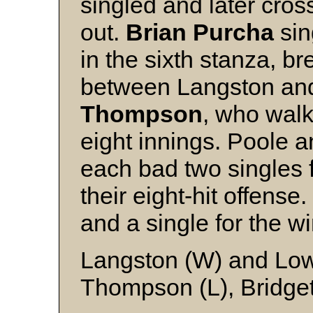
singled and later cro
out.
Brian Purcha
sin
in the sixth stanza, b
between Langston an
Thompson
, who walk
eight innings. Poole 
each bad two singles 
their eight-hit offens
and a single for the wi
Langston (W) and Lo
Thompson (L), Bridget