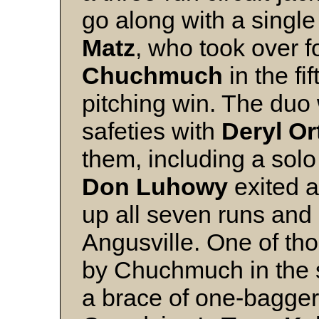
go along with a single
Matz
, who took over f
Chuchmuch
in the f
pitching win. The duo
safeties with
Deryl O
them, including a solo
Don Luhowy
exited a
up all seven runs and 
Angusville. One of th
by Chuchmuch in the 
a brace of one-bagger