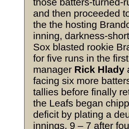
those batters-turned-r
and then proceeded to
the the hosting Brando
inning, darkness-shor
Sox blasted rookie Br
for five runs in the fir
manager
Rick Hlady
facing six more batte
tallies before finally re
the Leafs began chipp
deficit by plating a de
innings, 9 – 7 after fo