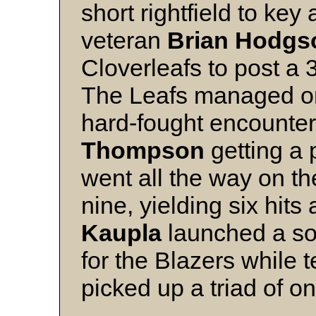
short rightfield to key 
veteran
Brian Hodgs
Cloverleafs to post a 
The Leafs managed onl
hard-fought encounter
Thompson
getting a 
went all the way on t
nine, yielding six hits
Kaupla
launched a so
for the Blazers while
picked up a triad of o