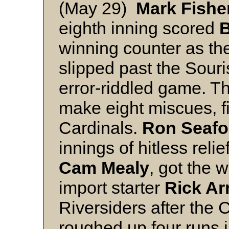
(May 29)
Mark Fishe
eighth inning scored
B
winning counter as th
slipped past the Souri
error-riddled game. T
make eight miscues, f
Cardinals.
Ron Seafo
innings of hitless relie
Cam Mealy
, got the 
import starter
Rick Ar
Riversiders after the 
roughed up four runs i