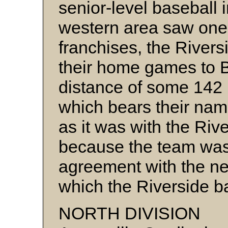
senior-level baseball 
western area saw one 
franchises, the Rivers
their home games to Bo
distance of some 142
which bears their na
as it was with the Riv
because the team was
agreement with the ne
which the Riverside ba
NORTH DIVISION