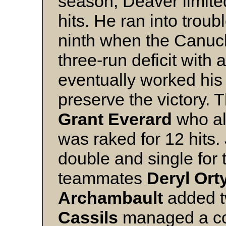
season, Deaver limite
hits. He ran into troub
ninth when the Canuc
three-run deficit with 
eventually worked his 
preserve the victory. 
Grant Everard
who al
was raked for 12 hits.
double and single for 
teammates
Deryl Ort
Archambault
added t
Cassils
managed a cou