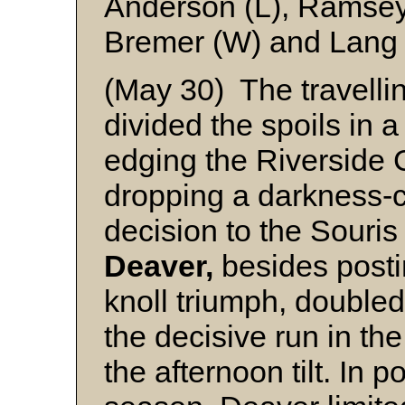
Anderson (L), Ramsey
Bremer (W) and Lang
(May 30) The travell
divided the spoils in 
edging the Riverside 
dropping a darkness-c
decision to the Souris
Deaver,
besides post
knoll triumph, double
the decisive run in the
the afternoon tilt. In po