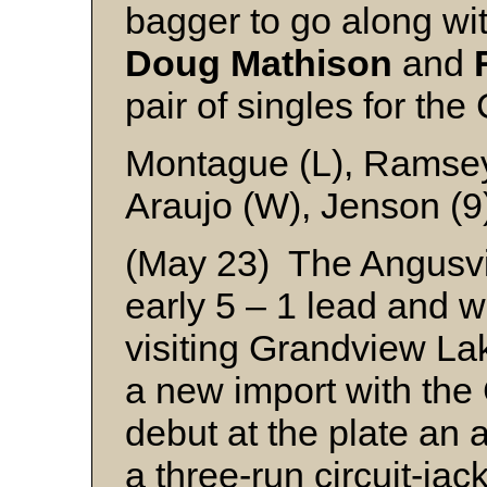
bagger to go along wi
Doug Mathison
and
pair of singles for th
Montague (L), Ramsey
Araujo (W), Jenson (9
(May 23) The Angusvil
early 5 – 1 lead and w
visiting Grandview Lak
a new import with th
debut at the plate an
a three-run circuit-jac