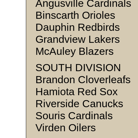
Angusville Cardinals
Binscarth Orioles
Dauphin Redbirds
Grandview Lakers
McAuley Blazers
SOUTH DIVISION
Brandon Cloverleafs
Hamiota Red Sox
Riverside Canucks
Souris Cardinals
Virden Oilers