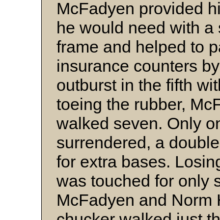
McFadyen provided him
he would need with a 
frame and helped to p
insurance counters by
outburst in the fifth w
toeing the rubber, Mc
walked seven. Only one
surrendered, a doubl
for extra bases. Losi
was touched for only s
McFadyen and Norm H
chucker walked just th