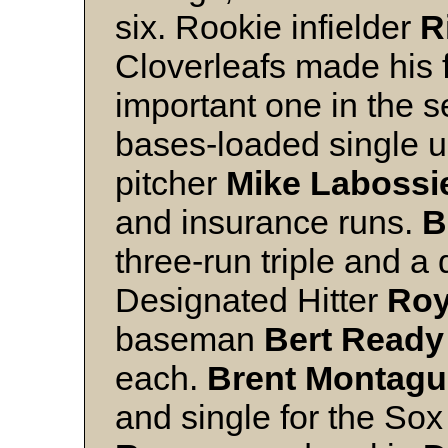
six. Rookie infielder
R
Cloverleafs made his f
important one in the s
bases-loaded single up
pitcher
Mike Labossi
and insurance runs.
B
three-run triple and a 
Designated Hitter
Roy
baseman
Bert Ready
each.
Brent Montagu
and single for the So