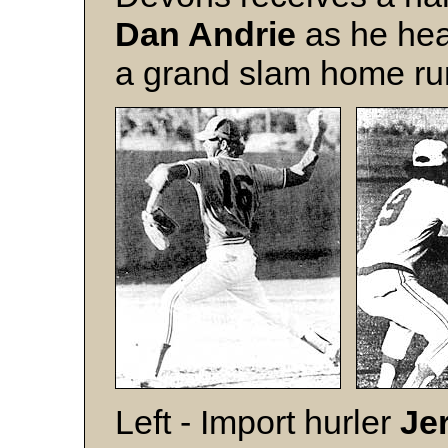
Dan Andrie
as he hea
a grand slam home ru
Left - Import hurler
Je