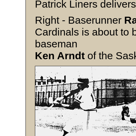
Patrick Liners delivers
Right - Baserunner
R
Cardinals is about to 
baseman
Ken Arndt
of the Sas