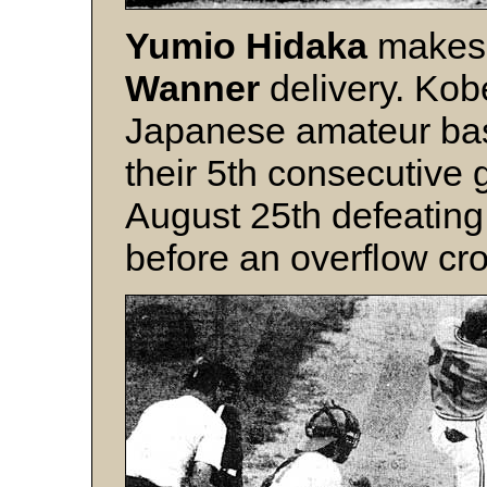
Yumio Hidaka
makes 
Wanner
delivery. Kob
Japanese amateur ba
their 5th consecutive 
August 25th defeatin
before an overflow cr