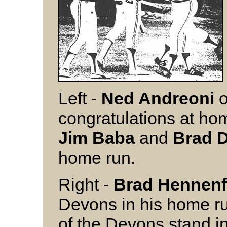
Left -
Ned Andreoni
congratulations at ho
Jim Baba
and
Brad 
home run.
Right -
Brad Hennenf
Devons in his home ru
of the Devons stand in 