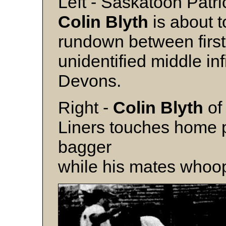
Left - Saskatoon Patri
Colin Blyth
is about t
rundown between firs
unidentified middle i
Devons.
Right -
Colin Blyth
of
Liners touches home pl
bagger
while his mates whoop