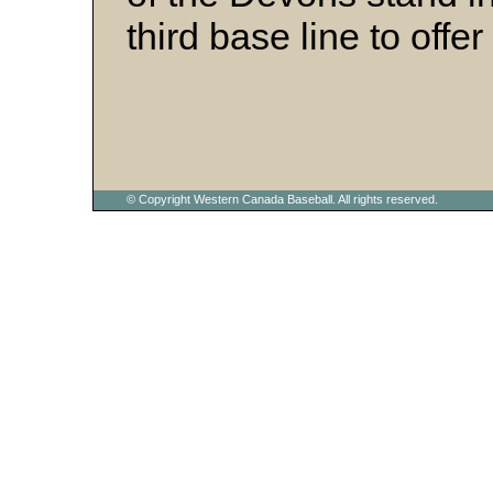
third base line to off
© Copyright Western Canada Baseball. All rights reserved.