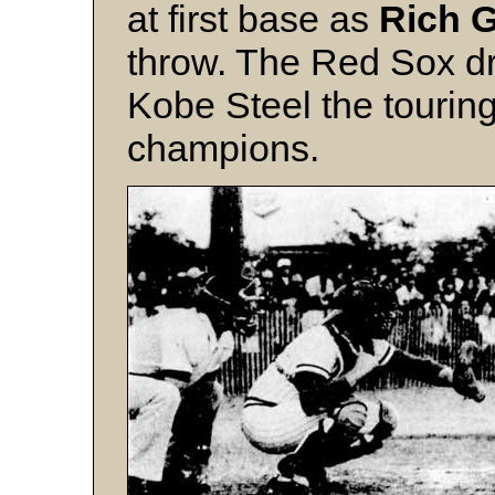
at first base as
Rich G
throw. The Red Sox dr
Kobe Steel the touri
champions.