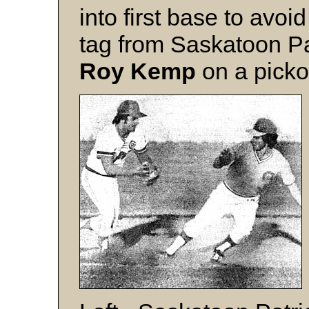
into first base to avoid
tag from Saskatoon Pa
Roy Kemp
on a pickof