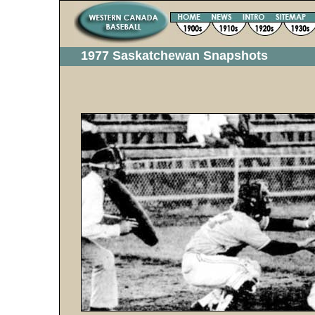
1977 Saskatchewan Snapshots