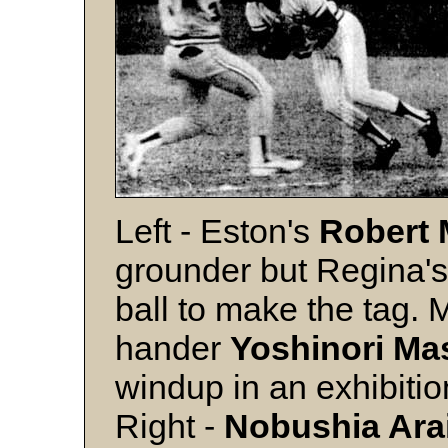
Left - Eston's
Robert
grounder but Regina'
ball to make the tag. 
hander
Yoshinori M
windup in an exhibiti
Right -
Nobushia Ara