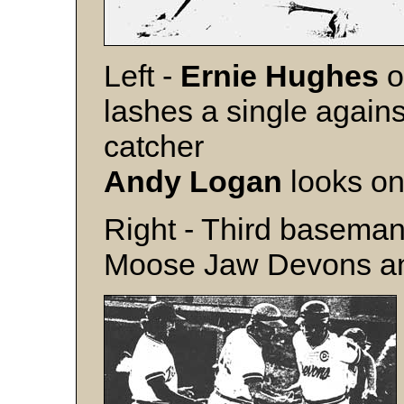
Left -
Ernie Hughes
o
lashes a single again
catcher
Andy Logan
looks on
Right - Third basema
Moose Jaw Devons ant