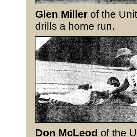
Glen Miller
of the Uni
drills a home run.
Don McLeod
of the U