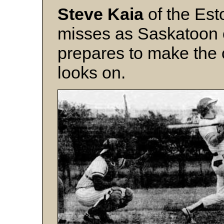
Steve Kaia
of the Es
misses as Saskatoon
prepares to make the
looks on.