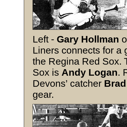
Left -
Gary Hollman
o
Liners connects for a
the Regina Red Sox. T
Sox is
Andy Logan
. 
Devons’ catcher
Brad
gear.