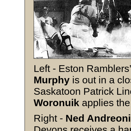
Left - Eston Rambler
Murphy
is out in a c
Saskatoon Patrick Lin
Woronuik
applies the
Right -
Ned Andreoni
Devons receives a h