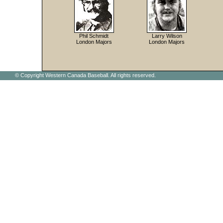
Phil Schmidt
Larry Wilson
London Majors
London Majors
© Copyright Western Canada Baseball. All rights reserved.