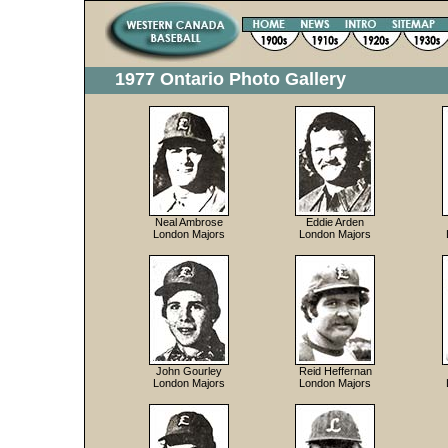
1977 Ontario Photo Gallery
Neal Ambrose
Eddie Arden
London Majors
London Majors
John Gourley
Reid Heffernan
London Majors
London Majors