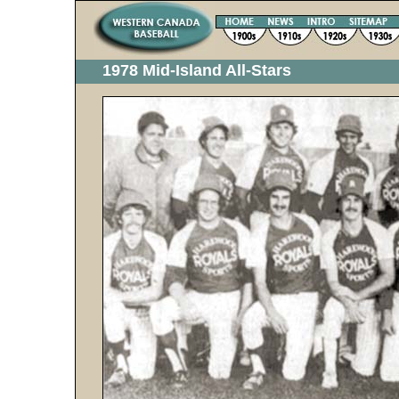
1978 Mid-Island All-Stars