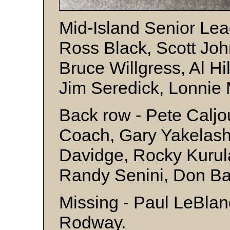
Mid-Island Senior Leag
Ross Black, Scott Joh
Bruce Willgress, Al Hi
Jim Seredick, Lonnie 
Back row - Pete Calj
Coach, Gary Yakelashe
Davidge, Rocky Kurul
Randy Senini, Don Ba
Missing - Paul LeBlan
Rodway.