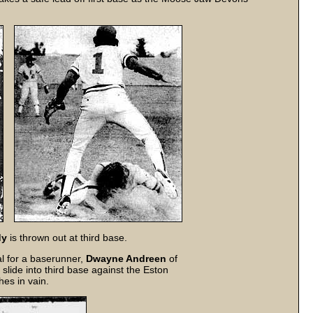
dy
is thrown out at third base.
al for a baserunner,
Dwayne Andreen
of
slide into third base against the Eston
es in vain.