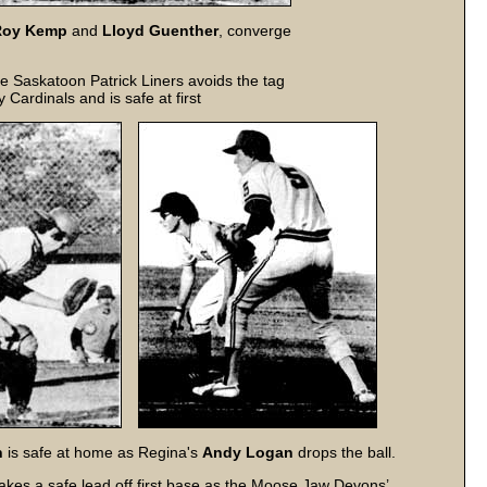
Roy Kemp
and
Lloyd Guenther
, converge
e Saskatoon Patrick Liners avoids the tag
y Cardinals and is safe at first
n
is safe at home as Regina's
Andy Logan
drops the ball.
akes a safe lead off first base as the Moose Jaw Devons’