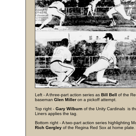
Left - A three-part action series as
Bill Bell
of the Re
baseman
Glen Miller
on a pickoff attempt.
Top right -
Gary Wilburn
of the Unity Cardinals is 
Liners applies the tag.
Bottom right - A two-part action series highlighting
Rich Gergley
of the Regina Red Sox at home plate.