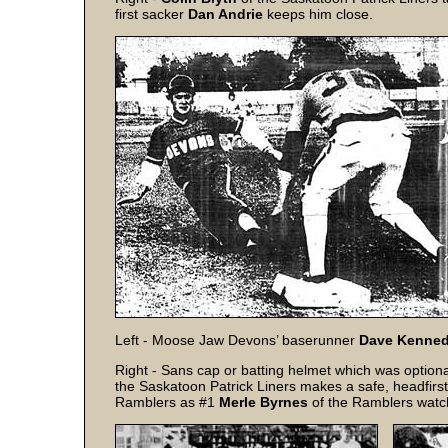
first sacker
Dan Andrie
keeps him close.
Left - Moose Jaw Devons’ baserunner
Dave Kenne
Right - Sans cap or batting helmet which was option
the Saskatoon Patrick Liners makes a safe, headfirst 
Ramblers as #1
Merle Byrnes
of the Ramblers watch