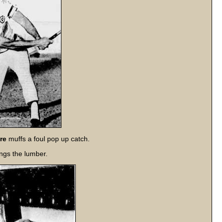
re
muffs a foul pop up catch.
ngs the lumber.