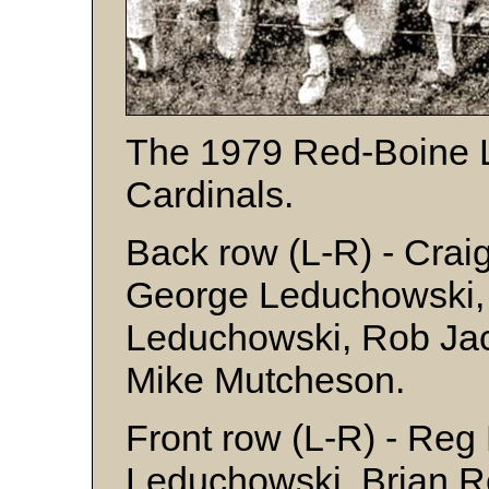
The 1979 Red-Boine 
Cardinals.
Back row (L-R) - Crai
George Leduchowski, 
Leduchowski, Rob Jac
Mike Mutcheson.
Front row (L-R) - Reg
Leduchowski, Brian R