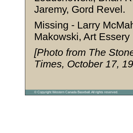
Jaremy, Gord Revel.
Missing - Larry McMah
Makowski, Art Essery
[Photo from The Ston
Times, October 17, 1
© Copyright Western Canada Baseball. All rights reserved.