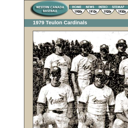
1979 Teulon Cardinals