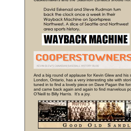
And a big round of applause for Kevin Glew and his s
London, Ontario, has a very interesting site with sto
tuned in to find a lovely piece on Dave Pagan the for
and came back again and again to find marvelous pos
O'Neill to Billy Harris. It's a joy.