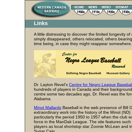
Links
A little distressing to discover the limited longevit
simply disappeared, others relocated, others bearing li
time being, in case they might reappear somewhere.
Dr. Layton Revel's
Centre for Negro League Basebal
hundreds of players in Canada and their backgrounds 
centre some two decades ago, Dr. Revel was the f
Alabama.
Minot Mallards
Baseball is the web presence of Bill 
extraordinary work into the history of the Minot (ND)
particularly the period 1950 to 1957 when the club 
force in the ManDak League. The site features such
players as local shortstop star Zoonie McLean and i
Sugar Cain.