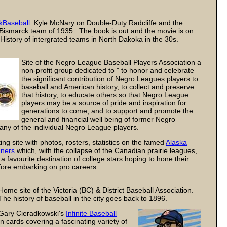
kBaseball
Kyle McNary on Double-Duty Radcliffe and the
Bismarck team of 1935. The book is out and the movie is on
History of intergrated teams in North Dakoka in the 30s.
Site of the Negro League Baseball Players Association a
non-profit group dedicated to " to honor and celebrate
the significant contribution of Negro Leagues players to
baseball and American history, to collect and preserve
that history, to educate others so that Negro League
players may be a source of pride and inspiration for
generations to come, and to support and promote the
general and financial well being of former Negro
ny of the individual Negro League players.
ing site with photos, rosters, statistics on the famed
Alaska
ners
which, with the collapse of the Canadian prairie leagues,
 favourite destination of college stars hoping to hone their
efore embarking on pro careers.
Home site of the Victoria (BC) & District Baseball Association.
The history of baseball in the city goes back to 1896.
Gary Cieradkowski's
Infinite Baseball
n cards covering a fascinating variety of