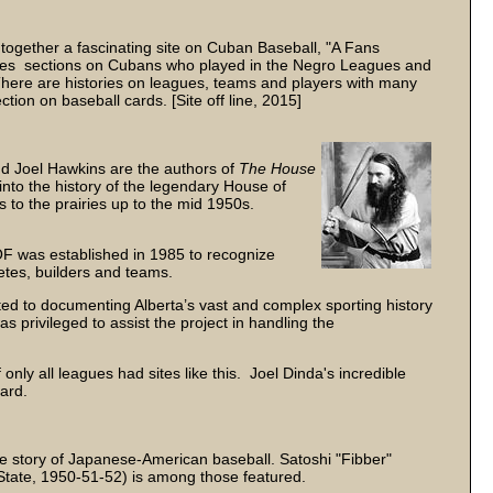
together a fascinating site on Cuban Baseball, "A Fans
udes sections on Cubans who played in the Negro Leagues and
here are histories on leagues, teams and players with many
tion on baseball cards. [Site off line, 2015]
d Joel Hawkins are the authors of
The House
into the history of the legendary House of
s to the prairies up to the mid 1950s.
was established in 1985 to recognize
letes, builders and teams.
ted to documenting Alberta’s vast and complex sporting history
as privileged to assist the project in handling the
nly all leagues had sites like this. Joel Dinda's incredible
ard.
 story of Japanese-American baseball. Satoshi "Fibber"
tate, 1950-51-52) is among those featured.