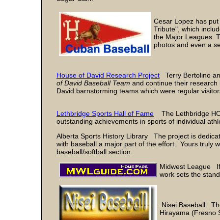
Cesar Lopez has put 
Tribute", which incl
the Major Leagues. T
photos and even a sec
House of David Research Project
Terry Bertolino an
of David Baseball Team
and continue their research 
David barnstorming teams which were regular visitor
Lethbridge Sports Hall of Fame
The Lethbridge HOF 
outstanding achievements in sports of individual ath
Alberta Sports History Library The project is dedica
with baseball a major part of the effort. Yours truly w
baseball/softball section.
Midwest League If o
work sets the stand
Nisei Baseball The
Hirayama (Fresno S