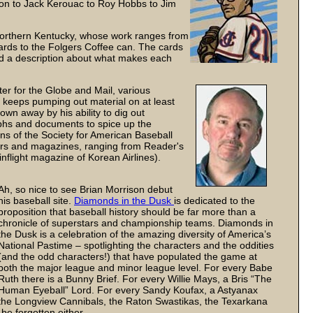
on to Jack Kerouac to Roy Hobbs to Jim
n Northern Kentucky, whose work ranges from
ards to the Folgers Coffee can. The cards
nd a description about what makes each
er for the Globe and Mail, various
o keeps pumping out material on at least
lown away by his ability to dig out
phs and documents to spice up the
ons of the Society for American Baseball
ers and magazines, ranging from Reader's
nflight magazine of Korean Airlines).
Ah, so nice to see Brian Morrison debut
his baseball site.
Diamonds in the Dusk
is dedicated to the
proposition that baseball history should be far more than a
chronicle of superstars and championship teams. Diamonds in
the Dusk is a celebration of the amazing diversity of America’s
National Pastime – spotlighting the characters and the oddities
(and the odd characters!) that have populated the game at
both the major league and minor league level. For every Babe
Ruth there is a Bunny Brief. For every Willie Mays, a Bris “The
Human Eyeball” Lord. For every Sandy Koufax, a Astyanax
the Longview Cannibals, the Raton Swastikas, the Texarkana
e forgotten either.