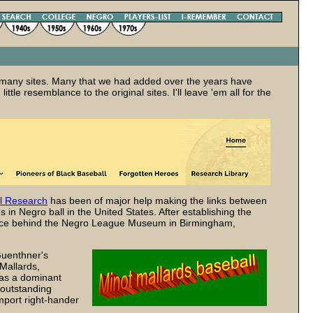
y of many sites. Many that we had added over the years have
ttle resemblance to the original sites. I'll leave 'em all for the
l Research
has been of major help making the links between
in Negro ball in the United States. After establishing the
orce behind the Negro League Museum in Birmingham,
Guenthner's
 Mallards,
was a dominant
 outstanding
mport right-hander