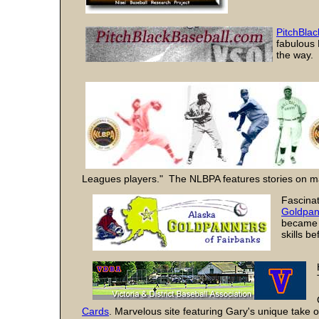
PitchBlac
fabulous 
the way. 
Leagues players." The NLBPA features stories on ma
Fascinat
Goldpan
became a
skills b
Cards
. Marvelous site featuring Gary's unique take o