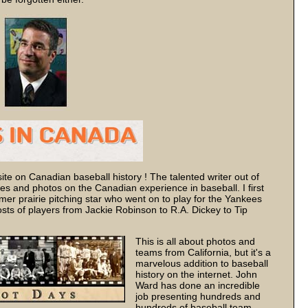
ite on Canadian baseball history ! The talented writer out of
ries and photos on the Canadian experience in baseball. I first
mer prairie pitching star who went on to play for the Yankees
ts of players from Jackie Robinson to R.A. Dickey to Tip
This is all about photos and
teams from California, but it's a
marvelous addition to baseball
history on the internet. John
Ward has done an incredible
job presenting hundreds and
hundreds of baseball team