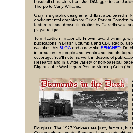
baseball characters from Joe DiMaggio to Joe Jacks
Thorpe to Curly Williams.
Gary is a graphic designer and illustrator, based i
environmental graphics for Oriole Park at Camden Y
feature a hand drawn illustration by Cieradkowski a
player unique.
Tom Hawthorn, nationally-known, award-winning, writ
publications in British Columbia and CBC Radio, als
two sites, his
BLOG
and a new site
BENCHED
. I'm b
information on people and events and find photogra
coverage. You'll note his work in dozens of publicati
Research and in a wide variety of non-baseball pap
Digest to the Washington Post to Morning Calm (the i
Douglass. The 1927 Yankees are justly famous, but 
Casketmakers and the Staunton Lunatics should not b