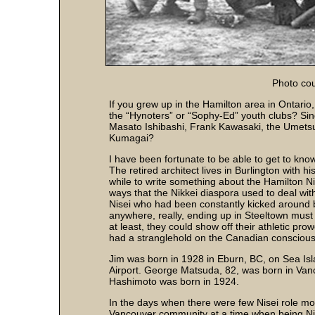
Photo co
If you grew up in the Hamilton area in Ontari
the “Hynoters” or “Sophy-Ed” youth clubs? Si
Masato Ishibashi, Frank Kawasaki, the Umet
Kumagai?
I have been fortunate to be able to get to kno
The retired architect lives in Burlington with h
while to write something about the Hamilton Ni
ways that the Nikkei diaspora used to deal wit
Nisei who had been constantly kicked around b
anywhere, really, ending up in Steeltown must
at least, they could show off their athletic pro
had a stranglehold on the Canadian consciou
Jim was born in 1928 in Eburn, BC, on Sea Isl
Airport. George Matsuda, 82, was born in Va
Hashimoto was born in 1924.
In the days when there were few Nisei role mo
Vancouver community at a time when being Ni