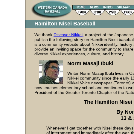
Hamilton Nisei Baseball
We thank
Discover Nikkei,
a project of the Japanese
publish the following story on Hamilton Nisei basebal
is a community website about Nikkei identity, history 
provide an inviting space for the community to share
diverse Nikkei experiences, culture, and history.
Norm Masaji Ibuki
Writer Norm Masaji Ibuki lives in O
Nikkei community since the early 19
Nikkei Voice newspaper (Toronto) w
now teaches elementary school and continues to write
President of the Greater Toronto Chapter of the Nat
The Hamilton Nisei
By Nor
13 &
Whenever I get together with Nisei these days 
of internment and immediately after the war, t