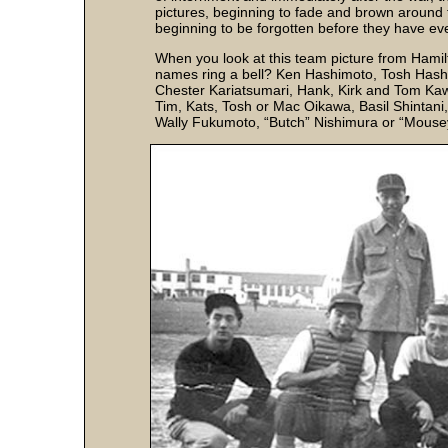
pictures, beginning to fade and brown around t
beginning to be forgotten before they have even
When you look at this team picture from Hamilt
names ring a bell? Ken Hashimoto, Tosh Hash
Chester Kariatsumari, Hank, Kirk and Tom K
Tim, Kats, Tosh or Mac Oikawa, Basil Shintan
Wally Fukumoto, “Butch” Nishimura or “Mous