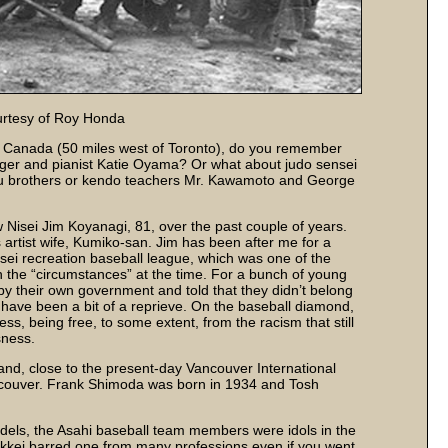
urtesy of Roy Honda
o, Canada (50 miles west of Toronto), do you remember
nger and pianist Katie Oyama? Or what about judo sensei
su brothers or kendo teachers Mr. Kawamoto and George
w Nisei Jim Koyanagi, 81, over the past couple of years.
is artist wife, Kumiko-san. Jim has been after me for a
sei recreation baseball league, which was one of the
h the “circumstances” at the time. For a bunch of young
y their own government and told that they didn’t belong
 have been a bit of a reprieve. On the baseball diamond,
wess, being free, to some extent, from the racism that still
sness.
and, close to the present-day Vancouver International
ncouver. Frank Shimoda was born in 1934 and Tosh
dels, the Asahi baseball team members were idols in the
kkei barred one from many professions even if you went