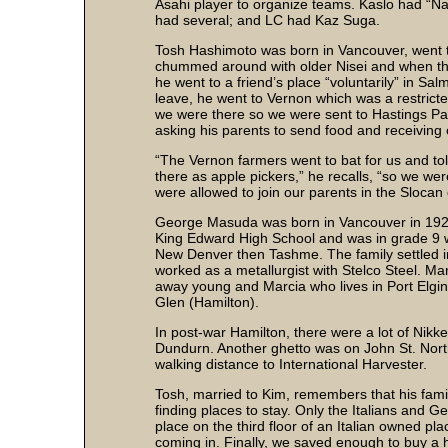
Asahi player to organize teams. Kaslo had “N
had several; and LC had Kaz Suga.
Tosh Hashimoto was born in Vancouver, went to
chummed around with older Nisei and when the
he went to a friend’s place “voluntarily” in S
leave, he went to Vernon which was a restric
we were there so we were sent to Hastings Pa
asking his parents to send food and receiving 
“The Vernon farmers went to bat for us and t
there as apple pickers,” he recalls, “so we wer
were allowed to join our parents in the Slocan
George Masuda was born in Vancouver in 1928
King Edward High School and was in grade 9 wh
New Denver then Tashme. The family settled in
worked as a metallurgist with Stelco Steel. M
away young and Marcia who lives in Port Elgi
Glen (Hamilton).
In post-war Hamilton, there were a lot of Nikk
Dundurn. Another ghetto was on John St. Nor
walking distance to International Harvester.
Tosh, married to Kim, remembers that his fami
finding places to stay. Only the Italians and 
place on the third floor of an Italian owned p
coming in. Finally, we saved enough to buy a 