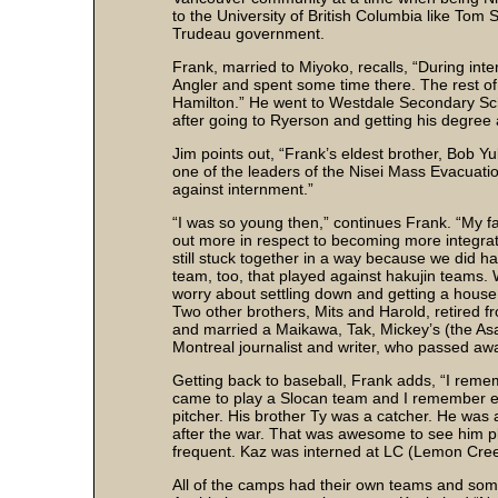
to the University of British Columbia like Tom 
Trudeau government.
Frank, married to Miyoko, recalls, “During in
Angler and spent some time there. The rest of
Hamilton.” He went to Westdale Secondary Scho
after going to Ryerson and getting his degree 
Jim points out, “Frank’s eldest brother, Bob Y
one of the leaders of the Nisei Mass Evacuatio
against internment.”
“I was so young then,” continues Frank. “My f
out more in respect to becoming more integrat
still stuck together in a way because we did h
team, too, that played against hakujin teams.
worry about settling down and getting a hous
Two other brothers, Mits and Harold, retired 
and married a Maikawa, Tak, Mickey’s (the Asa
Montreal journalist and writer, who passed aw
Getting back to baseball, Frank adds, “I reme
came to play a Slocan team and I remember e
pitcher. His brother Ty was a catcher. He was a
after the war. That was awesome to see him 
frequent. Kaz was interned at LC (Lemon Cre
All of the camps had their own teams and so