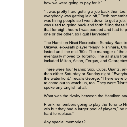
how we were going to pay for it.”
“It was pretty hard getting a job back then too
everybody was getting laid off,” Tosh remembe
was hiring people so I went down to get a job. 
was used to going back and forth filling these 
that for eight hours I was pooped and had to play
one or the other, so I quit Harvester!”
The Hamilton Nisei Recreation Sunday Baseba
Oikawa, ex-Asahi player “Nagy” Nishihara, Ch
lasted until the mid-‘50s. The manager of the
eventually moved to Toronto. The all stars fr
included Milton, Acton, Fergus, and Georgeto
There were four teams: Sox, Cubs, Giants, and
then either Saturday or Sunday night. “Every
the waterfront,” recalls George. “There were b
to come out to watch us, too. They were ‘Nort
spoke any English at all.
What was the rivalry between the Hamilton and
Frank remembers going to play the Toronto Nise
win but they had a larger pool of players,” he r
hard to replace.”
Any special memories?