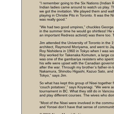
“I remember going to the Six Nations (Indian R
Indian ladies came around to watch us play. Th
we got the invitation. We played them and wal
playing in Christie Pits in Toronto. It was the 
was really good.”
“We had two good umpires,” chuckles George,
in the summer time he would go shirtless! He
an important Redress activist) was there too. 
Jim attended the University of Toronto in the 
architect, Raymond Moriyama, and went to Japan
Roy Nishidera in 1960 in Tokyo when I was wor
Roy worked for Takenaka Komuten, a large con
was one of the gambariya resisters who spen
his wife were upset with the Canadian govern
after the war. Through my brother’s father-in-la
Nakamura, Shinobu Higashi, Kazuo Sato, and 
Tokyo,” says Jim.
So what has kept this group of Nisei together
‘couch potatoes’,” says Koyanagi. “We were acti
tournament in BC. What they still do in Vancou
and play different courses. The wives who don’t
“Most of the Nisei were involved in the commu
and Yonsei don’t have that sense of communi