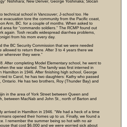
agy” Nishihara; New Denver, George Yoshinaka; Slocan
 technical school in Vancouver; J-school too. He
 evacuation tore the community from the Pacific coast,
almon Arm, BC. for a couple of months. When asked to
ted area for “commando soldiers.” The RCMP found out
rk again. Tosh recalls widespread diarrhea problems,
onigiri from his mom every day.
old the BC Security Commission that we were needed
e allowed to return there. After 3 to 4 years there we
 or wherever they were.”
. After completing Model Elementary school, he went to
en the war started. The family was first interned in
 Hamilton in 1946. After finishing high school, George
arried to Carol, he has two daughters: Kathy who passed
n, Ontario. He has two brothers, Roy (Thunder Bay) and
eijin in the area of York Street between Queen and
th, between MacNab and John St., north of Barton and
ly arrived in Hamilton in 1946. “We had a heck of a time
Germans opened their homes up to us. Finally, we found a
lace. I remember the summer being so hot with no air
house that cost $6,000 and we were worried sick about