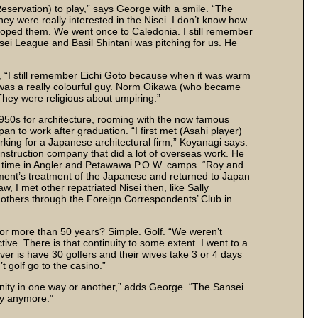
eservation) to play,” says George with a smile. “The
ey were really interested in the Nisei. I don’t know how
loped them. We went once to Caledonia. I still remember
Nisei League and Basil Shintani was pitching for us. He
 “I still remember Eichi Goto because when it was warm
 was a really colourful guy. Norm Oikawa (who became
They were religious about umpiring.”
1950s for architecture, rooming with the now famous
 to work after graduation. “I first met (Asahi player)
king for a Japanese architectural firm,” Koyanagi says.
struction company that did a lot of overseas work. He
t time in Angler and Petawawa P.O.W. camps. “Roy and
ment’s treatment of the Japanese and returned to Japan
w, I met other repatriated Nisei then, like Sally
others through the Foreign Correspondents’ Club in
 for more than 50 years? Simple. Golf. “We weren’t
ve. There is that continuity to some extent. I went to a
ver is have 30 golfers and their wives take 3 or 4 days
 golf go to the casino.”
nity in one way or another,” adds George. “The Sansei
ty anymore.”