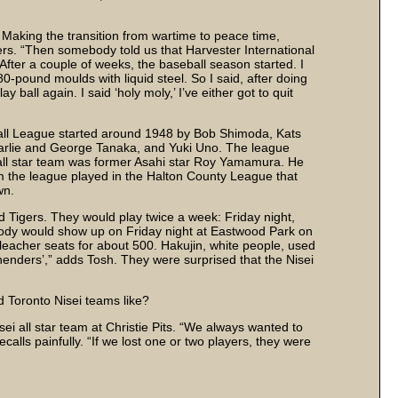
. Making the transition from wartime to peace time,
rs. “Then somebody told us that Harvester International
After a couple of weeks, the baseball season started. I
80-pound moulds with liquid steel. So I said, after doing
 ball again. I said ‘holy moly,’ I’ve either got to quit
ll League started around 1948 by Bob Shimoda, Kats
arlie and George Tanaka, and Yuki Uno. The league
 all star team was former Asahi star Roy Yamamura. He
om the league played in the Halton County League that
wn.
 Tigers. They would play twice a week: Friday night,
body would show up on Friday night at Eastwood Park on
leacher seats for about 500. Hakujin, white people, used
henders’,” adds Tosh. They were surprised that the Nisei
 Toronto Nisei teams like?
i all star team at Christie Pits. “We always wanted to
ecalls painfully. “If we lost one or two players, they were