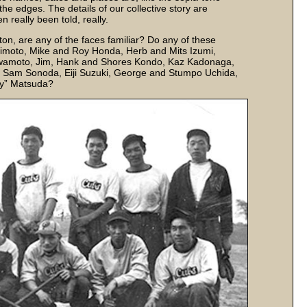
he edges. The details of our collective story are
 really been told, really.
on, are any of the faces familiar? Do any of these
imoto, Mike and Roy Honda, Herb and Mits Izumi,
awamoto, Jim, Hank and Shores Kondo, Kaz Kadonaga,
i, Sam Sonoda, Eiji Suzuki, George and Stumpo Uchida,
ey” Matsuda?