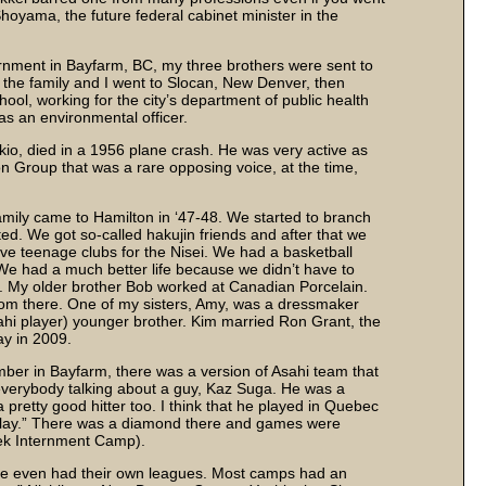
Shoyama, the future federal cabinet minister in the
ternment in Bayfarm, BC, my three brothers were sent to
 the family and I went to Slocan, New Denver, then
ol, working for the city’s department of public health
as an environmental officer.
ukio, died in a 1956 plane crash. He was very active as
n Group that was a rare opposing voice, at the time,
amily came to Hamilton in ‘47-48. We started to branch
ed. We got so-called hakujin friends and after that we
ave teenage clubs for the Nisei. We had a basketball
 We had a much better life because we didn’t have to
e. My older brother Bob worked at Canadian Porcelain.
from there. One of my sisters, Amy, was a dressmaker
hi player) younger brother. Kim married Ron Grant, the
ay in 2009.
mber in Bayfarm, there was a version of Asahi team that
verybody talking about a guy, Kaz Suga. He was a
 pretty good hitter too. I think that he played in Quebec
play.” There was a diamond there and games were
ek Internment Camp).
me even had their own leagues. Most camps had an