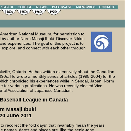
 American National Museum, for permission to
l by author Norm Masaji Ibuki. Discover Nikkei
and experiences. The goal of this project is to
, explore, and connect with each other through
akville, Ontario. He has written extensively about the Canadian
90s. He wrote a monthly series of articles (1995-2004) for the
hich chronicled his experiences while in Sendai, Japan. Norm
 for various publications. He was recently elected Vice
ional Association of Japanese Canadian.
 Baseball League in Canada
m Masaji Ibuki
 20 June 2011
to recollect the “old days” that invariably mean the years
he names, dates and places are, like the sepia-tone