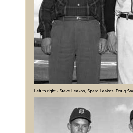
Left to right - Steve Leakos, Spero Leakos, Doug S