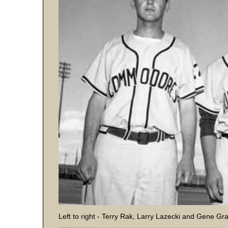
Left to right - Terry Rak, Larry Lazecki and Gene Gr