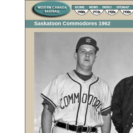
Saskatoon Commodores 1962