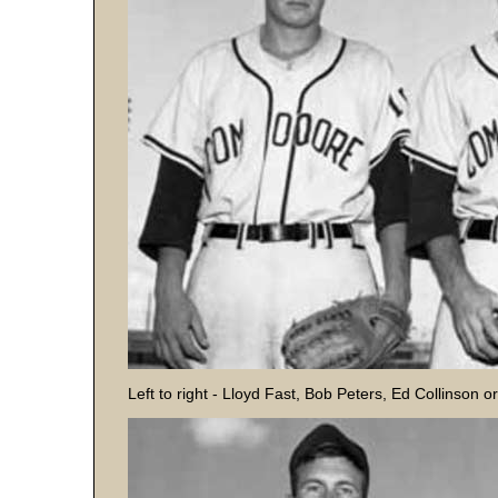
Left to right - Lloyd Fast, Bob Peters, Ed Collinson o