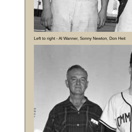
Left to right - Al Wanner, Sonny Newton, Don Heit