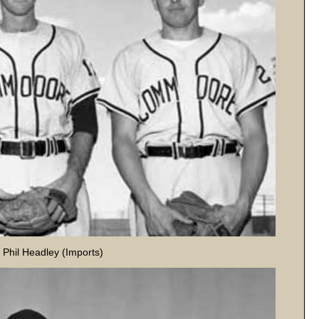
r Phil Headley (Imports)