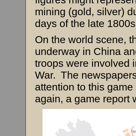
mining (gold, silver) 
days of the late 1800
On the world scene, t
underway in China an
troops were involved i
War. The newspapers 
attention to this game
again, a game report 