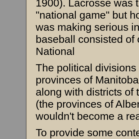
1900). Lacrosse was 
"national game" but h
was making serious i
baseball consisted of 
National
The political division
provinces of Manitoba
along with districts of
(the provinces of Alb
wouldn't become a real
To provide some contex