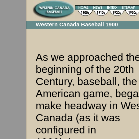
Western Canada Baseball 1900
As we approached th
beginning of the 20th
Century, baseball, the
American game, bega
make headway in Wes
Canada (as it was
configured in