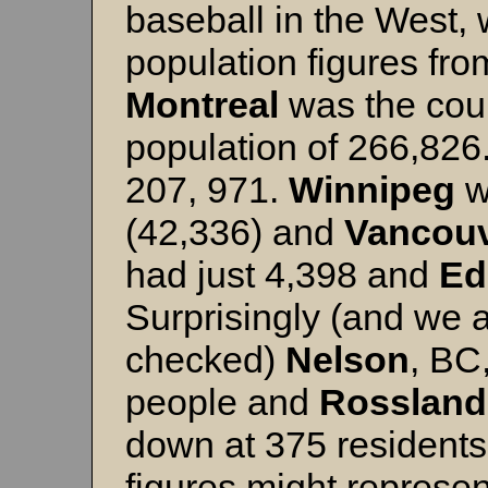
baseball in the West,
population figures fr
Montreal
was the count
population of 266,826
207, 971.
Winnipeg
w
(42,336) and
Vancou
had just 4,398 and
Ed
Surprisingly (and we a
checked)
Nelson
, BC
people and
Rossland
down at 375 resident
figures might represen