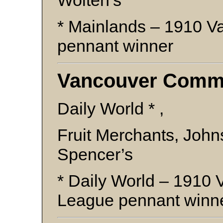
Wolten’s
* Mainlands – 1910 
pennant winner
Vancouver Comme
Daily World * ,
Fruit Merchants, Joh
Spencer’s
* Daily World – 1910
League pennant winn