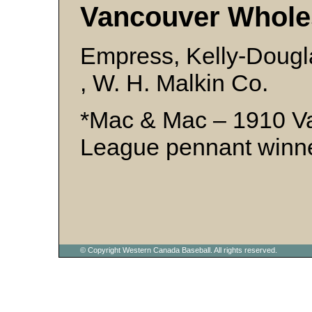
Vancouver Whole
Empress, Kelly-Dougl
, W. H. Malkin Co.
*Mac & Mac – 1910 V
League pennant winn
© Copyright Western Canada Baseball. All rights reserved.