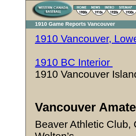
1910 Game Reports Vancouver
1910 Vancouver, Lowe
1910 BC Interior
1910 Vancouver Isl
Vancouver Amate
Beaver Athletic Club, 