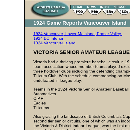
1924 Game Reports Vancouver Island
1924 Vancouver, Lower Mainland, Fraser Valley
1924 BC Interior
1924 Vancouver Island
VICTORIA SENIOR AMATEUR LEAGUE
Victoria had a thriving premiere baseball circuit in 
team association whose member teams played exclusi
three holdover clubs including the defending champi
Tillicum Club. With the schedule commencing on May 1
undefeated in league play.
Teams in the 1924 Victoria Senior Amateur Basebal
Automotives
C.P.R.
Eagles
Tillicums
Also gracing the landscape of British Columbia’s Ca
second tier senior circuits, one of which was an indo
the Victoria & District Indoor League, was the first 