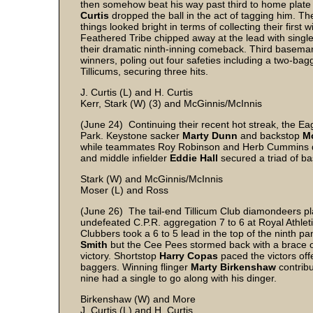
then somehow beat his way past third to home plate
Curtis
dropped the ball in the act of tagging him. Th
things looked bright in terms of collecting their firs
Feathered Tribe chipped away at the lead with single 
their dramatic ninth-inning comeback. Third basem
winners, poling out four safeties including a two-bag
Tillicums, securing three hits.
J. Curtis (L) and H. Curtis
Kerr, Stark (W) (3) and McGinnis/McInnis
(June 24) Continuing their recent hot streak, the Ea
Park. Keystone sacker
Marty Dunn
and backstop
M
while teammates Roy Robinson and Herb Cummins de
and middle infielder
Eddie Hall
secured a triad of b
Stark (W) and McGinnis/McInnis
Moser (L) and Ross
(June 26) The tail-end Tillicum Club diamondeers pl
undefeated C.P.R. aggregation 7 to 6 at Royal Athleti
Clubbers took a 6 to 5 lead in the top of the ninth pa
Smith
but the Cee Pees stormed back with a brace of 
victory. Shortstop
Harry Copas
paced the victors off
baggers. Winning flinger
Marty Birkenshaw
contrib
nine had a single to go along with his dinger.
Birkenshaw (W) and More
J. Curtis (L) and H. Curtis