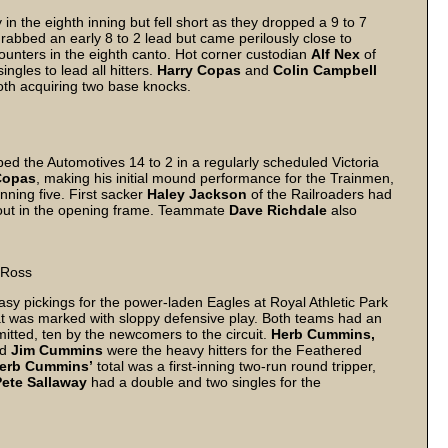
 in the eighth inning but fell short as they dropped a 9 to 7
rabbed an early 8 to 2 lead but came perilously close to
ounters in the eighth canto. Hot corner custodian
Alf Nex
of
ngles to lead all hitters.
Harry Copas
and
Colin Campbell
both acquiring two base knocks.
ed the Automotives 14 to 2 in a regularly scheduled Victoria
Copas
, making his initial mound performance for the Trainmen,
anning five. First sacker
Haley Jackson
of the Railroaders had
t clout in the opening frame. Teammate
Dave Richdale
also
 Ross
sy pickings for the power-laden Eagles at Royal Athletic Park
at was marked with sloppy defensive play. Both teams had an
mitted, ten by the newcomers to the circuit.
Herb Cummins,
nd
Jim Cummins
were the heavy hitters for the Feathered
erb Cummins’
total was a first-inning two-run round tripper,
Pete Sallaway
had a double and two singles for the