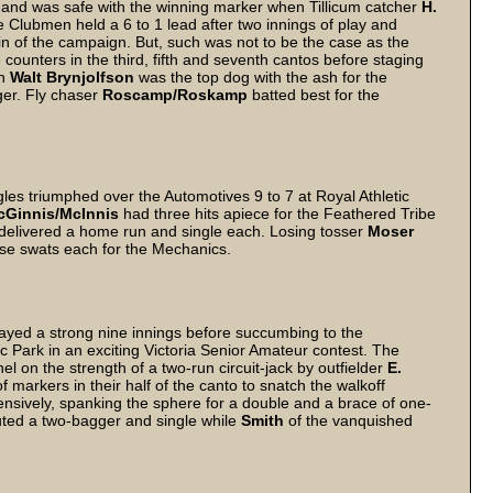
 and was safe with the winning marker when Tillicum catcher
H.
e Clubmen held a 6 to 1 lead after two innings of play and
t win of the campaign. But, such was not to be the case as the
counters in the third, fifth and seventh cantos before staging
an
Walt Brynjolfson
was the top dog with the ash for the
ger. Fly chaser
Roscamp/Roskamp
batted best for the
gles triumphed over the Automotives 9 to 7 at Royal Athletic
cGinnis/McInnis
had three hits apiece for the Feathered Tribe
livered a home run and single each. Losing tosser
Moser
ase swats each for the Mechanics.
ayed a strong nine innings before succumbing to the
c Park in an exciting Victoria Senior Amateur contest. The
nel on the strength of a two-run circuit-jack by outfielder
E.
markers in their half of the canto to snatch the walkoff
ensively, spanking the sphere for a double and a brace of one-
uted a two-bagger and single while
Smith
of the vanquished