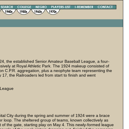
1924, the established Senior Amateur Baseball League, a four-
vely at Royal Athletic Park. The 1924 makeup consisted of
on C.P.R. aggregation, plus a neophyte team representing the
7, the Railroaders led from start to finish and went
l League
pital City during the spring and summer of 1924 were a brace
or loop. The sheltered group of teams, known collectively as
out of the gate, starting play on May 4. This newly-formed league