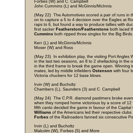
Forbes (W) and C. Campbell
John Cummins (L) and McGinnis/McInnis
(May 22) The Automotives scored a pair of runs in the
on to capture a 5 to 4 decision over the Eagles at R
raps to 6, but found a way to produce tallies with du
first sacker
Featherston/Featherstone
both laced th
Cummins
both ripped three singles for the Big Birds
Kerr (L) and McGinnis/McInnis
Moser (W) and Ross
(May 23) In exhibition play, the visiting Port Angles
in the last two seasons, an 8 to 2 shellacking in the 
in the third frame to break the game open. Winning 
mates, led by middle infielders
Ostenson
with four 
Victoria chuckers for 12 base blows.
Irvin (W) and Bucholtz
Chambers (L), Saunders (3) and C. Campbell
(May 24) The C.P.R. diamond pastimers broke even in
when they romped home victorious by a score of 12 t
fifth canto decided the game in favour of the Capital
Williams
of the Americans led their respective clubs 
Forbes
of the Railroaders fanned six consecutive Po
Irvin (L) and Bucholtz
Malcolm (W), Forbes (5) and More