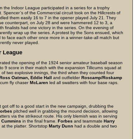
the Indoor League participated in a series for a trophy
. Spencer’s of the Commercial circuit took on the Hillcrests of
dled them easily 16 to 7 in the opener played July 21. They
e counterpart, on July 28 and were hammered 12 to 3, a
finalists had one victory in the series. On the evening of
arently wrap up the series. A protest by the Sons ensued, which
 to face each other once more in a winner-take-all match but
rently never played.
r League
rated the opening of the 1924 senior amateur baseball season
to 9 score in their match with the expansion Tillicums squad at
 of two explosive innings, the third when they counted four
Ross Oatman, Eddie Hall
and outfielder
Roscamp/Roskamp
licum fly chaser
McLaren
led all swatters with four base raps.
got off to a good start in the new campaign, drubbing the
orbes
pitched well in grabbing the mound decision, allowing
atters via the strikeout route. His only blemish was in serving
b Cummins
in the final frame.
Forbes
and teammate
Harry
at the platter. Shortstop
Marty Dunn
had a double and two