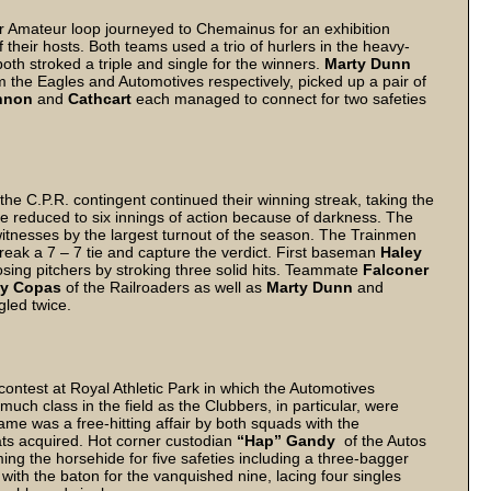
or Amateur loop journeyed to Chemainus for an exhibition
their hosts. Both teams used a trio of hurlers in the heavy-
oth stroked a triple and single for the winners.
Marty Dunn
om the Eagles and Automotives respectively, picked up a pair of
nnon
and
Cathcart
each managed to connect for two safeties
he C.P.R. contingent continued their winning streak, taking the
fle reduced to six innings of action because of darkness. The
witnesses by the largest turnout of the season. The Trainmen
o break a 7 – 7 tie and capture the verdict. First baseman
Haley
osing pitchers by stroking three solid hits. Teammate
Falconer
y Copas
of the Railroaders as well as
Marty Dunn
and
gled twice.
contest at Royal Athletic Park in which the Automotives
uch class in the field as the Clubbers, in particular, were
me was a free-hitting affair by both squads with the
ts acquired. Hot corner custodian
“Hap” Gandy
of the Autos
ing the horsehide for five safeties including a three-bagger
with the baton for the vanquished nine, lacing four singles