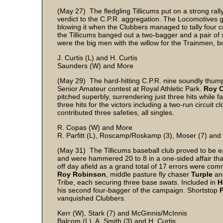
(May 27) The fledgling Tillicums put on a strong rally
verdict to the C.P.R. aggregation. The Locomotives g
blowing it when the Clubbers managed to tally four c
the Tillicums banged out a two-bagger and a pair of si
were the big men with the willow for the Trainmen, 
J. Curtis (L) and H. Curtis
Saunders (W) and More
(May 29) The hard-hitting C.P.R. nine soundly thump
Senior Amateur contest at Royal Athletic Park.
Roy 
pitched superbly, surrendering just three hits while f
three hits for the victors including a two-run circui
contributed three safeties, all singles.
R. Copas (W) and More
R. Parfitt (L), Roscamp/Roskamp (3), Moser (7) and
(May 31) The Tillicums baseball club proved to be ea
and were hammered 20 to 8 in a one-sided affair th
off day afield as a grand total of 17 errors were com
Roy Robinson
, middle pasture fly chaser
Turple
a
Tribe, each securing three base swats. Included in
H
his second four-bagger of the campaign. Shortstop
vanquished Clubbers.
Kerr (W), Stark (7) and McGinnis/McInnis
Balcom (L), A. Smith (3) and H. Curtis