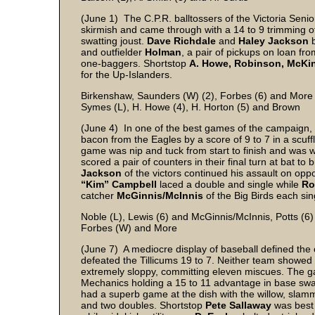
(June 1) The C.P.R. balltossers of the Victoria Seni
skirmish and came through with a 14 to 9 trimming of 
swatting joust.
Dave Richdale
and
Haley Jackson
b
and outfielder
Holman
, a pair of pickups on loan fr
one-baggers. Shortstop
A. Howe, Robinson, McKi
for the Up-Islanders.
Birkenshaw, Saunders (W) (2), Forbes (6) and More
Symes (L), H. Howe (4), H. Horton (5) and Brown
(June 4) In one of the best games of the campaign, t
bacon from the Eagles by a score of 9 to 7 in a scuf
game was nip and tuck from start to finish and was 
scored a pair of counters in their final turn at bat t
Jackson
of the victors continued his assault on opp
“Kim” Campbell
laced a double and single while
Ro
catcher
McGinnis/McInnis
of the Big Birds each sin
Noble (L), Lewis (6) and McGinnis/McInnis, Potts (6)
Forbes (W) and More
(June 7) A mediocre display of baseball defined the 
defeated the Tillicums 19 to 7. Neither team showed m
extremely sloppy, committing eleven miscues. The ga
Mechanics holding a 15 to 11 advantage in base swa
had a superb game at the dish with the willow, slamm
and two doubles. Shortstop
Pete Sallaway
was best 