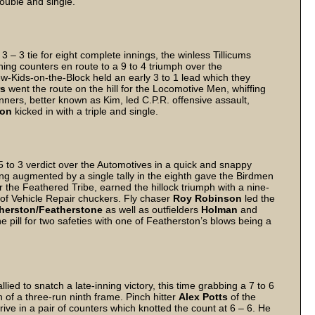
 double and single.
 – 3 tie for eight complete innings, the winless Tillicums
ning counters en route to a 9 to 4 triumph over the
w-Kids-on-the-Block held an early 3 to 1 lead which they
rs
went the route on the hill for the Locomotive Men, whiffing
inners, better known as Kim, led C.P.R. offensive assault,
son
kicked in with a triple and single.
 to 3 verdict over the Automotives in a quick and snappy
ing augmented by a single tally in the eighth gave the Birdmen
the Feathered Tribe, earned the hillock triumph with a nine-
m of Vehicle Repair chuckers. Fly chaser
Roy Robinson
led the
herston/Featherstone
as well as outfielders
Holman
and
pill for two safeties with one of Featherston’s blows being a
ied to snatch a late-inning victory, this time grabbing a 7 to 6
h of a three-run ninth frame. Pinch hitter
Alex Potts
of the
rive in a pair of counters which knotted the count at 6 – 6. He