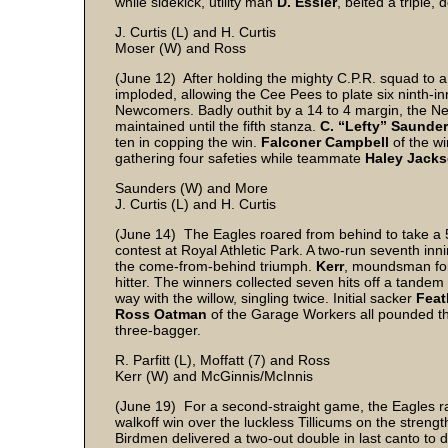
while sidekick, utility man
D. Essler
, belted a triple,
J. Curtis (L) and H. Curtis
Moser (W) and Ross
(June 12) After holding the mighty C.P.R. squad to a 3
imploded, allowing the Cee Pees to plate six ninth-in
Newcomers. Badly outhit by a 14 to 4 margin, the Ne
maintained until the fifth stanza.
C. “Lefty” Saunde
ten in copping the win.
Falconer Campbell
of the w
gathering four safeties while teammate
Haley Jack
Saunders (W) and More
J. Curtis (L) and H. Curtis
(June 14) The Eagles roared from behind to take a 5
contest at Royal Athletic Park. A two-run seventh inn
the come-from-behind triumph.
Kerr
, moundsman for 
hitter. The winners collected seven hits off a tande
way with the willow, singling twice. Initial sacker
Feat
Ross Oatman
of the Garage Workers all pounded the 
three-bagger.
R. Parfitt (L), Moffatt (7) and Ross
Kerr (W) and McGinnis/McInnis
(June 19) For a second-straight game, the Eagles rall
walkoff win over the luckless Tillicums on the strengt
Birdmen delivered a two-out double in last canto to d