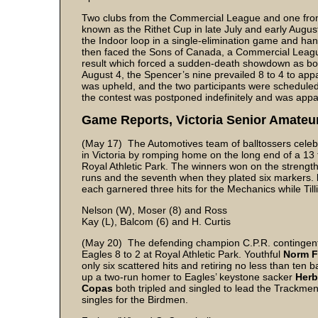
Two clubs from the Commercial League and one from 
known as the Rithet Cup in late July and early August
the Indoor loop in a single-elimination game and han
then faced the Sons of Canada, a Commercial Leagu
result which forced a sudden-death showdown as both 
August 4, the Spencer’s nine prevailed 8 to 4 to app
was upheld, and the two participants were scheduled
the contest was postponed indefinitely and was appa
Game Reports, Victoria Senior Amateu
(May 17) The Automotives team of balltossers celeb
in Victoria by romping home on the long end of a 13 
Royal Athletic Park. The winners won on the strength
runs and the seventh when they plated six markers.
each garnered three hits for the Mechanics while Til
Nelson (W), Moser (8) and Ross
Kay (L), Balcom (6) and H. Curtis
(May 20) The defending champion C.P.R. contingent 
Eagles 8 to 2 at Royal Athletic Park. Youthful
Norm F
only six scattered hits and retiring no less than ten b
up a two-run homer to Eagles’ keystone sacker
Her
Copas
both tripled and singled to lead the Trackmen 
singles for the Birdmen.