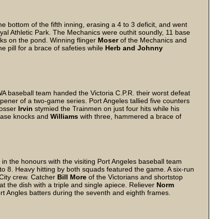
 bottom of the fifth inning, erasing a 4 to 3 deficit, and went
oyal Athletic Park. The Mechanics were outhit soundly, 11 base
cks on the pond. Winning flinger
Moser
of the Mechanics and
e pill for a brace of safeties while
Herb and Johnny
.
 WA baseball team handed the Victoria C.P.R. their worst defeat
opener of a two-game series. Port Angeles tallied five counters
tosser
Irvin
stymied the Trainmen on just four hits while his
base knocks and
Williams
with three, hammered a brace of
 the honours with the visiting Port Angeles baseball team
o 8. Heavy hitting by both squads featured the game. A six-run
 City crew. Catcher
Bill More
of the Victorians and shortstop
at the dish with a triple and single apiece. Reliever
Norm
rt Angles batters during the seventh and eighth frames.