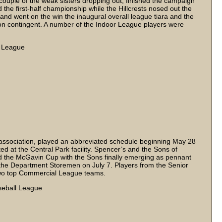
 couple of the weak sisters dropping out, finished the campaign
 the first-half championship while the Hillcrests nosed out the
and went on the win the inaugural overall league tiara and the
son contingent. A number of the Indoor League players were
l League
ssociation, played an abbreviated schedule beginning May 28
d at the Central Park facility. Spencer’s and the Sons of
d the McGavin Cup with the Sons finally emerging as pennant
f the Department Storemen on July 7. Players from the Senior
wo top Commercial League teams.
aseball League