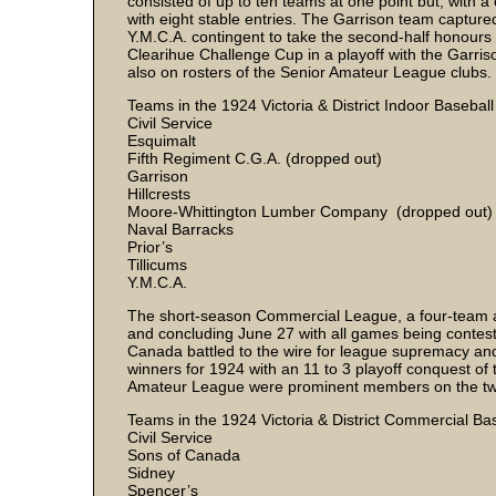
consisted of up to ten teams at one point but, with a
with eight stable entries. The Garrison team captured
Y.M.C.A. contingent to take the second-half honours 
Clearihue Challenge Cup in a playoff with the Garri
also on rosters of the Senior Amateur League clubs.
Teams in the 1924 Victoria & District Indoor Basebal
Civil Service
Esquimalt
Fifth Regiment C.G.A. (dropped out)
Garrison
Hillcrests
Moore-Whittington Lumber Company (dropped out)
Naval Barracks
Prior’s
Tillicums
Y.M.C.A.
The short-season Commercial League, a four-team a
and concluding June 27 with all games being conteste
Canada battled to the wire for league supremacy an
winners for 1924 with an 11 to 3 playoff conquest o
Amateur League were prominent members on the t
Teams in the 1924 Victoria & District Commercial B
Civil Service
Sons of Canada
Sidney
Spencer’s