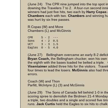
(June 24) The CPR nine jumped into the top spot in
downing the Travelers 7 to 2. A four-run second inni
winners had just five hits, two each by
Harry Copas
Chambers
each with two.
Chambers
and winning h
was hurt by six free passes.
R.Copas (W) and More
Chambers (L) and McGinnis
CPR 5 - 2 ---
Sons 4 - 2 0.5
UCT 3 - 3 1.5
Eagles 0 - 5 4.0
(June 27) Bellingham overcame an early 8-2 deficit t
Bryan Coach,
the Bellingham chucker, won his own 
the eighth with the bases loaded he belted a triple. Co
Visentaimer
added three hits for the visitors. Trave
four times to lead the losers.
McGinnis
also had thr
errors.
Coach (W) and Thon
Parfitt, McIntyre (L) (3) and McGinnis
(June 29) The Sons of Canada fell behind 1-0 in the 
scoring spree to demolish the Birdmen 21-4 Monday 
a triple, two doubles and a single and scored five t
runs.
Jack Curtis
held the Eagles to six hits to chalk