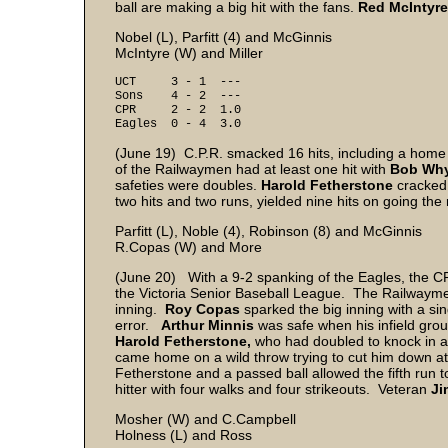
ball are making a big hit with the fans.
Red McIntyr
Nobel (L), Parfitt (4) and McGinnis
McIntyre (W) and Miller
UCT 3 - 1 ---
Sons 4 - 2 ---
CPR 2 - 2 1.0
Eagles 0 - 4 3.0
(June 19) C.P.R. smacked 16 hits, including a home 
of the Railwaymen had at least one hit with
Bob Wh
safeties were doubles.
Harold Fetherstone
cracked 
two hits and two runs, yielded nine hits on going the r
Parfitt (L), Noble (4), Robinson (8) and McGinnis
R.Copas (W) and More
(June 20) With a 9-2 spanking of the Eagles, the CP
the Victoria Senior Baseball League. The Railwaymen
inning.
Roy Copas
sparked the big inning with a si
error.
Arthur Minnis
was safe when his infield gro
Harold Fetherstone,
who had doubled to knock in a r
came home on a wild throw trying to cut him down at
Fetherstone and a passed ball allowed the fifth run 
hitter with four walks and four strikeouts. Veteran
Ji
Mosher (W) and C.Campbell
Holness (L) and Ross