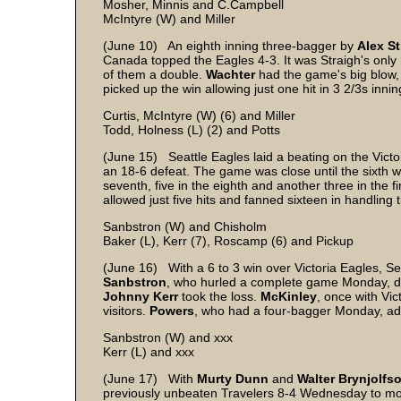
Mosher, Minnis and C.Campbell
McIntyre (W) and Miller
(June 10) An eighth inning three-bagger by
Alex St
Canada topped the Eagles 4-3. It was Straigh's only h
of them a double.
Wachter
had the game's big blow, a
picked up the win allowing just one hit in 3 2/3s inning
Curtis, McIntyre (W) (6) and Miller
Todd, Holness (L) (2) and Potts
(June 15) Seattle Eagles laid a beating on the Victo
an 18-6 defeat. The game was close until the sixth w
seventh, five in the eighth and another three in the 
allowed just five hits and fanned sixteen in handlin
Sanbstron (W) and Chisholm
Baker (L), Kerr (7), Roscamp (6) and Pickup
(June 16) With a 6 to 3 win over Victoria Eagles, Sea
Sanbstron
, who hurled a complete game Monday, did i
Johnny Kerr
took the loss.
McKinley
, once with Vic
visitors.
Powers
, who had a four-bagger Monday, a
Sanbstron (W) and xxx
Kerr (L) and xxx
(June 17) With
Murty Dunn
and
Walter Brynjolfs
previously unbeaten Travelers 8-4 Wednesday to move in