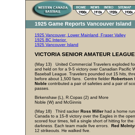
1925 Game Reports Vancouver Island
1925 Vancouver, Lower Mainland, Fraser Valley
1925 BC Interior
1925 Vancouver Island
VICTORIA SENIOR AMATEUR LEAGUE
(May 13) United Commercial Travelers exploded for fi
and held on for a 9-5 victory over Canadian Pacific 
Baseball League. Travelers pounded out 15 hits, th
before about 1,500 fans. Centre fielder
Robertson
Noble
contributed a pair of safeties and a pair of sc
passes.
Birkenshaw (L), R.Copas (2) and More
Noble (W) and McGinnis
(May 18) Third sacker
Ross Miller
had a home run,
Canada to a 15-8 victory over the Eagles in the ope
scored four times, fell a single short of hitting for t
darkness. Each team made five errors.
Red McInty
12 strikeouts. He walked five.