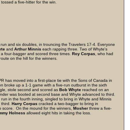
e
tossed a five-hitter for the win.
run and six doubles, in trouncing the Travelers 17-4. Everyone
yte
and
Arthur Minnis
each rapping three. Two of Whyte's
a four-bagger and scored three times.
Roy Corpas
, who had
oute on the hill for the winners.
R has moved into a first-place tie with the Sons of Canada in
 broke up a 1-1 game with a five-run outburst in the sixth
ngle, stole second and scored as
Bob Whyte
reached on an
under was booted at second base and Whyte advanced to third.
un in the fourth inning, singled to bring in Whyte and Minnis
 third.
Harry Corpas
cracked a two-bagger to bring in
to score. On the mound for the winners,
Mosher
threw a five-
mmy Holness
allowed eight hits in taking the loss.