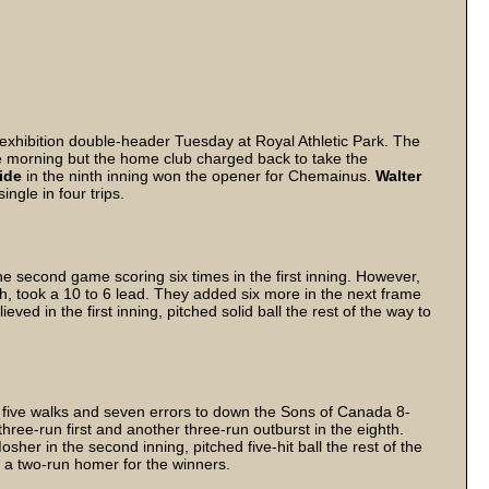
hibition double-header Tuesday at Royal Athletic Park. The
the morning but the home club charged back to take the
ide
in the ninth inning won the opener for Chemainus.
Walter
ngle in four trips.
 second game scoring six times in the first inning. However,
th, took a 10 to 6 lead. They added six more in the next frame
lieved in the first inning, pitched solid ball the rest of the way to
f five walks and seven errors to down the Sons of Canada 8-
ree-run first and another three-run outburst in the eighth.
osher in the second inning, pitched five-hit ball the rest of the
a two-run homer for the winners.