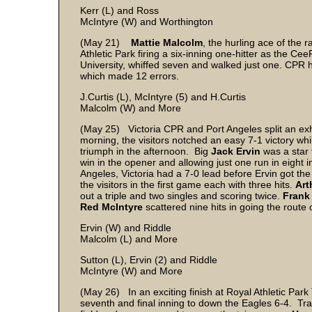
Kerr (L) and Ross
McIntyre (W) and Worthington
(May 21)
Mattie Malcolm
, the hurling ace of the 
Athletic Park firing a six-inning one-hitter as the 
University, whiffed seven and walked just one. CPR 
which made 12 errors.
J.Curtis (L), McIntyre (5) and H.Curtis
Malcolm (W) and More
(May 25) Victoria CPR and Port Angeles split an exh
morning, the visitors notched an easy 7-1 victory w
triumph in the afternoon. Big
Jack Ervin
was a star 
win in the opener and allowing just one run in eight i
Angeles, Victoria had a 7-0 lead before Ervin got the 
the visitors in the first game each with three hits.
Art
out a triple and two singles and scoring twice.
Frank
Red McIntyre
scattered nine hits in going the route o
Ervin (W) and Riddle
Malcolm (L) and More
Sutton (L), Ervin (2) and Riddle
McIntyre (W) and 
(May 26) In an exciting finish at Royal Athletic Par
seventh and final inning to down the Eagles 6-4. Tra