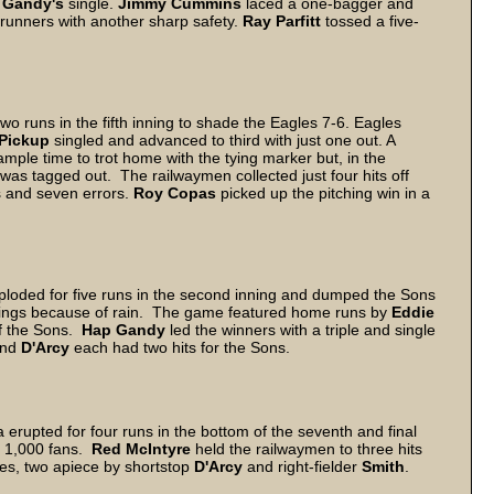
 Gandy's
single.
Jimmy Cummins
laced a one-bagger and
 runners with another sharp safety.
Ray Parfitt
tossed a five-
o runs in the fifth inning to shade the Eagles 7-6. Eagles
Pickup
singled and advanced to third with just one out. A
mple time to trot home with the tying marker but, in the
as tagged out. The railwaymen collected just four hits off
s and seven errors.
Roy Copas
picked up the pitching win in a
xploded for five runs in the second inning and dumped the Sons
nnings because of rain. The game featured home runs by
Eddie
f the Sons.
Hap Gandy
led the winners with a triple and single
nd
D'Arcy
each had two hits for the Sons.
 erupted for four runs in the bottom of the seventh and final
o 1,000 fans.
Red McIntyre
held the railwaymen to three hits
ies, two apiece by shortstop
D'Arcy
and right-fielder
Smith
.