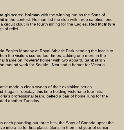
raigh
scored
Holman
with the winning run as the Sons of
it in the contest. Holman led the club with three safeties, one
 circuit clout in the fourth inning for the Eagles.
Red McIntyre
s of relief.
ria Eagles Monday at Royal Athletic Park sending the locals to
hen the visitors scored four times, adding one more in the
final frame on
Powers'
homer with two aboard.
Sanbstron
g the mound work for Seattle.
Nex
had a homer for Victoria.
ttle made a clean sweep of their exhibition series.
t again Tuesday, this time holding Victoria to four hits.
toria's professional team, belted a pair of home runs for the
dded another Tuesday.
on
each pounding out three hits, the Sons of Canada upset the
to a tie for first place. Sons, in their first year of senior