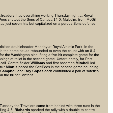
railroaders, had everything working Thursday night at Royal
CeePees shutout the Sons of Canada 14-0. Malcolm, from McGill
had just seven hits but capitalized on a porous Sons defense
ibition doubleheader Monday at Royal Athletic Park. In the
hile the home squad rebounded to even the count with an 8-4
for the Washington nine, firing a five-hit complete game for the
nnings of relief in the second game. Unfortunately, for Port
call. Centre fielder
Williams
and first baseman
Mitchell
led
hur Minnis
paced the CeePees in the second game pounding
 Campbell
and
Roy Copas
each contributed a pair of safeties.
n the hill for Victoria.
More
k Tuesday the Travelers came from behind with three runs in the
iling 4-3,
Richards
sparked the rally with a double to centre