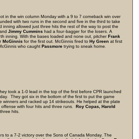
ly got in the win column Monday with a 9 to 7 comeback win over
unded with two runs in the second and five in the third to take
inning allowed just three hits the rest of the way to post the
 and
Jimmy Cummins
had a four-bagger for the losers. A
ourth inning. With the bases loaded and none out, pitcher
Frank
er
McGinnis
for the first out. McGinnis fired to
Hy Green
at first
 McGinnis who caught
Passmore
trying to sneak home.
hey took a 1-0 lead in the top of the first before CPR launched
ay. They got six in the bottom of the first to put the game
the winners and racked up 14 strikeouts. He helped at the plate
e offense with four hits and three runs.
Roy Copas, Harold
hree hits.
lers to a 7-2 victory over the Sons of Canada Monday. The