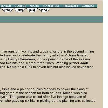
ve runs on five hits and a pair of errors in the second inning
Wednesday to celebrate their entry into the Victoria Amateur
ree by
Percy Chambers
, in the opening game of the season
had two hits and scored three times. Winning pitcher
Jack
ores.
Noble
held CPR to seven hits but also issued seven free
 triple and a pair of doubles Monday to power the Sons of
ning game of the season for both squads.
Miller,
who also
he cycle. The game was called after five innings because of
re
, who gave up six hits in picking up the pitching win, collected