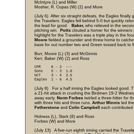
McIntyre (L) and Miller
Mosher, R. Copas (W) (2) and More
(July 6) After six straight defeats, the Eagles final
the Travelers. Eagles fell behind 5-0 but quickly rebo
the lead for good.
Baker,
who relieved in the second 
pitching win.
Potts
clouted a homer for the winners
highlight for the Travelers was a triple play in the f
Moore
fielded a grounder and threw home to catch
base for out number two and Green tossed back to
Burr, Moore (L) (3) and McGinnis
Kerr, Baker (W) (2) and Ross
CPR 6 - 2 ---
Sons 5 - 3 1.0
UCT 3 - 4 2.5
Eagles 1 - 6 4.5
(July 8) For a half inning the Eagles looked good. T
a 21-hit attack in crushing the Birdmen 19-2 Wednesd
away early.
Norm Forbes
twirled a three-hitter for 
with three hits and three runs.
Arthur Minnis
led th
Fetherstone
and
Colin Campbell
each contributed t
Holness (L), Stark (8) and Ross
Forbes (W) and More
(July 13) A five-run eighth inning carried the Trave