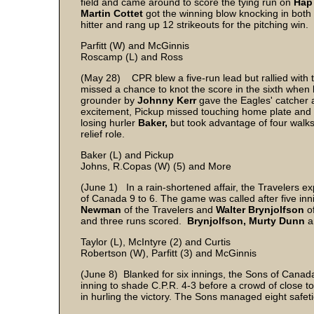
field and came around to score the tying run on
Hap
Martin Cottet
got the winning blow knocking in both
hitter and rang up 12 strikeouts for the pitching win.
Parfitt (W) and McGinnis
Roscamp (L) and Ross
(May 28) CPR blew a five-run lead but rallied with tw
missed a chance to knot the score in the sixth when
grounder by
Johnny Kerr
gave the Eagles' catcher a
excitement, Pickup missed touching home plate and w
losing hurler
Baker,
but took advantage of four walk
relief role.
Baker (L) and Pickup
Johns, R.Copas (W) (5) and More
(June 1) In a rain-shortened affair, the Travelers e
of Canada 9 to 6. The game was called after five i
Newman
of the Travelers and
Walter Brynjolfson
o
and three runs scored.
Brynjolfson, Murty Dunn
a
Taylor (L), McIntyre (2) and Curtis
Robertson (W), Parfitt (3) and McGinnis
(June 8) Blanked for six innings, the Sons of Canada
inning to shade C.P.R. 4-3 before a crowd of close t
in hurling the victory. The Sons managed eight safet