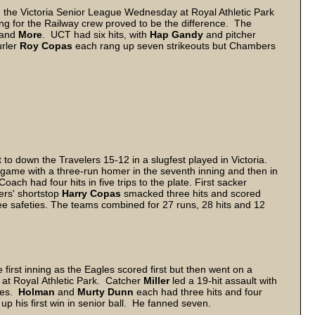
 the Victoria Senior League Wednesday at Royal Athletic Park
ng for the Railway crew proved to be the difference. The
and
More
. UCT had six hits, with
Hap Gandy
and pitcher
urler
Roy Copas
each rang up seven strikeouts but Chambers
o down the Travelers 15-12 in a slugfest played in Victoria.
game with a three-run homer in the seventh inning and then in
ach had four hits in five trips to the plate. First sacker
lers' shortstop
Harry Copas
smacked three hits and scored
ee safeties. The teams combined for 27 runs, 28 hits and 12
first inning as the Eagles scored first but then went on a
at Royal Athletic Park. Catcher
Miller
led a 19-hit assault with
imes.
Holman
and
Murty Dunn
each had three hits and four
 up his first win in senior ball. He fanned seven.