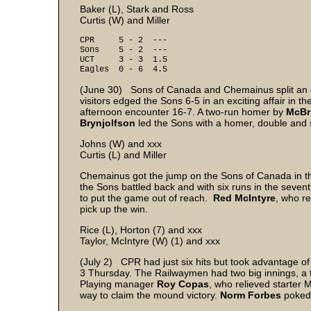
Baker (L), Stark and Ross
Curtis (W) and Miller
CPR 5 - 2 ---
Sons 5 - 2 ---
UCT 3 - 3 1.5
Eagles 0 - 6 4.5
(June 30) Sons of Canada and Chemainus split an ex
visitors edged the Sons 6-5 in an exciting affair in 
afternoon encounter 16-7. A two-run homer by
McBr
Brynjolfson
led the Sons with a homer, double and si
Johns (W) and xxx
Curtis (L) and Miller
Chemainus got the jump on the Sons of Canada in the
the Sons battled back and with six runs in the seven
to put the game out of reach.
Red McIntyre
, who re
pick up the win.
Rice (L), Horton (7) and xxx
Taylor, McIntyre (W) (1) and xxx
(July 2) CPR had just six hits but took advantage o
3 Thursday. The Railwaymen had two big innings, a th
Playing manager
Roy Copas
, who relieved starter M
way to claim the mound victory.
Norm Forbes
poked 