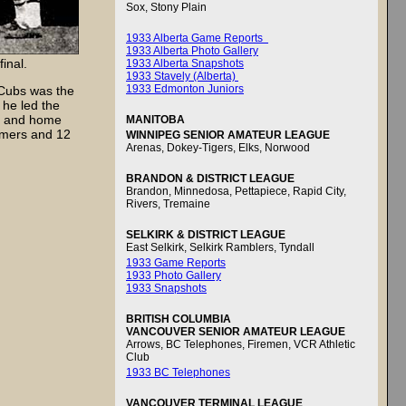
Sox, Stony Plain
1933 Alberta Game Reports
1933 Alberta Photo Gallery
inal.
1933 Alberta Snapshots
1933 Stavely (Alberta)
1933 Edmonton Juniors
Cubs was the
 he led the
in and home
MANITOBA
homers and 12
WINNIPEG SENIOR AMATEUR LEAGUE
Arenas, Dokey-Tigers, Elks, Norwood
BRANDON & DISTRICT LEAGUE
Brandon, Minnedosa, Pettapiece, Rapid City,
Rivers, Tremaine
SELKIRK & DISTRICT LEAGUE
East Selkirk, Selkirk Ramblers, Tyndall
1933 Game Reports
1933 Photo Gallery
1933 Snapshots
BRITISH COLUMBIA
VANCOUVER SENIOR AMATEUR LEAGUE
Arrows, BC Telephones, Firemen, VCR Athletic
Club
1933 BC Telephones
VANCOUVER TERMINAL LEAGUE