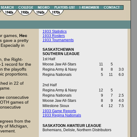
1933 Statistics
our games,
Hec
1933 Rosters
s gave a pretty
1933 Tournaments
Especially in
SASKATCHEWAN
SOUTHERN LEAGUE
n, the Right-
1st Half
1 record for the
Moose Jaw All-Stars
11
5
in the playoffs
Regina Army & Navy
8
8
3.0
pic proportions.
Regina Nationals
5
11
6.0
hed in 22 of
2nd Half
e game.
Regina Army & Navy
12
5
Regina Nationals
9
7
2.5
ree consecutive
Moose Jaw All-Stars
8
9
4.0
g BOTH games of
Milestone Sioux
4
12
7.5
consecutive
1933 Game Reports
1933 Regina Nationals
egrees from the
ty of Michigan,
SASKATOON AMATEUR LEAGUE
Bohemians, Delisle, Northern Distributors
pavement.