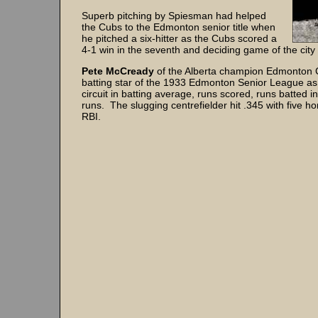
Superb pitching by Spiesman had helped
the Cubs to the Edmonton senior title when
he pitched a six-hitter as the Cubs scored a
4-1 win in the seventh and deciding game of the city f
Pete McCready
of the Alberta champion Edmonton 
batting star of the 1933 Edmonton Senior League as
circuit in batting average, runs scored, runs batted 
runs. The slugging centrefielder hit .345 with five 
RBI.