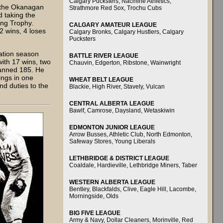
Calgary Pucksters, Nacmine Athletics,
n the Okanagan
Strathmore Red Sox, Trochu Cubs
 taking the
ing Trophy.
CALGARY AMATEUR LEAGUE
2 wins, 4 loses
Calgary Bronks, Calgary Hustlers, Calgary
Pucksters
ation season
BATTLE RIVER LEAGUE
with 17 wins, two
Chauvin, Edgerton, Ribstone, Wainwright
fanned 185. He
ings in one
WHEAT BELT LEAGUE
nd duties to the
Blackie, High River, Stavely, Vulcan
CENTRAL ALBERTA LEAGUE
Bawlf, Camrose, Daysland, Wetaskiwin
EDMONTON JUNIOR LEAGUE
Arrow Busses, Athletic Club, North Edmonton,
Safeway Stores, Young Liberals
LETHBRIDGE & DISTRICT LEAGUE
Coaldale, Hardieville, Lethbridge Miners, Taber
WESTERN ALBERTA LEAGUE
Bentley, Blackfalds, Clive, Eagle Hill, Lacombe,
Morningside, Olds
BIG FIVE LEAGUE
Army & Navy, Dollar Cleaners, Morinville, Red