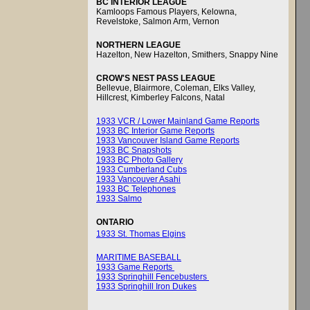
BC INTERIOR LEAGUE
Kamloops Famous Players, Kelowna,
Revelstoke, Salmon Arm, Vernon
NORTHERN LEAGUE
Hazelton, New Hazelton, Smithers, Snappy Nine
CROW'S NEST PASS LEAGUE
Bellevue, Blairmore, Coleman, Elks Valley,
Hillcrest, Kimberley Falcons, Natal
1933 VCR / Lower Mainland Game Reports
1933 BC Interior Game Reports
1933 Vancouver Island Game Reports
1933 BC Snapshots
1933 BC Photo Gallery
1933 Cumberland Cubs
1933 Vancouver Asahi
1933 BC Telephones
1933 Salmo
ONTARIO
1933 St. Thomas Elgins
MARITIME BASEBALL
1933 Game Reports
1933 Springhill Fencebusters
1933 Springhill Iron Dukes