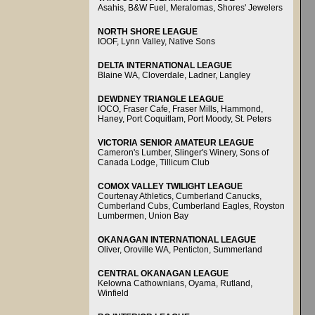
Asahis, B&W Fuel, Meralomas, Shores' Jewelers
NORTH SHORE LEAGUE
IOOF, Lynn Valley, Native Sons
DELTA INTERNATIONAL LEAGUE
Blaine WA, Cloverdale, Ladner, Langley
DEWDNEY TRIANGLE LEAGUE
IOCO, Fraser Cafe, Fraser Mills, Hammond,
Haney, Port Coquitlam, Port Moody, St. Peters
VICTORIA SENIOR AMATEUR LEAGUE
Cameron's Lumber, Slinger's Winery, Sons of
Canada Lodge, Tillicum Club
COMOX VALLEY TWILIGHT LEAGUE
Courtenay Athletics, Cumberland Canucks,
Cumberland Cubs, Cumberland Eagles, Royston
Lumbermen, Union Bay
OKANAGAN INTERNATIONAL LEAGUE
Oliver, Oroville WA, Penticton, Summerland
CENTRAL OKANAGAN LEAGUE
Kelowna Cathownians, Oyama, Rutland,
Winfield