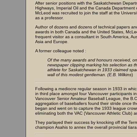
After senior positions with the Saskatchewan Depart
Highways, Imperial Oil and the Canada Department o
McLeod was recruited to join the staff at the Universi
as a professor.
Author of dozens and dozens of technical papers and
awards in both Canada and the United States, McL
frequent visitor as a consultant in South America, Aust
Asia and Europe.
A former colleague noted :
Of the many awards and honours received, on
newspaper clipping marking his selection as t
athlete for Saskatchewan in 1933 claimed spac
wall of this modest gentleman. (E.B. Wilkins
)
Following a mediocre regular season in 1933 in whic
in third place amongst four Vancouver participants in
Vancouver Senior Amateur Baseball League, the B.
aggregation of baseballers found their stride once th
began and went on to capture the 1933 league crown
eliminating both the VAC (Vancouver Athletic Club) a
They parlayed their success by knocking off the Ter
champion Asahis to annex the overall provincial tiara