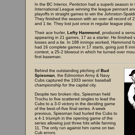
In the BC Interior, Penticton had a superb season i
International League winning the league pennant and
playoffs in straight games to win the Johnston-Spald
They finished the season with an over-all record of 2
and 1 tie. They lost just once in regular league play.
Their ace hurler,
Lefty Hammond
, produced a sens
appearing in 21 games, 17 as a starter. He finished 
losses and a tie. In 188 innings worked, Hammond 
had 16 complete games in 17 starts, going just 8 inn
contest, a 25-2 blowout in which he turned over mou
first baseman.
Behind the outstanding pitching of
Bud
Spiesman
, the Edmonton Army & Navy
Cubs captured the 1933 senior baseball
championship for the capital city.
Despite two broken ribs, Spiesman held
Trochu to five scattered singles to lead the
Cubs to a 3-0 victory in the deciding game
of the best-of-five final series. A week
previous, Spiesman had hurled the Cubs to
a 4-1 triumph in the opening game of the
series allowing just three hits while fanning
11. The only run against him came on two
Cub errors.