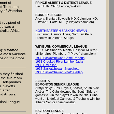
ment of
PRINCE ALBERT & DISTRICT LEAGUE
f Transport,
Birch Hills, CNR, Legion, Wakaw
ty of Waterloo
BORDER LEAGUE
Arcola, Bienfait, Bowbells ND, Columbus ND,
 recipient of
Estevan *, Portal ND (* Playoff champion)
eod was a
ralia, Africa,
NORTHEASTERN SASKATCHEWAN
Buchanan, Canora, Hyas, Norquay, Pelly ,
Preeceville, Stenan, Sturgis
WEYBURN COMMERCIAL LEAGUE
ly a framed
C.P.R., McKinnon’s, Mental Hospital, Millers *,
he most valuable
Millionaires, Plumbers (* Playoff champion)
e on the office
1933 Saskatchewan Game Reports
1933 Crooked River Lumber Jacks
1933 Davidson
1933 Saskatchewan Snapshots
1933 Saskatchewan Photo Gallery
h they finished
 the five-team
ALBERTA
C. Telephones
EDMONTON SENIOR LEAGUE
e playoffs
Army&Navy Cubs, Royals, Shasta, South Side
 after
Arctics. The Cubs downed the South Siders 4
nd Arrows.
games to 3 in the playoff to win the title. Cubs
went on to defeat Camrose & Trochu to win the
minal League
Alberta Senior championship.
.
BIG FOUR LEAGUE