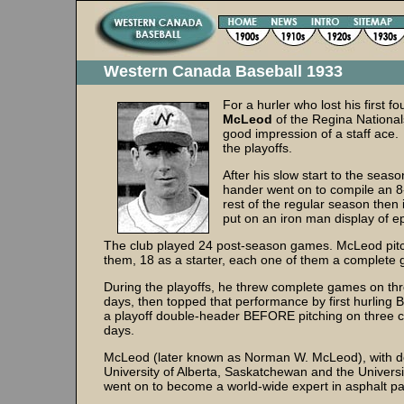
Western Canada Baseball 1933
For a hurler who lost his first f
McLeod
of the Regina National
good impression of a staff ace. 
the playoffs.
After his slow start to the seaso
hander went on to compile an 8-
rest of the regular season then 
put on an iron man display of e
The club played 24 post-season games. McLeod pitc
them, 18 as a starter, each one of them a complet
During the playoffs, he threw complete games on th
days, then topped that performance by first hurlin
a playoff double-header BEFORE pitching on three 
days.
McLeod (later known as Norman W. McLeod), with d
University of Alberta, Saskatchewan and the Universi
went on to become a world-wide expert in asphalt 