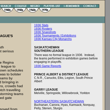
1936 Stats
1936 Rosters
1936 Snapshots
EAGUE'S
1936 Tournaments / Exhibitions
1936 Kansas City Monarchs
uth
SASKATCHEWAN
t serious
SOUTHERN LEAGUE
There was no formal league in 1936. Instead,
the teams performed in exhibition games before
engaging in playoffs.
he Regina
 league to
1936 Game Reports
r own schedules
was to bolster
PRINCE ALBERT & DISTRICT LEAGUE
 teams by
C.N.R., Canucks, Elks, Legion, South Prince
Albert
d bringing in
ons, crowds had
tch travelling
GARRY LEAGUE
Melville, Springside, Willowbrook, Yorkton
nstorming teams
sed gate
NORTHEASTERN SASKATCHEWAN
Buchanan, Canora, Hyas, Kamsack, Norquay,
Pelly, Stenen, Sturgis
s moved from