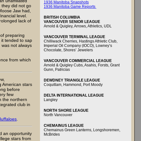
n unaffiliated
1936 Manitoba Snapshots
 they did not go
1936 Manitoba Game Reports
t Moose Jaw had,
nancial level.
BRITISH COLUMBIA
rolonged lack of
VANCOUVER SENIOR LEAGUE
Arnold & Quigley, Arrows, Athletics, UDL
 of preparing
VANCOUVER TERMINAL LEAGUE
 it tended to sap
Chilliwack Cherries, Hastings Athletic Club,
h was not always
Imperial Oil Company (IOCO), Lowney’s
Chocolate, Shores’ Jewelers
ence from which
VANCOUVER COMMERCIAL LEAGUE
Arnold & Quigley Cubs, Asahis, Forsts, Grant
Gunn, Patricias
ew,
DEWDNEY TRIANGLE LEAGUE
g American stars
Coquitlam, Hammond, Port Moody
ong before
ery few
DELTA INTERNATIONAL LEAGUE
n the northern
Langley
egrated club in
NORTH SHORE LEAGUE
North Vancouver
uffaloes
.
CHEMAINUS LEAGUE
Chemainus Green Lanterns, Longshoremen,
ad an opportunity
McBrides
ollege stars from