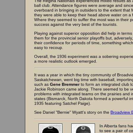
The Regina Nationals experienced mixed results as a
ball club. Attendance figures were average and since
overboard in bringing in outsiders to the extent tha
they were able to keep their head above water on a fi
Where they seemed to suffer the most was in their p
success against the very best of the tourists.
Playing against superior opposition did help in terms
them for the provincial senior playoffs but, adversely,
their confidence for periods of time, something whic
easy to recoup.
Overall, the 1936 experiment was a sobering experi
a more realistic outlook emerged.
It was a year in which the tiny community of Broadvi
Saskatchewan, went big time with baseball, importin
such as
Gene Bremmer
to form an integrated club l
Jackie Robinson came along. There seemed to be v
problems with integrated teams on the prairies and i
states (Bismarck, North Dakota formed a powerful int
1935 featuring Satchel Paige).
See Daniel "Bernie" Wyatt's story on the
Broadview B
In Alberta fans h
to see a pair of c