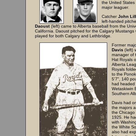
the United States
major leaguer.
Catcher
John Lil
left-handed pitch
Daoust
(left) came to Alberta baseball from the Unive
California. Daoust pitched for the Calgary Mustangs w
played for both Calgary and Lethbridge.
Former majo
Davis
(left)
manager of 
Hat Royals o
Alberta Lea
Royals fold
to the Pono
5'7", 140 po
had headed 
Wetaskiwin 
Southern Alb
Davis had on
the majors a
the Chicago 
1925. He had
with Washin
the White So
also had exp