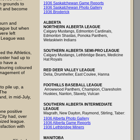
1936 Saskatchewan Game Reports
n grounds to
1936 Saskatchewan Photo Gallery
ift and become
1936 Broderick
ALBERTA
burn and
NORTHERN ALBERTA LEAGUE
 league but when
Calgary Mustangs, Edmonton Cardinals,
ere left
Edmonton Shastas, Ponoka Panthers,
n League was
Wetaskiwin Indians
SOUTHERN ALBERTA SEMI-PRO LEAGUE
d the Athletics,
Calgary Mustangs, Lethbridge Bears, Medicine
oster had up to
Hat Royals
to have a
 touring coloured
RED DEER VALLEY LEAGUE
anagement of
Delia, Drumheller, East Coulee, Hanna
FOOTHILLS BASEBALL LEAGUE
to pile up, a
Arrowwood Panthers, Champion, Claresholm
 The
Huskies, Nanton, Stavely, Vulcan
nd, in mid-July,
SOUTHERN ALBERTA INTERMEDIATE
LEAGUE
ne positive
Magrath, New Dayton, Raymond, Stirling, Taber:
 City had, over
1936 Alberta Photo Gallery
nized league.
1936 Alberta Game Reports
sfaction with
1936 Lethbridge Miners
MANITOBA