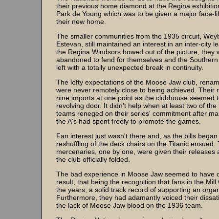
their previous home diamond at the Regina exhibitio
Park de Young which was to be given a major face-l
their new home.
The smaller communities from the 1935 circuit, Wey
Estevan, still maintained an interest in an inter-city
the Regina Windsors bowed out of the picture, they w
abandoned to fend for themselves and the Souther
left with a totally unexpected break in continuity.
The lofty expectations of the Moose Jaw club, rename
were never remotely close to being achieved. Their r
nine imports at one point as the clubhouse seemed 
revolving door. It didn't help when at least two of the
teams reneged on their series' commitment after m
the A's had spent freely to promote the games.
Fan interest just wasn't there and, as the bills began 
reshuffling of the deck chairs on the Titanic ensued.
mercenaries, one by one, were given their releases a
the club officially folded.
The bad experience in Moose Jaw seemed to have o
result, that being the recognition that fans in the Mill
the years, a solid track record of supporting an orga
Furthermore, they had adamantly voiced their dissati
the lack of Moose Jaw blood on the 1936 team.