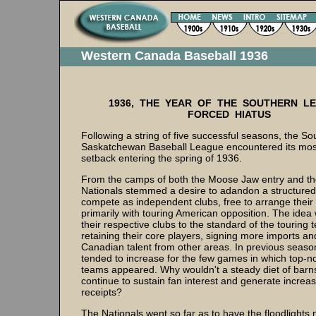
Western Canada Baseball 1936
1936, THE YEAR OF THE SOUTHERN L
FORCED HIATUS
Following a string of five successful seasons, the So
Saskatchewan Baseball League encountered its mos
setback entering the spring of 1936.
From the camps of both the Moose Jaw entry and t
Nationals stemmed a desire to adandon a structured
compete as independent clubs, free to arrange thei
primarily with touring American opposition. The idea 
their respective clubs to the standard of the touring
retaining their core players, signing more imports an
Canadian talent from other areas. In previous seas
tended to increase for the few games in which top-no
teams appeared. Why wouldn't a steady diet of bar
continue to sustain fan interest and generate increa
receipts?
The Nationals went so far as to have the floodlight