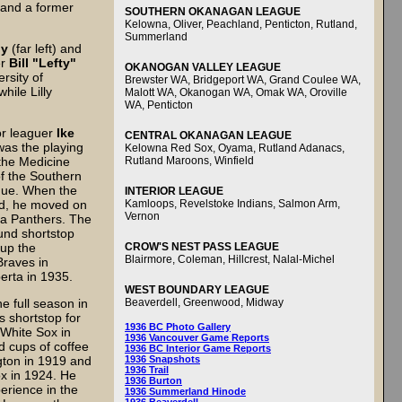
 and a former
SOUTHERN OKANAGAN LEAGUE
Kelowna, Oliver, Peachland, Penticton, Rutland,
Summerland
ly
(far left) and
er
Bill "Lefty"
OKANOGAN VALLEY LEAGUE
rsity of
Brewster WA, Bridgeport WA, Grand Coulee WA,
hile Lilly
Malott WA, Okanogan WA, Omak WA, Oroville
WA, Penticton
r leaguer
Ike
CENTRAL OKANAGAN LEAGUE
 was the playing
Kelowna Red Sox, Oyama, Rutland Adanacs,
the Medicine
Rutland Maroons, Winfield
f the Southern
gue. When the
INTERIOR LEAGUE
ed, he moved on
Kamloops, Revelstoke Indians, Salmon Arm,
Vernon
ka Panthers. The
und shortstop
up the
CROW'S NEST PASS LEAGUE
Blairmore, Coleman, Hillcrest, Nalal-Michel
Braves in
erta in 1935.
WEST BOUNDARY LEAGUE
e full season in
Beaverdell, Greenwood, Midway
s shortstop for
1936 BC Photo Gallery
White Sox in
1936 Vancouver Game Reports
 cups of coffee
1936 BC Interior Game Reports
gton in 1919 and
1936 Snapshots
1936 Trail
x in 1924. He
1936 Burton
erience in the
1936 Summerland Hinode