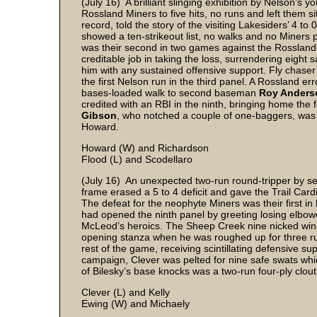
(July 16) A brilliant slinging exhibition by Nelson’s 
Rossland Miners to five hits, no runs and left them s
record, told the story of the visiting Lakesiders’ 4 
showed a ten-strikeout list, no walks and no Miners
was their second in two games against the Rosslan
creditable job in taking the loss, surrendering eight 
him with any sustained offensive support. Fly chase
the first Nelson run in the third panel. A Rossland er
bases-loaded walk to second baseman
Roy Ander
credited with an RBI in the ninth, bringing home the
Gibson
, who notched a couple of one-baggers, was 
Howard.
Howard (W) and Richardson
Flood (L) and Scodellaro
(July 16) An unexpected two-run round-tripper by s
frame erased a 5 to 4 deficit and gave the Trail Card
The defeat for the neophyte Miners was their first in
had opened the ninth panel by greeting losing elbo
McLeod’s heroics. The Sheep Creek nine nicked win
opening stanza when he was roughed up for three ru
rest of the game, receiving scintillating defensive su
campaign, Clever was pelted for nine safe swats whi
of Bilesky’s base knocks was a two-run four-ply clout
Clever (L) and Kelly
Ewing (W) and Michaely