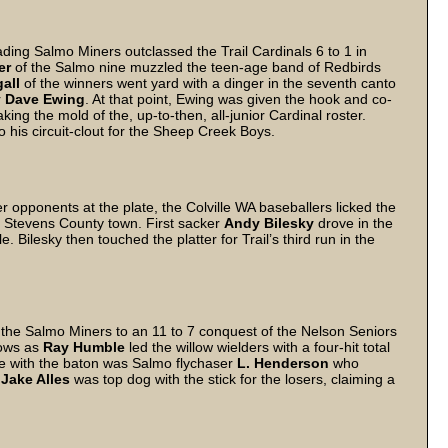
ading Salmo Miners outclassed the Trail Cardinals 6 to 1 in
er
of the Salmo nine muzzled the teen-age band of Redbirds
gall
of the winners went yard with a dinger in the seventh canto
r
Dave Ewing
. At that point, Ewing was given the hook and co-
king the mold of the, up-to-then, all-junior Cardinal roster.
o his circuit-clout for the Sheep Creek Boys.
opponents at the plate, the Colville WA baseballers licked the
the Stevens County town. First sacker
Andy Bilesky
drove in the
e. Bilesky then touched the platter for Trail’s third run in the
d the Salmo Miners to an 11 to 7 conquest of the Nelson Seniors
lows as
Ray Humble
led the willow wielders with a four-hit total
ine with the baton was Salmo flychaser
L. Henderson
who
r
Jake Alles
was top dog with the stick for the losers, claiming a