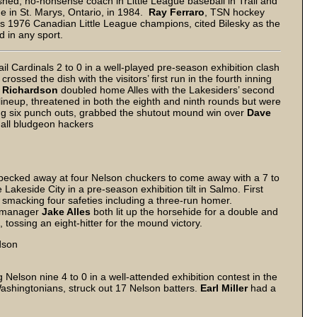
ished, no-nonsense coach in Little League baseball in Trail and
e in St. Marys, Ontario, in 1984.
Ray Ferraro
, TSN hockey
’s 1976 Canadian Little League champions, cited Bilesky as the
d in any sport.
l Cardinals 2 to 0 in a well-played pre-season exhibition clash
s
crossed the dish with the visitors’ first run in the fourth inning
 Richardson
doubled home Alles with the Lakesiders’ second
d lineup, threatened in both the eighth and ninth rounds but were
ing six punch outs, grabbed the shutout mound win over
Dave
 all bludgeon hackers
pecked away at four Nelson chuckers to come away with a 7 to
Lakeside City in a pre-season exhibition tilt in Salmo. First
, smacking four safeties including a three-run homer.
g-manager
Jake Alles
both lit up the horsehide for a double and
 tossing an eight-hitter for the mound victory.
dson
elson nine 4 to 0 in a well-attended exhibition contest in the
ashingtonians, struck out 17 Nelson batters.
Earl Miller
had a