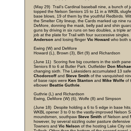
(May 29) Trail’s Cardinal baseball nine, a bunch of j
topped the Nelson Seniors 15 to 11 in a WKBL slugfe
base blows, 19 of them by the youthful Redbirds. W
the Smelter City lineup, the Cards marked up nine run
DeMore, donning the mask, belly pad and shin guards
guns by driving in six runs on two doubles, a triple
job at the plate for Trail with four successive sing
Anderson
and losing flinger
Vic Howard
who both st
Ewing (W) and DeMore
Howard (L), Brown (3), Birt (9) and Richardson
(June 11) Scoring five big counters in the sixth pan
Seniors 8 to 6 at Butler Park. Outfielder
Don Michae
changing sixth. The Lakesiders accumulated 13 safe s
Chodorcoff
and
Steve Smith
of the vanquished nine
of base raps were
Ken Stanton
and
Mike Wolfe
of 
elbower
Beattie Guthrie
.
Guthrie (L) and Richardson
Ewing, DeMore (W) (6), Wolfe (8) and Simpson
(June 18) Despite holding a 6 to 5 edge in base hi
WKBL opener 3 to 0 to the vastly-improved Nelson S
moundsmen, southpaw
Steve Smith
of Nelson and 
however, by several sizzling outer pasture defensive 
Towners and
Vic Nelson
of the hosting Lake City nin
Tulloch. Other than the bottom of the second panel,