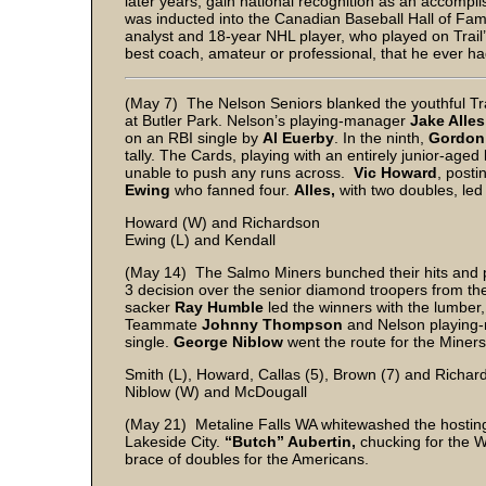
later years, gain national recognition as an accompl
was inducted into the Canadian Baseball Hall of Fam
analyst and 18-year NHL player, who played on Trail
best coach, amateur or professional, that he ever ha
(May 7) The Nelson Seniors blanked the youthful Trai
at Butler Park. Nelson’s playing-manager
Jake Alle
on an RBI single by
Al Euerby
. In the ninth,
Gordon
tally. The Cards, playing with an entirely junior-age
unable to push any runs across.
Vic Howard
, post
Ewing
who fanned four.
Alles,
with two doubles, led
Howard (W) and Richardson
Ewing (L) and Kendall
(May 14) The Salmo Miners bunched their hits and 
3 decision over the senior diamond troopers from the 
sacker
Ray Humble
led the winners with the lumber
Teammate
Johnny Thompson
and Nelson playin
single.
George Niblow
went the route for the Miners,
Smith (L), Howard, Callas (5), Brown (7) and Richar
Niblow (W) and McDougall
(May 21) Metaline Falls WA whitewashed the hosting N
Lakeside City.
“Butch” Aubertin,
chucking for the W
brace of doubles for the Americans.