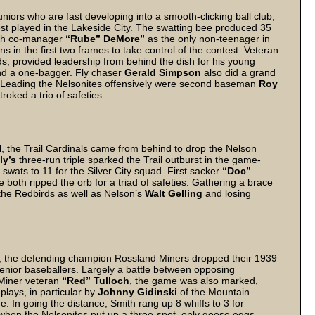
uniors who are fast developing into a smooth-clicking ball club,
st played in the Lakeside City. The swatting bee produced 35
ith co-manager
“Rube” DeMore”
as the only non-teenager in
s in the first two frames to take control of the contest. Veteran
, provided leadership from behind the dish for his young
 and a one-bagger. Fly chaser
Gerald Simpson
also did a grand
les. Leading the Nelsonites offensively were second baseman
Roy
roked a trio of safeties.
el, the Trail Cardinals came from behind to drop the Nelson
ly’s
three-run triple sparked the Trail outburst in the game-
wats to 11 for the Silver City squad. First sacker
“Doc”
 both ripped the orb for a triad of safeties. Gathering a brace
the Redbirds as well as Nelson’s
Walt Gelling
and losing
ts, the defending champion Rossland Miners dropped their 1939
enior baseballers. Largely a battle between opposing
Miner veteran
“Red” Tulloch
, the game was also marked,
plays, in particular by
Johnny Gidinski
of the Mountain
e. In going the distance, Smith rang up 8 whiffs to 3 for
 when the Nelsonites put up a three-spot, only goose eggs