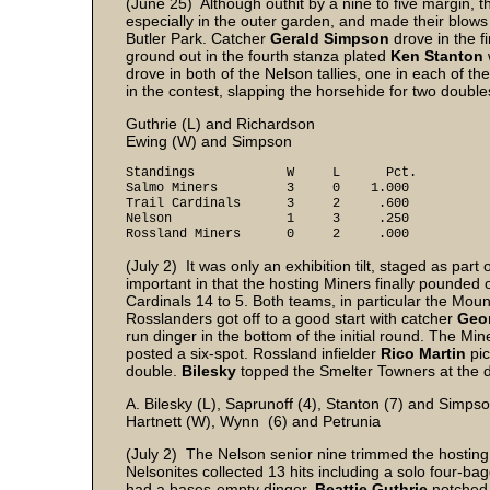
(June 25) Although outhit by a nine to five margin, 
especially in the outer garden, and made their blows 
Butler Park. Catcher
Gerald Simpson
drove in the fi
ground out in the fourth stanza plated
Ken Stanton
drove in both of the Nelson tallies, one in each of t
in the contest, slapping the horsehide for two double
Guthrie (L) and Richardson
Ewing (W) and Simpson
Standings W L Pct.
Salmo Miners 3 0 1.000
Trail Cardinals 3 2 .600
Nelson 1 3 .250
Rossland Miners 0 2 .000
(July 2) It was only an exhibition tilt, staged as pa
important in that the hosting Miners finally pounded ou
Cardinals 14 to 5. Both teams, in particular the Mou
Rosslanders got off to a good start with catcher
Geor
run dinger in the bottom of the initial round. The Mi
posted a six-spot. Rossland infielder
Rico Martin
pic
double.
Bilesky
topped the Smelter Towners at the dis
A. Bilesky (L), Saprunoff (4), Stanton (7) and Simps
Hartnett (W), Wynn (6) and Petrunia
(July 2) The Nelson senior nine trimmed the hosting
Nelsonites collected 13 hits including a solo four-ba
had a bases-empty dinger.
Beattie Guthrie
notched 