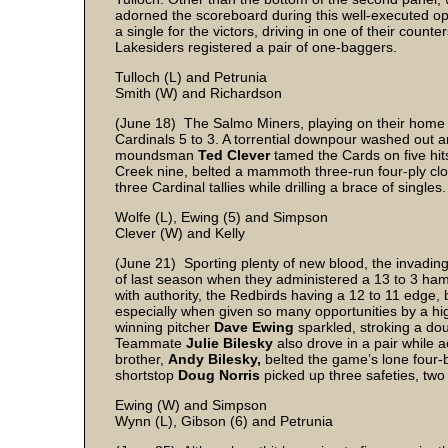
adorned the scoreboard during this well-executed o
a single for the victors, driving in one of their count
Lakesiders registered a pair of one-baggers.
Tulloch (L) and Petrunia
Smith (W) and Richardson
(June 18) The Salmo Miners, playing on their home l
Cardinals 5 to 3. A torrential downpour washed out
moundsman
Ted Clever
tamed the Cards on five hit
Creek nine, belted a mammoth three-run four-ply clou
three Cardinal tallies while drilling a brace of single
Wolfe (L), Ewing (5) and Simpson
Clever (W) and Kelly
(June 21) Sporting plenty of new blood, the invading
of last season when they administered a 13 to 3 ham
with authority, the Redbirds having a 12 to 11 edge, b
especially when given so many opportunities by a hig
winning pitcher
Dave Ewing
sparkled, stroking a dou
Teammate
Julie Bilesky
also drove in a pair while 
brother,
Andy Bilesky,
belted the game’s lone four-ba
shortstop
Doug Norris
picked up three safeties, t
Ewing (W) and Simpson
Wynn (L), Gibson (6) and Petrunia