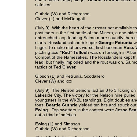
safeties.
Guthrie (W) and Richardson
Clever (L) and McDougall
(July 9) With the heart of their roster not available
pastimers in the first battle of the Miners, a one-si
entrenched loop-leading Salmo more soundly than ev
starts. Rossland catcher/skipper
George Petrunia
w
finger. To make matters worse, first baseman
Russ 
pitching ace
“Red” Tulloch
was on furlough in Alberta
Combat of the Namesakes. The Rosslanders kept the 
lead, but finally imploded and the rout was on. Salmo
tactics of
Ted Clever.
Gibson (L) and Petrunia, Scodallero
Clever (W) and xxx
(July 9) The Nelson Seniors laid an 8 to 3 licking on t
Lakeside City. The victory for the Nelson nine pulled
youngsters in the WKBL standings. Eight doubles an
foes.
Beattie Guthrie
yielded ten hits and struck ou
Ewing
. Top swatters in the contest were
Jesse Sea
out a triad of safeties.
Ewing (L) and Simpson
Guthrie (W) and Richardson