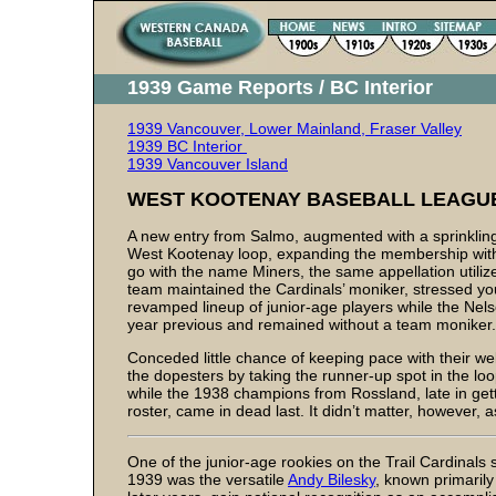
1939 Game Reports / BC Interior
1939 Vancouver, Lower Mainland, Fraser Valley
1939 BC Interior
1939 Vancouver Island
WEST KOOTENAY BASEBALL LEAGU
A new entry from Salmo, augmented with a sprinkling o
West Kootenay loop, expanding the membership within
go with the name Miners, the same appellation utili
team maintained the Cardinals’ moniker, stressed yo
revamped lineup of junior-age players while the Nels
year previous and remained without a team moniker.
Conceded little chance of keeping pace with their we
the dopesters by taking the runner-up spot in the loo
while the 1938 champions from Rossland, late in get
roster, came in dead last. It didn’t matter, however, a
One of the junior-age rookies on the Trail Cardinals s
1939 was the versatile
Andy Bilesky
, known primarily 