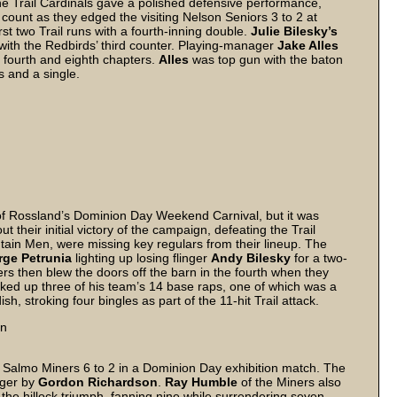
the Trail Cardinals gave a polished defensive performance,
count as they edged the visiting Nelson Seniors 3 to 2 at
rst two Trail runs with a fourth-inning double.
Julie Bilesky’s
with the Redbirds’ third counter. Playing-manager
Jake Alles
he fourth and eighth chapters.
Alles
was top gun with the baton
s and a single.
rt of Rossland’s Dominion Day Weekend Carnival, but it was
t their initial victory of the campaign, defeating the Trail
ntain Men, were missing key regulars from their lineup. The
ge Petrunia
lighting up losing flinger
Andy Bilesky
for a two-
ners then blew the doors off the barn in the fourth when they
ked up three of his team’s 14 base raps, one of which was a
h, stroking four bingles as part of the 11-hit Trail attack.
on
 Salmo Miners 6 to 2 in a Dominion Day exhibition match. The
gger by
Gordon Richardson
.
Ray Humble
of the Miners also
the hillock triumph, fanning nine while surrendering seven