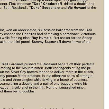
pener. First baseman
”Doc” Chodorcoff
drilled a double and
ers. Both Rossland’s
“Duke” Scodellaro
and
Vic Howard
of the
ot, won an abbreviated, six-session ballgame from the Trail
 any chance the Redbirds had of making a comeback. Victorious
s while fanning nine.
Ray Humble
, first sacker for the Sheep
t in the third panel.
Sammy Saprunoff
drove in two of the
s.
 Trail Cardinals pushed the Rossland Miners off their pedestal
mering to the Mountainmen. Both contingents stung the pill
ut the Silver City batters tended to deliver more in the clutch,
hly porous Miner defense. In this offensive show of strength,
ble and three singles while driving in a brace of counters.
accumulating a double and a pair of one-baggers while his
gger, a solo shot in the fifth. For the vanquished nine,
wo of them being doubles.