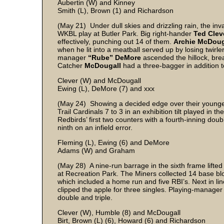
Aubertin (W) and Kinney
Smith (L), Brown (1) and Richardson
(May 21) Under dull skies and drizzling rain, the inv
WKBL play at Butler Park. Big right-hander
Ted Clev
effectively, punching out 14 of them.
Archie McDou
when he lit into a meatball served up by losing twirle
manager
“Rube” DeMore
ascended the hillock, brea
Catcher
McDougall
had a three-bagger in addition t
Clever (W) and McDougall
Ewing (L), DeMore (7) and xxx
(May 24) Showing a decided edge over their younger 
Trail Cardinals 7 to 3 in an exhibition tilt played in 
Redbirds’ first two counters with a fourth-inning doubl
ninth on an infield error.
Fleming (L), Ewing (6) and DeMore
Adams (W) and Graham
(May 28) A nine-run barrage in the sixth frame lifte
at Recreation Park. The Miners collected 14 base b
which included a home run and five RBI’s. Next in l
clipped the apple for three singles. Playing-manage
double and triple.
Clever (W), Humble (8) and McDougall
Birt, Brown (L) (6), Howard (6) and Richardson