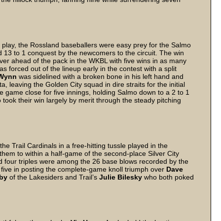
 to play, the Rossland baseballers were easy prey for the Salmo
ded 13 to 1 conquest by the newcomers to the circuit. The win
er ahead of the pack in the WKBL with five wins in as many
as forced out of the lineup early in the contest with a split
Wynn
was sidelined with a broken bone in his left hand and
, leaving the Golden City squad in dire straits for the initial
game close for five innings, holding Salmo down to a 2 to 1
 took their win largely by merit through the steady pitching
he Trail Cardinals in a free-hitting tussle played in the
 them to within a half-game of the second-place Silver City
d four triples were among the 26 base blows recorded by the
t five in posting the complete-game knoll triumph over
Dave
by
of the Lakesiders and Trail’s
Julie Bilesky
who both poked