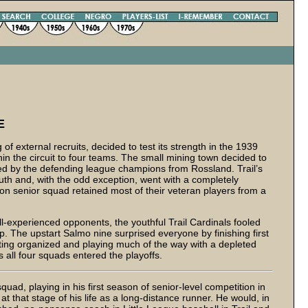
E
f external recruits, decided to test its strength in the 1939
 the circuit to four teams. The small mining town decided to
zed by the defending league champions from Rossland. Trail’s
uth and, with the odd exception, went with a completely
on senior squad retained most of their veteran players from a
ll-experienced opponents, the youthful Trail Cardinals fooled
p. The upstart Salmo nine surprised everyone by finishing first
ting organized and playing much of the way with a depleted
s all four squads entered the playoffs.
quad, playing in his first season of senior-level competition in
at that stage of his life as a long-distance runner. He would, in