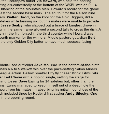
youthful southpaw hurler
Vic Howard,
who held the hosting
itting dis-concertedly at the bottom of the WKBL with an 0 – 4
to 0 blanking of the Mountain Men. Howard’s record for the game
 past the second base mark. The shutout for the Nelson nine
ders.
Walter Flood,
on the knoll for the Gold Diggers, did a
safeties while fanning six, but his mates were unable to provide
r
Jesse Seaby
, who slapped out a brace of bingles, drove in
ror in the same frame allowed a second tally to cross the dish. A
son
in the fifth forced in the third counter while Howard was
 fourth marker for the winners. Middle pasture guardian
Bert
the only Golden City batter to have much success facing
eldom-used outfielder
Jake McLeod
in the bottom-of-the-ninth
inals a 6 to 5 walkoff win over the pace-setting Salmo Miners.
 league action. Fellow Smelter City fly chaser
Brick Edmunds
wer
Ted Clever
with a ripping single, setting the stage for
ning tosser
Dave Ewing
for 14 safeties but, other than the
ns, Ewing managed to keep himself out of a deep hole the
pport from his mates. In absorbing his initial mound loss of the
ch included three by Redbird first sacker
Andy Bilesky
. One
 in the opening round.