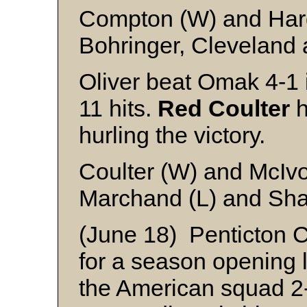
Compton (W) and Ha
Bohringer, Cleveland 
Oliver beat Omak 4-1 
11 hits.
Red Coulter
h
hurling the victory.
Coulter (W) and McIv
Marchand (L) and Sha
(June 18) Penticton 
for a season opening 
the American squad 2