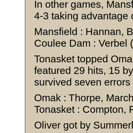
In other games, Mans
4-3 taking advantage o
Mansfield : Hannan, 
Coulee Dam : Verbel (
Tonasket topped Omak
featured 29 hits, 15 b
survived seven errors t
Omak : Thorpe, Marc
Tonasket : Compton, 
Oliver got by Summerl