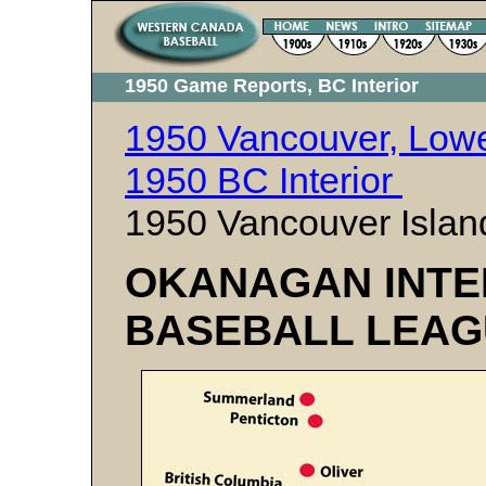
1950 Game Reports, BC Interior
1950 Vancouver, Lowe
1950 BC Interior
1950 Vancouver Islan
OKANAGAN INTE
BASEBALL LEAG