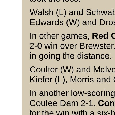
Walsh (L) and Schwa
Edwards (W) and Dro
In other games,
Red C
2-0 win over Brewster.
in going the distance.
Coulter (W) and McIv
Kiefer (L), Morris and
In another low-scoring
Coulee Dam 2-1.
Co
for the win with a six-