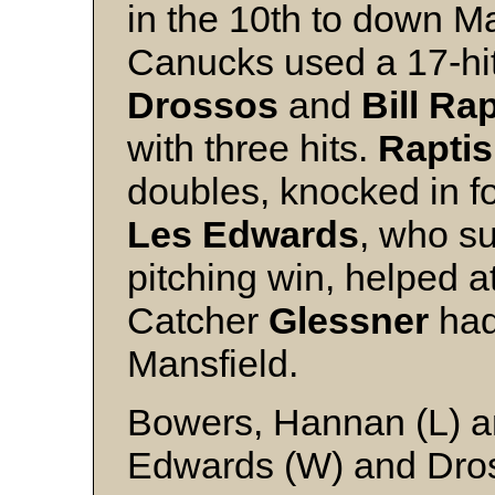
in the 10th to down M
Canucks used a 17-hit
Drossos
and
Bill Rap
with three hits.
Raptis
doubles, knocked in f
Les Edwards
, who su
pitching win, helped at
Catcher
Glessner
had 
Mansfield.
Bowers, Hannan (L) a
Edwards (W) and Dro