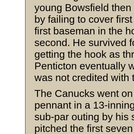
young Bowsfield then
by failing to cover firs
first baseman in the h
second. He survived f
getting the hook as th
Penticton eventually
was not credited with t
The Canucks went on 
pennant in a 13-innin
sub-par outing by his
pitched the first seve