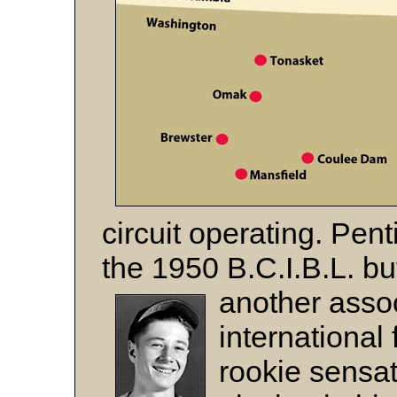
circuit operating. Pen
the 1950 B.C.I.B.L. bu
another assoc
international 
rookie sensa