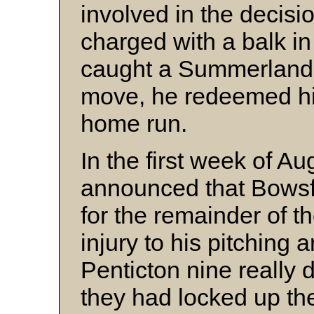
involved in the decis
charged with a balk in
caught a Summerland ru
move, he redeemed him
home run.
In the first week of A
announced that Bowsfi
for the remainder of 
injury to his pitching a
Penticton nine really 
they had locked up th