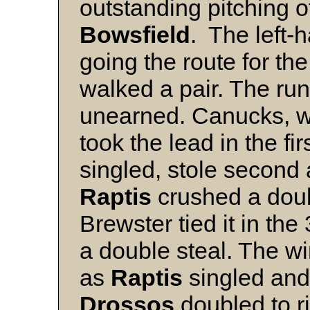
outstanding pitching 
Bowsfield
. The left-h
going the route for th
walked a pair. The ru
unearned. Canucks, wit
took the lead in the fi
singled, stole secon
Raptis
crushed a double
Brewster tied it in the
a double steal. The w
as
Raptis
singled and
Drossos
doubled to r