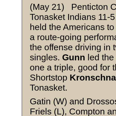
(May 21) Penticton 
Tonasket Indians 11-
held the Americans to 
a route-going perform
the offense driving in 
singles.
Gunn
led the 
one a triple, good for 
Shortstop
Kronschna
Tonasket.
Gatin (W) and Drosso
Friels (L), Compton a