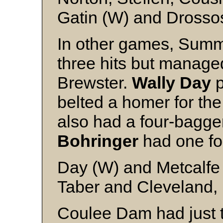
Gatin (W) and Drosso
In other games, Summe
three hits but managed
Brewster.
Wally Day
p
belted a homer for th
also had a four-bagg
Bohringer
had one fo
Day (W) and Metcalfe
Taber and Cleveland, 
Coulee Dam had just t