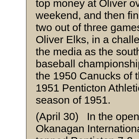
top money at Oliver o
weekend, and then fini
two out of three games
Oliver Elks, in a chal
the media as the sou
baseball championship
the 1950 Canucks of th
1951 Penticton Athlet
season of 1951.
(April 30) In the ope
Okanagan Internation