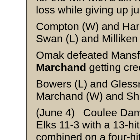
loss while giving up ju
Compton (W) and Ha
Swan (L) and Milliken
Omak defeated Mansfi
Marchand
getting cred
Bowers (L) and Gless
Marchand (W) and Sh
(June 4) Coulee Dam 
Elks 11-3 with a 13-hi
combined on a four-hit