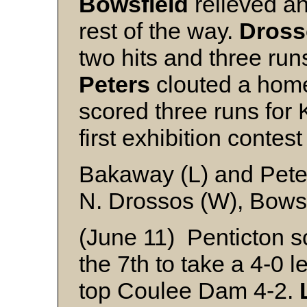
Bowsfield
relieved a
rest of the way.
Dross
two hits and three run
Peters
clouted a homer
scored three runs fo
first exhibition contest
Bakaway (L) and Pete
N. Drossos (W), Bowsf
(June 11) Penticton sc
the 7th to take a 4-0 l
top Coulee Dam 4-2.