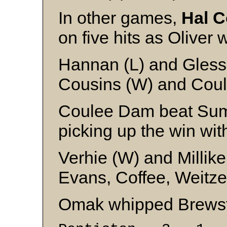
In other games,
Hal C
on five hits as Oliver 
Hannan (L) and Gless
Cousins (W) and Coul
Coulee Dam beat Sum
picking up the win with 
Verhie (W) and Millik
Evans, Coffee, Weitz
Omak whipped Brewst