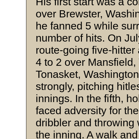
His first start was a 
over Brewster, Washi
he fanned 5 while sur
number of hits. On Jul
route-going five-hitte
4 to 2 over Mansfield
Tonasket, Washington
strongly, pitching hitles
innings. In the fifth, h
faced adversity for the 
dribbler and throwing 
the inning. A walk and