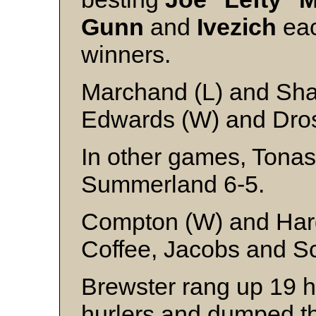
Gunn
and
Ivezich
eac
winners.
Marchand (L) and Sha
Edwards (W) and Dro
In other games, Tonas
Summerland 6-5.
Compton (W) and Ha
Coffee, Jacobs and 
Brewster rang up 19 h
hurlers and dumped t