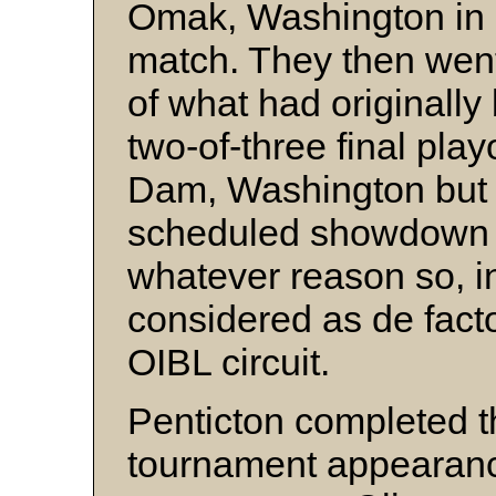
Omak, Washington in 
match. They then went 
of what had originally
two-of-three final pla
Dam, Washington but 
scheduled showdown 
whatever reason so, i
considered as de fact
OIBL circuit.
Penticton completed t
tournament appearance