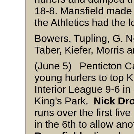
18-8. Mansfield made 
the Athletics had the 
Bowers, Tupling, G. 
Taber, Kiefer, Morris 
(June 5) Penticton Ca
young hurlers to top
Interior League 9-6 in
King's Park.
Nick Dr
runs over the first fi
in the 6th to allow an