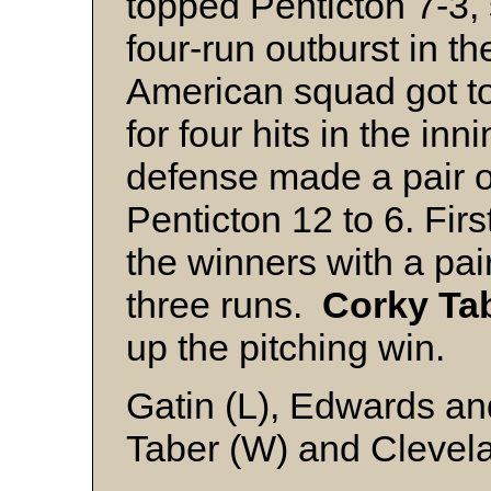
topped Penticton 7-3, 
four-run outburst in t
American squad got to
for four hits in the in
defense made a pair of
Penticton 12 to 6. Fi
the winners with a pai
three runs.
Corky Ta
up the pitching win.
Gatin (L), Edwards a
Taber (W) and Clevel