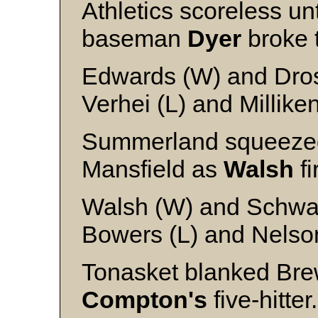
Athletics scoreless un
baseman
Dyer
broke t
Edwards (W) and Dro
Verhei (L) and Millike
Summerland squeezed 
Mansfield as
Walsh
fi
Walsh (W) and Schw
Bowers (L) and Nelso
Tonasket blanked Bre
Compton's
five-hitter.