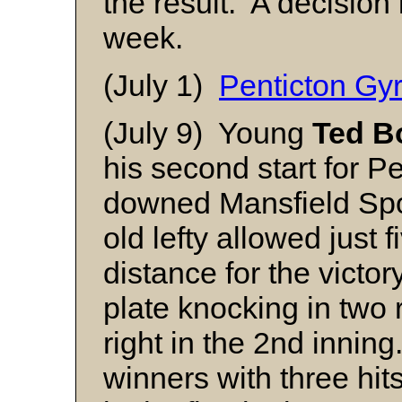
the result. A decision 
week.
(July 1)
Penticton Gy
(July 9) Young
Ted B
his second start for P
downed Mansfield Spo
old lefty allowed just f
distance for the victor
plate knocking in two 
right in the 2nd innin
winners with three hits