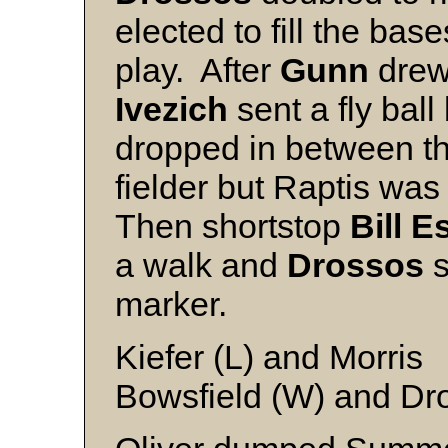
elected to fill the bas
play. After
Gunn
drew 
Ivezich
sent a fly ball
dropped in between th
fielder but Raptis was
Then shortstop
Bill 
a walk and
Drossos
s
marker.
Kiefer (L) and Morris
Bowsfield (W) and Dr