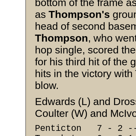
bottom of the frame a
as
Thompson's
groun
head of second bas
Thompson
, who went
hop single, scored th
for his third hit of t
hits in the victory wi
blow.
Edwards (L) and Dro
Coulter (W) and McIv
Penticton 7 - 2 -