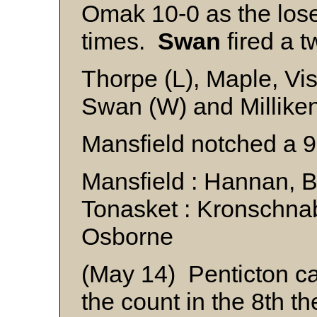
Omak 10-0 as the loser
times.
Swan
fired a t
Thorpe (L), Maple, Vi
Swan (W) and Millike
Mansfield notched a 9
Mansfield : Hannan, 
Tonasket : Kronschna
Osborne
(May 14) Penticton c
the count in the 8th t