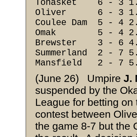
Tonasket 6 - 3 1
Oliver 6 - 3 1
Coulee Dam 5 - 4 2
Omak 5 - 4 2.
Brewster 3 - 6 4
Summerland 2 - 7 5
Mansfield 2 - 7
5
(June 26) Umpire
J.
suspended by the Oka
League for betting on
contest between Olive
the game 8-7 but the