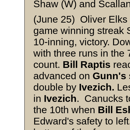
Shaw (W) and Scalla
(June 25) Oliver Elks
game winning streak Su
10-inning, victory. Do
with three runs in the 
count.
Bill Raptis
reac
advanced on
Gunn's
double by
Ivezich.
Le
in
Ivezich
. Canucks to
the 10th when
Bill E
Edward's safety to left.