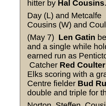
hitter by
Hal Cousins
Day (L) and Metcalfe
Cousins (W) and Coul
(May 7)
Len Gatin
be
and a single while hol
earned run as Pentict
Catcher
Red Coulter
Elks scoring with a gr
Centre fielder
Bud Ru
double and triple for t
Norton, Steffen, Cous