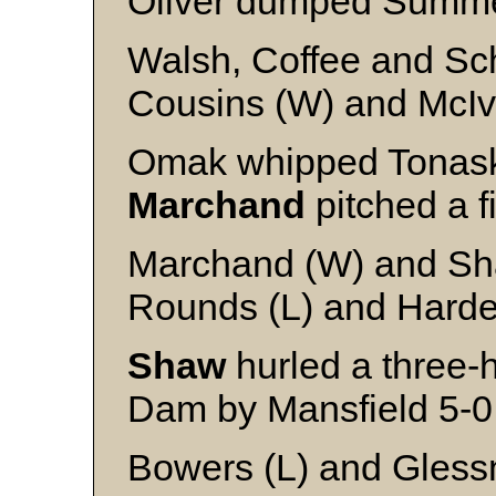
Oliver dumped Summe
Walsh, Coffee and S
Cousins (W) and McIv
Omak whipped Tonask
Marchand
pitched a fi
Marchand (W) and Sh
Rounds (L) and Hard
Shaw
hurled a three-h
Dam by Mansfield 5-0
Bowers (L) and Gless