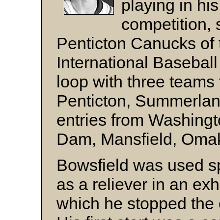
playing in his
competition, 
Penticton Canucks of
International Basebal
loop with three teams
Penticton, Summerland
entries from Washingt
Dam, Mansfield, Omak
Bowsfield was used spa
as a reliever in an ex
which he stopped the o