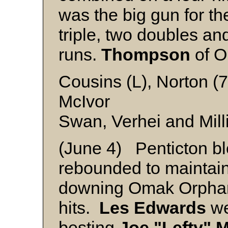
was the big gun for the
triple, two doubles and
runs.
Thompson
of O
Cousins (L), Norton (7
McIvor
Swan, Verhei and Mill
(June 4) Penticton bl
rebounded to maintain 
downing Omak Orphan
hits.
Les Edwards
we
besting
Joe "Lefty" 