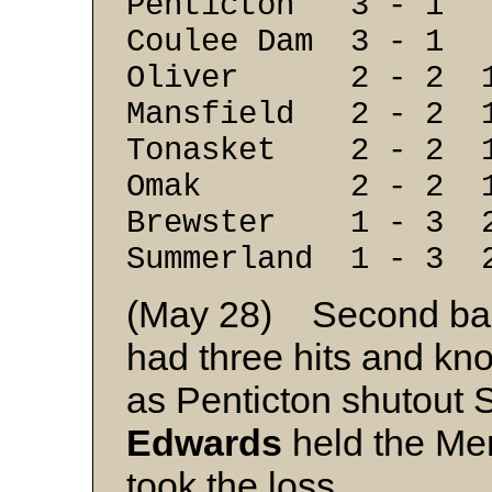
Penticton 3 - 1
Coulee Dam 3 - 1
Oliver 2 - 2 1
Mansfield 2 - 2 
Tonasket 2 - 2 1
Omak 2 - 2 1
Brewster 1 - 3 2
Summerland 1 - 3 
(May 28) Second b
had three hits and kno
as Penticton shutout
Edwards
held the Mer
took the loss.