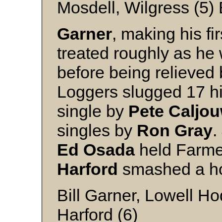
Mosdell, Wilgress (5)
Garner
, making his fi
treated roughly as he 
before being relieved
Loggers slugged 17 hi
single by
Pete Caljo
singles by
Ron Gray
.
Ed Osada
held Farme
Harford
smashed a ho
Bill Garner, Lowell H
Harford (6)