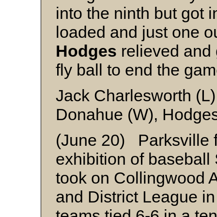
into the ninth but got 
loaded and just one o
Hodges
relieved and 
fly ball to end the gam
Jack Charlesworth (L
Donahue (W), Hodges 
(June 20) Parksville f
exhibition of basebal
took on Collingwood A
and District League i
teams tied 6-6 in a ten-