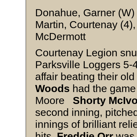
Donahue, Garner (W) 
Martin, Courtenay (4)
McDermott
Courtenay Legion snuc
Parksville Loggers 5-4 
affair beating their o
Woods
had the game 
Moore
Shorty McIvo
second inning, pitche
innings of brilliant rel
hits.
Freddie Orr
was 