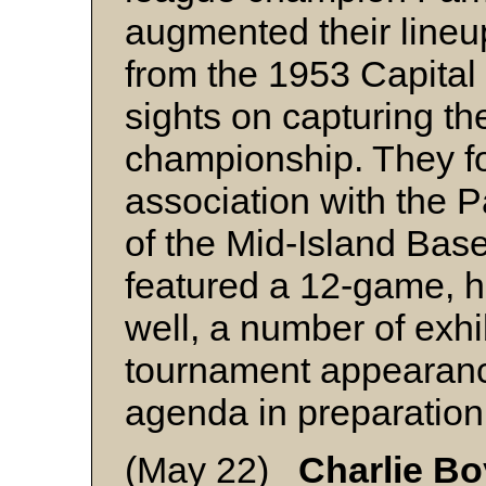
augmented their lineup
from the 1953 Capital C
sights on capturing t
championship. They f
association with the P
of the Mid-Island Bas
featured a 12-game, h
well, a number of exh
tournament appearanc
agenda in preparation 
(May 22)
Charlie B