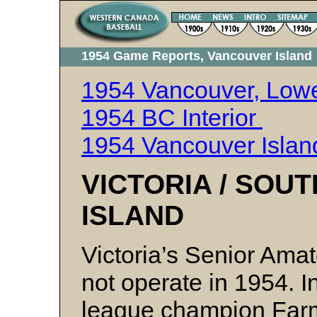
1954 Game Reports, Vancouver Island
1954 Vancouver, Lowe
1954 BC Interior
1954 Vancouver Islan
VICTORIA / SO
ISLAND
Victoria’s Senior Ama
not operate in 1954. I
league champion Farm