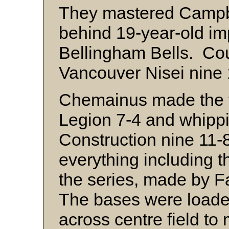
They mastered Campbe
behind 19-year-old im
Bellingham Bells. Co
Vancouver Nisei nine 
Chemainus made the f
Legion 7-4 and whipp
Construction nine 11-8
everything including th
the series, made by 
The bases were load
across centre field to