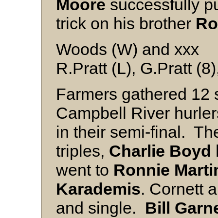
Moore
successfully pu
trick on his brother
Ro
Woods (W) and xxx
R.Pratt (L), G.Pratt (8
Farmers gathered 12 so
Campbell River hurler
in their semi-final. T
triples,
Charlie Boyd
went to
Ronnie Martin
Karademis
. Cornett 
and single.
Bill Garn