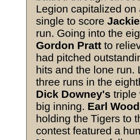
Legion capitalized on
single to score
Jacki
run. Going into the eig
Gordon Pratt
to relie
had pitched outstandin
hits and the lone run. 
three runs in the eigh
Dick Downey's
triple
big inning.
Earl Wood
holding the Tigers to 
contest featured a 