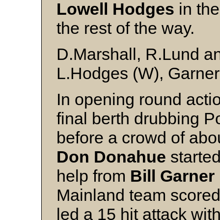
Lowell Hodges
in the
the rest of the way.
D.Marshall, R.Lund a
L.Hodges (W), Garner 
In opening round acti
final berth drubbing 
before a crowd of ab
Don Donahue
starte
help from
Bill Garner
Mainland team scored 
led a 15 hit attack wit