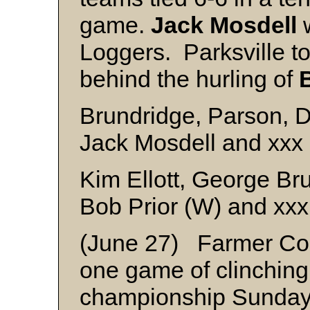
game.
Jack Mosdell
w
Loggers. Parksville t
behind the hurling of
Brundridge, Parson, 
Jack Mosdell and xxx
Kim Ellott, George Br
Bob Prior (W) and xxx
(June 27) Farmer Con
one game of clinching 
championship Sunday b