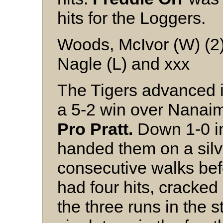
hits for the Loggers.
Woods, McIvor (W) (2
Nagle (L) and xxx
The Tigers advanced 
a 5-2 win over Nanaim
Pro Pratt.
Down 1-0 in 
handed them on a silve
consecutive walks be
had four hits, cracked 
the three runs in the