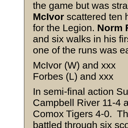
the game but was st
McIvor
scattered ten 
for the Legion.
Norm 
and six walks in his fir
one of the runs was e
McIvor (W) and xxx
Forbes (L) and xxx
In semi-final action 
Campbell River 11-4 
Comox Tigers 4-0. Th
battled through six sc