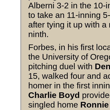
Alberni 3-2 in the 10
to take an 11-inning 5
after tying it up with a
ninth.
Forbes, in his first loc
the University of Ore
pitching duel with
Den
15, walked four and a
homer in the first inni
Charlie Boyd
provide
singled home
Ronnie