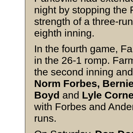
night by stopping the
strength of a three-run
eighth inning.
In the fourth game, F
in the 26-1 romp. Farm
the second inning and 
Norm Forbes, Bernie
Boyd
and
Lyle Corne
with Forbes and Ande
runs.