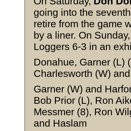
On Saturday,
Don Do
going into the seventh
retire from the game 
by a liner. On Sunday
Loggers 6-3 in an exh
Donahue, Garner (L) (
Charlesworth (W) an
Garner (W) and Harfo
Bob Prior (L), Ron Aik
Messmer (8), Ron Wilg
and Haslam