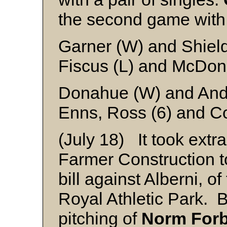
the second game with 
Garner (W) and Shiel
Fiscus (L) and McDon
Donahue (W) and Ande
Enns, Ross (6) and Co
(July 18) It took extr
Farmer Construction t
bill against Alberni, o
Royal Athletic Park. B
pitching of
Norm For