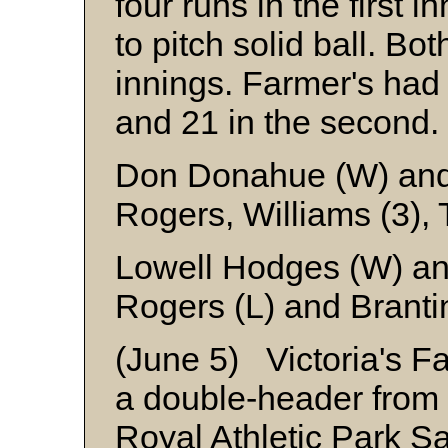
four runs in the first 
to pitch solid ball. B
innings. Farmer's had 
and 21 in the second.
Don Donahue (W) and
Rogers, Williams (3), 
Lowell Hodges (W) an
Rogers (L) and Branti
(June 5) Victoria's F
a double-header from 
Royal Athletic Park Sa