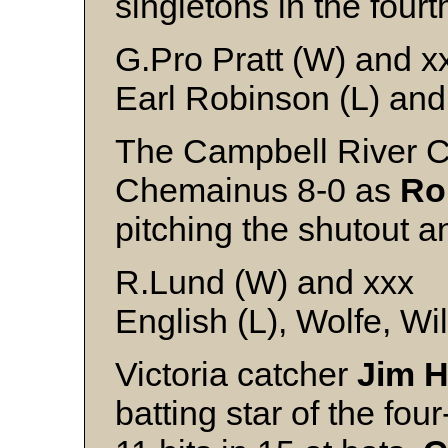
singletons in the fourth
G.Pro Pratt (W) and x
Earl Robinson (L) and
The Campbell River 
Chemainus 8-0 as
Ro
pitching the shutout an
R.Lund (W) and xxx
English (L), Wolfe, Wi
Victoria catcher
Jim H
batting star of the f