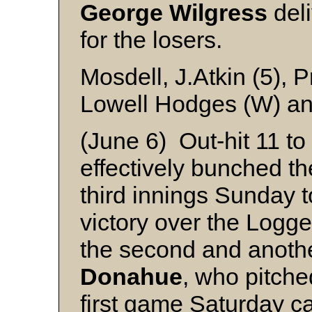
George Wilgress
deli
for the losers.
Mosdell, J.Atkin (5), 
Lowell Hodges (W) an
(June 6) Out-hit 11 to
effectively bunched th
third innings Sunday 
victory over the Logge
the second and another
Donahue
, who pitch
first game Saturday c