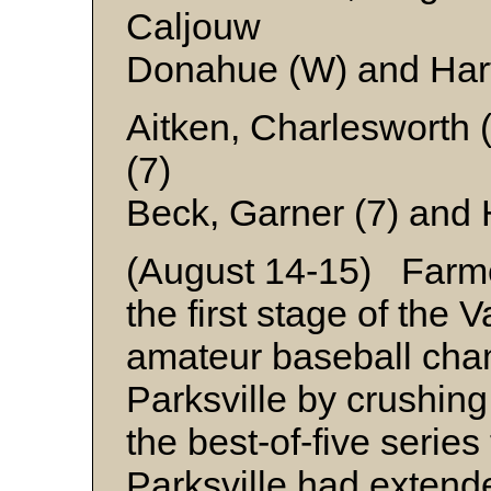
Caljouw
Donahue (W) and Har
Aitken, Charlesworth 
(7)
Beck, Garner (7) and 
(August 14-15) Farme
the first stage of the 
amateur baseball cha
Parksville by crushing
the best-of-five serie
Parksville had extend