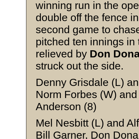
winning run in the o
double off the fence in
second game to chas
pitched ten innings i
relieved by
Don Don
struck out the side.
Denny Grisdale (L) an
Norm Forbes (W) and 
Anderson (8)
Mel Nesbitt (L) and A
Bill Garner, Don Dona