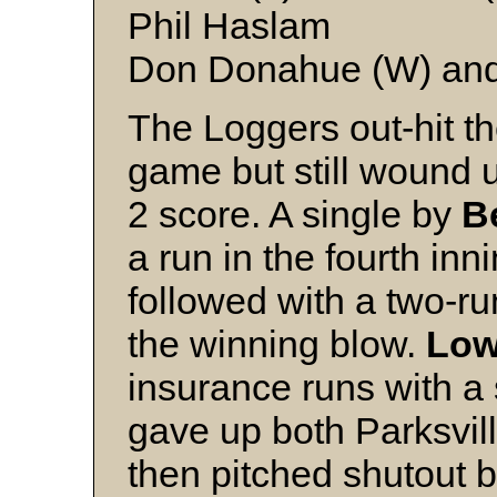
Phil Haslam
Don Donahue (W) and
The Loggers out-hit th
game but still wound u
2 score. A single by
B
a run in the fourth in
followed with a two-ru
the winning blow.
Low
insurance runs with a 
gave up both Parksville
then pitched shutout ba