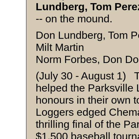
Lundberg, Tom Pere
-- on the mound.
Don Lundberg, Tom Per
Milt Martin
Norm Forbes, Don Don
(July 30 - August 1) T
helped the Parksville
honours in their own 
Loggers edged Chemai
thrilling final of the 
$1,500 baseball tour