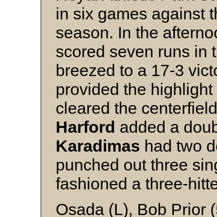
in six games against t
season. In the aftern
scored seven runs in 
breezed to a 17-3 vict
provided the highlight
cleared the centerfiel
Harford
added a doubl
Karadimas
had two d
punched out three sin
fashioned a three-hitte
Osada (L), Bob Prior 