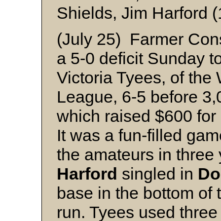
Shields, Jim Harford (
(July 25) Farmer Cons
a 5-0 deficit Sunday t
Victoria Tyees, of the
League, 6-5 before 3,
which raised $600 for 
It was a fun-filled ga
the amateurs in three
Harford
singled in
Do
base in the bottom of 
run. Tyees used three