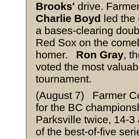
Brooks'
drive. Farmer
Charlie Boyd
led the
a bases-clearing doub
Red Sox on the comeba
homer.
Ron Gray
, t
voted the most valuabl
tournament.
(August 7) Farmer Con
for the BC champions
Parksville twice, 14-3
of the best-of-five se