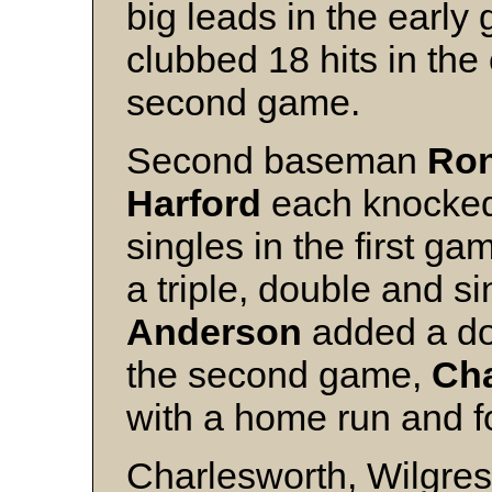
big leads in the earl
clubbed 18 hits in th
second game.
Second baseman
Ron
Harford
each knocked 
singles in the first ga
a triple, double and s
Anderson
added a dou
the second game,
Cha
with a home run and fo
Charlesworth, Wilgress