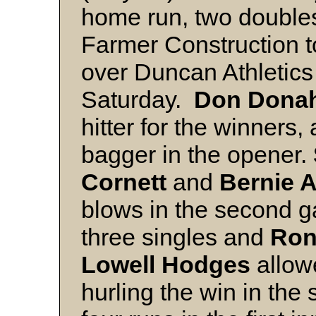
home run, two doubles
Farmer Construction t
over Duncan Athletics 
Saturday.
Don Dona
hitter for the winners
bagger in the opener.
Cornett
and
Bernie 
blows in the second 
three singles and
Ron
Lowell Hodges
allowe
hurling the win in th