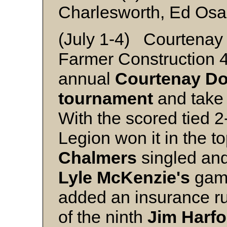
Charlesworth, Ed Osa
(July 1-4) Courtenay 
Farmer Construction 4
annual
Courtenay Do
tournament
and take 
With the scored tied 2-
Legion won it in the to
Chalmers
singled an
Lyle McKenzie's
game
added an insurance run
of the ninth
Jim Harfo