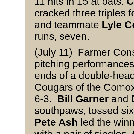
11 hits in 15 at bats.
C
cracked three triples f
and teammate
Lyle C
runs, seven.
(July 11) Farmer Cons
pitching performance
ends of a double-hea
Cougars of the Comox 
6-3.
Bill Garner
and
southpaws, tossed six
Pete Ash
led the winn
with a pair of singles.