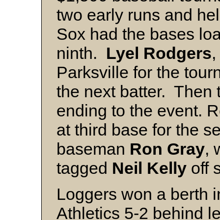
two early runs and hel
Sox had the bases loa
ninth.
Lyel Rodgers
,
Parksville for the tou
the next batter. Then
ending to the event. R
at third base for the 
baseman
Ron Gray
, 
tagged
Neil Kelly
off 
Loggers won a berth in
Athletics 5-2 behind l