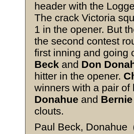
header with the Logger
The crack Victoria sq
1 in the opener. But 
the second contest ro
first inning and going
Beck
and
Don Dona
hitter in the opener.
Ch
winners with a pair of
Donahue
and
Bernie
clouts.
Paul Beck, Donahue (