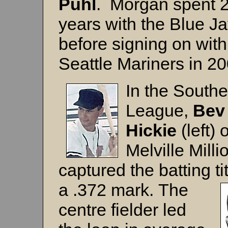
Puhl
. Morgan spent 
years with the Blue J
before signing on with
Seattle Mariners in 20
In the Southe
League,
Bev
Hickie
(left) o
Melville Milli
captured the batting ti
a .372 mark.
The
centre fielder led