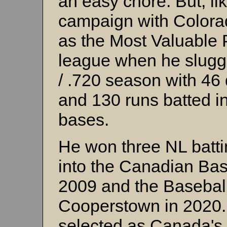
an easy chore. But, li
campaign with Colora
as the Most Valuable P
league when he slugge
/ .720 season with 46
and 130 runs batted in
bases.
He won three NL batti
into the Canadian Bas
2009 and the Baseball
Cooperstown in 2020.
selected as Canada's 