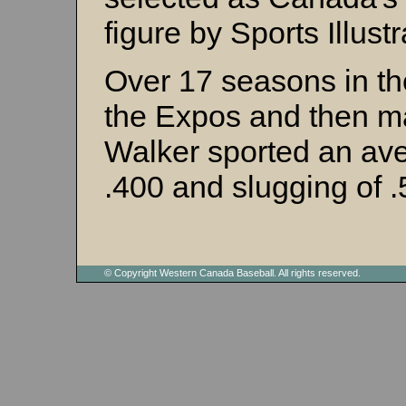
figure by Sports Illustr
Over 17 seasons in th
the Expos and then ma
Walker sported an av
.400 and slugging of .
© Copyright Western Canada Baseball. All rights reserved.