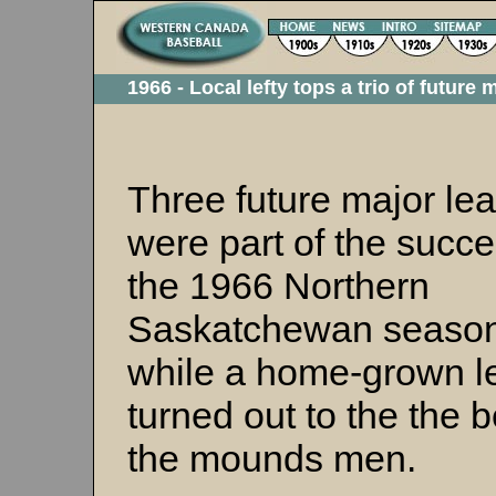
1966 - Local lefty tops a trio of future
Three future major le
were part of the succe
the 1966 Northern
Saskatchewan season
while a home-grown le
turned out to the the b
the mounds men.