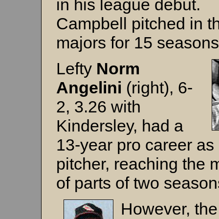
in his league debut.
Campbell pitched in t
majors for 15 seasons
Lefty
Norm
Angelini
(right), 6-
2, 3.26 with
Kindersley, had a
13-year pro career as
pitcher, reaching the 
of parts of two season
However, the