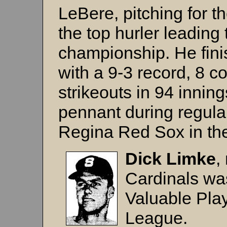
LeBere, pitching for 
the top hurler leading
championship. He fini
with a 9-3 record, 8 
strikeouts in 94 inni
pennant during regular
Regina Red Sox in the
Dick Limke
,
Cardinals wa
Valuable Play
League.