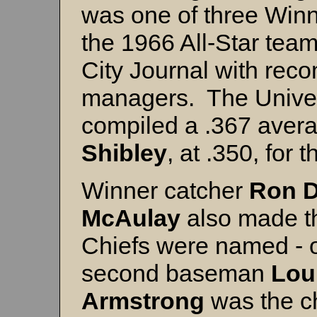
was one of three Win
the 1966 All-Star tea
City Journal with re
managers. The Univers
compiled a .367 avera
Shibley
, at .350, for 
Winner catcher
Ron D
McAulay
also made t
Chiefs were named - o
second baseman
Lou
Armstrong
was the ch