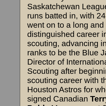
Saskatchewan League
runs batted in, with 2
went on to a long and
distinguished career i
scouting, advancing in
ranks to be the Blue 
Director of Internation
Scouting after beginni
scouting career with t
Houston Astros for w
signed Canadian
Terr