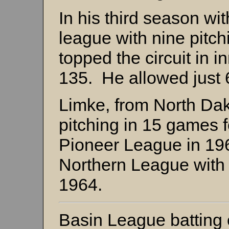
In his third season wi
league with nine pitchi
topped the circuit in i
135. He allowed just 6
Limke, from North Dako
pitching in 15 games f
Pioneer League in 19
Northern League with
1964.
Basin League battin