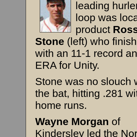
leading hurler
loop was loca
product
Ros
Stone
(left) who finis
with an 11-1 record a
ERA for Unity.
Stone was no slouch 
the bat, hitting .281 wi
home runs.
Wayne Morgan
of
Kindersley led the No