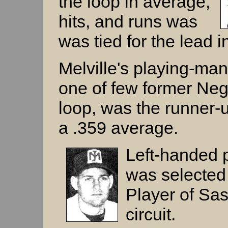
the loop in average,
hits, and runs was
was tied for the lead 
Melville's playing-ma
one of few former Neg
loop, was the runner-u
a .359 average.
Left-handed 
was selected
Player of Sa
circuit.