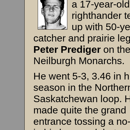
a 17-year-old
righthander 
up with 50-ye
catcher and prairie le
Peter Prediger
on th
Neilburgh Monarchs.
He went 5-3, 3.46 in h
season in the Norther
Saskatchewan loop. 
made quite the grand
entrance tossing a no-