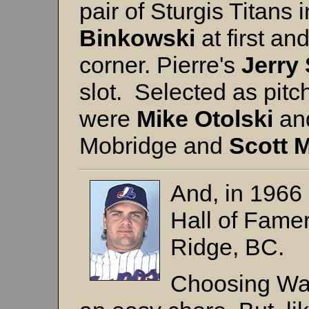
pair of Sturgis Titans i
Binkowski
at first an
corner. Pierre's
Jerry 
slot. Selected as pit
were
Mike Otolski
an
Mobridge and
Scott 
And, in 1966
Hall of Fame
Ridge, BC.
Choosing Wal