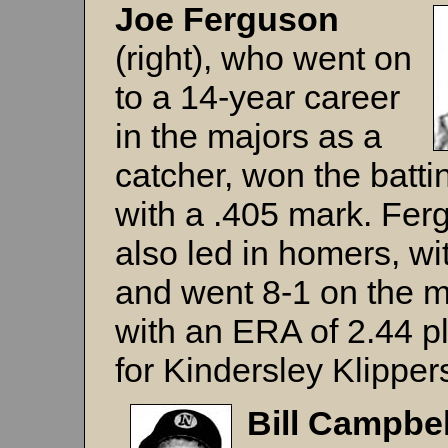
Joe Ferguson
(right), who went on
to a 14-year career
in the majors as a
catcher, won the battin
with a .405 mark. Fer
also led in homers, wi
and went 8-1 on the 
with an ERA of 2.44 p
for Kindersley Klipper
Bill
Campbe