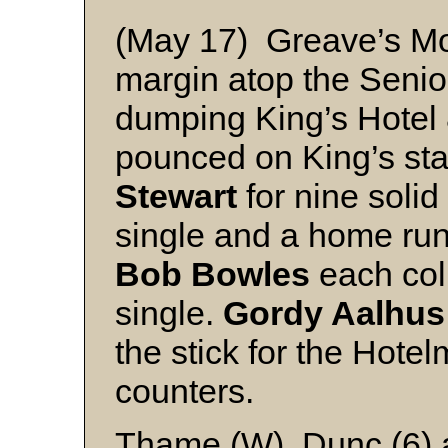
(May 17) Greave’s Mo
margin atop the Senio
dumping King’s Hotel 8
pounced on King’s sta
Stewart
for nine solid 
single and a home ru
Bob Bowles
each col
single.
Gordy Aalhus
the stick for the Hote
counters.
Thame (W), Dunc (6)