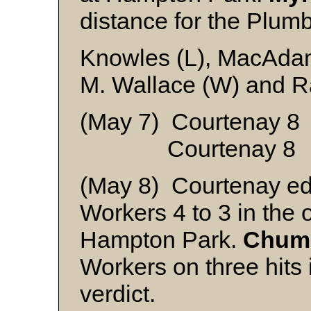
distance for the Plumbe
Knowles (L), MacAdam
M. Wallace (W) and R
(May 7) Courtenay 
Courtenay 8 C
(May 8) Courtenay ed
Workers 4 to 3 in the o
Hampton Park.
Chum 
Workers on three hits
verdict.