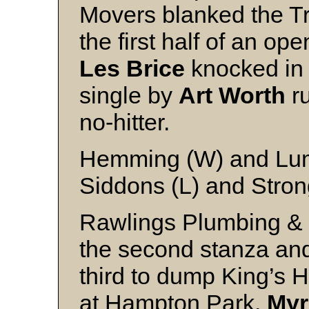
Movers blanked the Tr
the first half of an o
Les Brice
knocked in 
single by
Art Worth
ru
no-hitter.
Hemming (W) and Lu
Siddons (L) and Stro
Rawlings Plumbing & 
the second stanza an
third to dump King’s Ho
at Hampton Park.
Myr