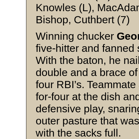
Knowles (L), MacAdam 
Bishop, Cuthbert (7)
Winning chucker
Geor
five-hitter and fanned 
With the baton, he nai
double and a brace of
four RBI’s. Teammate
for-four at the dish a
defensive play, snaring
outer pasture that was
with the sacks full.