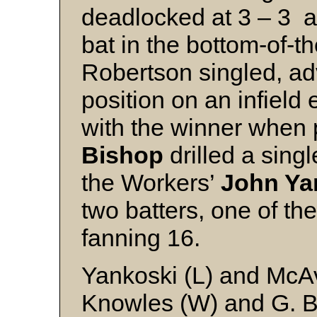
deadlocked at 3 – 3 
bat in the bottom-of-th
Robertson singled, ad
position on an infiel
with the winner when
Bishop
drilled a singl
the Workers’
John Ya
two batters, one of the
fanning 16.
Yankoski (L) and McA
Knowles (W) and G. 