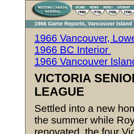
1966 Game Reports, Vancouver Island
1966 Vancouver, Lowe
1966 BC Interior
1966 Vancouver Isla
VICTORIA SENI
LEAGUE
Settled into a new ho
the summer while Roya
renovated, the four Vic