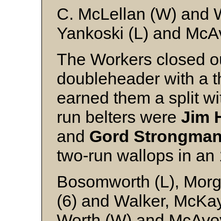
C. McLellan (W) and 
Yankoski (L) and McA
The Workers closed o
doubleheader with a t
earned them a split w
run belters were
Jim 
and
Gord Strongma
two-run wallops in an 
Bosomworth (L), Morga
(6) and Walker, McKay
Worth (W) and McAvo