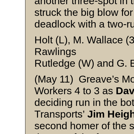
another three-spot in 
struck the big blow fo
deadlock with a two-ru
Holt (L), M. Wallace (3
Rawlings
Rutledge (W) and G. 
(May 11) Greave’s Mo
Workers 4 to 3 as
Dav
deciding run in the bot
Transports’
Jim Heig
second homer of the s