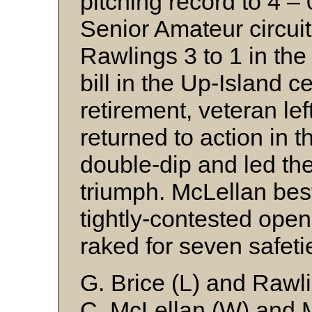
pitching record to 4 – 
Senior Amateur circui
Rawlings 3 to 1 in the
bill in the Up-Island ce
retirement, veteran le
returned to action in 
double-dip and led the
triumph. McLellan be
tightly-contested ope
raked for seven safeti
G. Brice (L) and Rawl
C. McLellan (W) and