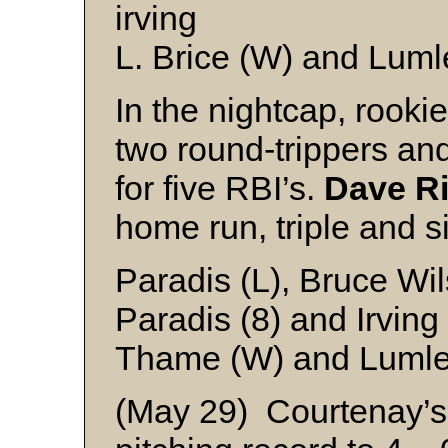
irving
L. Brice (W) and Luml
In the nightcap, rooki
two round-trippers an
for five RBI’s.
Dave R
home run, triple and s
Paradis (L), Bruce Wil
Paradis (8) and Irving
Thame (W) and Luml
(May 29) Courtenay’