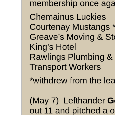
membership once agai
Chemainus Luckies
Courtenay Mustangs 
Greave’s Moving & St
King’s Hotel
Rawlings Plumbing &
Transport Workers
*withdrew from the le
(May 7) Lefthander
G
out 11 and pitched a o