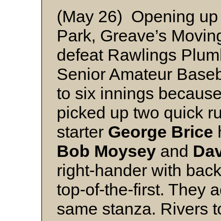
(May 26) Opening up 
Park, Greave’s Moving
defeat Rawlings Plumb
Senior Amateur Base
to six innings becaus
picked up two quick r
starter
George Brice
h
Bob Moysey
and
Dav
right-hander with bac
top-of-the-first. They 
same stanza. Rivers t