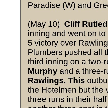
Paradise (W) and Gr
(May 10)
Cliff Rutle
inning and went on to 
5 victory over Rawlin
Plumbers pushed all th
third inning on a two-
Murphy
and a three-r
Rawlings. This
outbur
the Hotelmen but the 
three runs in their hal