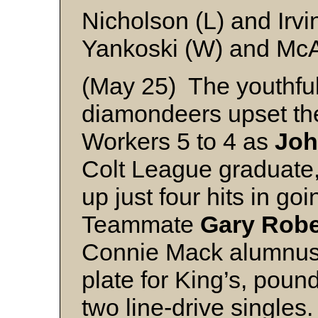
Nicholson (L) and Irvi
Yankoski (W) and Mc
(May 25) The youthful
diamondeers upset the
Workers 5 to 4 as
Joh
Colt League graduate,
up just four hits in go
Teammate
Gary Robe
Connie Mack alumnus, 
plate for King’s, pou
two line-drive singles