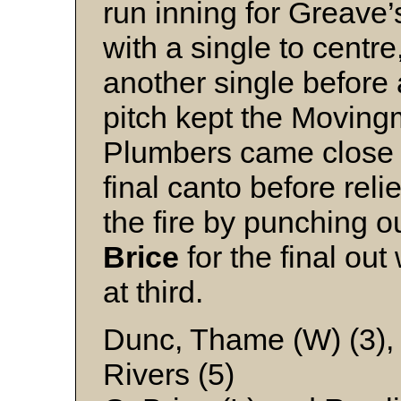
run inning for Greave’s
with a single to centre
another single before 
pitch kept the Movingm
Plumbers came close t
final canto before reli
the fire by punching ou
Brice
for the final out
at third.
Dunc, Thame (W) (3),
Rivers (5)