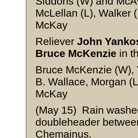
Siddons (W) and McA
McLellan (L), Walker 
McKay
Reliever
John Yanko
Bruce McKenzie
in t
Bruce McKenzie (W), 
B. Wallace, Morgan (L
McKay
(May 15) Rain washed
doubleheader betwee
Chemainus.