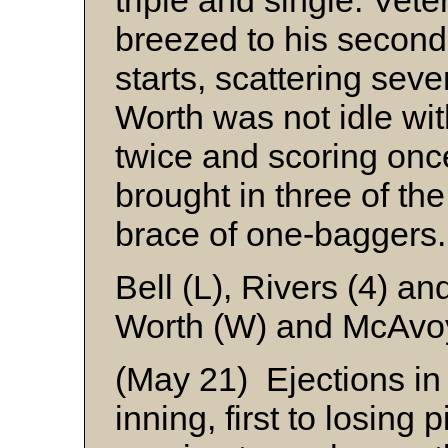
triple and single. Vet
breezed to his second
starts, scattering seve
Worth was not idle with
twice and scoring onc
brought in three of the
brace of one-baggers.
Bell (L), Rivers (4) a
Worth (W) and McAv
(May 21) Ejections in 
inning, first to losing 