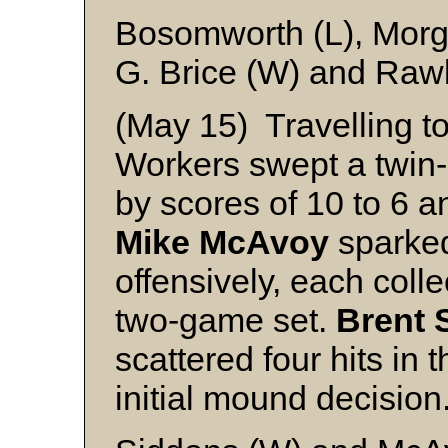
Bosomworth (L), Mor
G. Brice (W) and Raw
(May 15) Travelling t
Workers swept a twin-b
by scores of 10 to 6 a
Mike McAvoy
sparked
offensively, each colle
two-game set.
Brent 
scattered four hits in 
initial mound decision