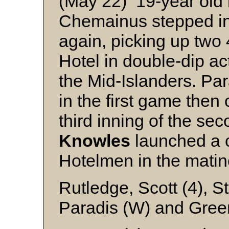
(May 22) 19-year old
Chemainus stepped in
again, picking up two 4
Hotel in double-dip ac
the Mid-Islanders. Par
in the first game then 
third inning of the se
Knowles
launched a ci
Hotelmen in the matiné
Rutledge, Scott (4), S
Paradis (W) and Gre