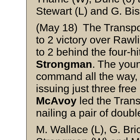
Stewart (L) and G. Bi
(May 18) The Transpo
to 2 victory over Raw
to 2 behind the four-hi
Strongman
. The youn
command all the way, s
issuing just three fre
McAvoy
led the Trans
nailing a pair of doubl
M. Wallace (L), G. Br