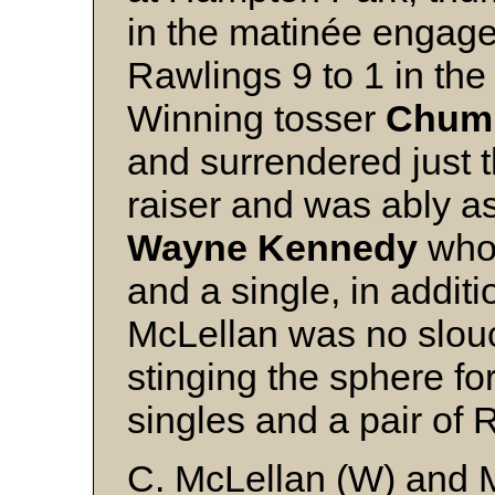
in the matinée engag
Rawlings 9 to 1 in the
Winning tosser
Chum 
and surrendered just th
raiser and was ably a
Wayne Kennedy
who 
and a single, in addit
McLellan was no slouc
stinging the sphere fo
singles and a pair of R
C. McLellan (W) and