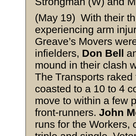
Strongman (W) and 
(May 19) With their thr
experiencing arm inju
Greave’s Movers were
infielders,
Don Bell
a
mound in their clash w
The Transports raked t
coasted to a 10 to 4 c
move to within a few p
front-runners.
John M
runs for the Workers, 