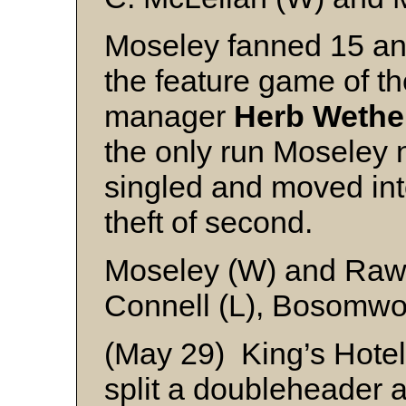
Moseley fanned 15 and
the feature game of t
manager
Herb Wether
the only run Moseley 
singled and moved into
theft of second.
Moseley (W) and Raw
Connell (L), Bosomwo
(May 29) King’s Hotel
split a doubleheader 