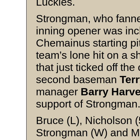
Luckies.
Strongman, who fanne
inning opener was inc
Chemainus starting pi
team’s lone hit on a sho
that just ticked off th
second baseman
Ter
manager
Barry Harv
support of Strongman
Bruce (L), Nicholson 
Strongman (W) and 