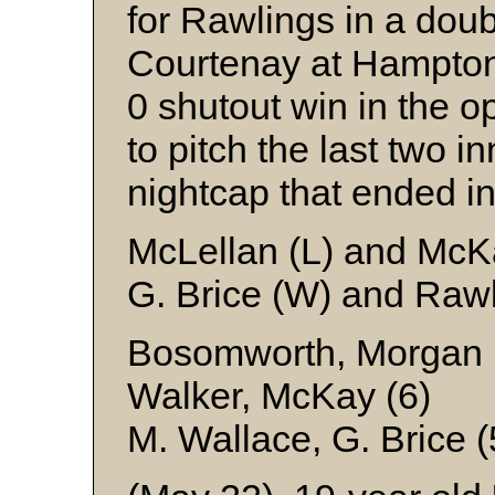
for Rawlings in a dou
Courtenay at Hampton 
0 shutout win in the 
to pitch the last two in
nightcap that ended in
McLellan (L) and McK
G. Brice (W) and Raw
Bosomworth, Morgan (
Walker, McKay (6)
M. Wallace, G. Brice 