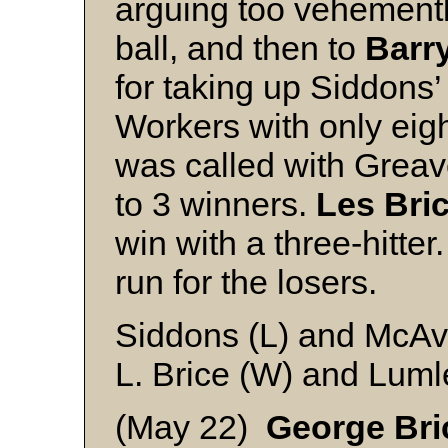
arguing too vehementl
ball, and then to
Barr
for taking up Siddons’
Workers with only eig
was called with Greav
to 3 winners.
Les Bri
win with a three-hitter
run for the losers.
Siddons (L) and McA
L. Brice (W) and Luml
(May 22)
George Bri