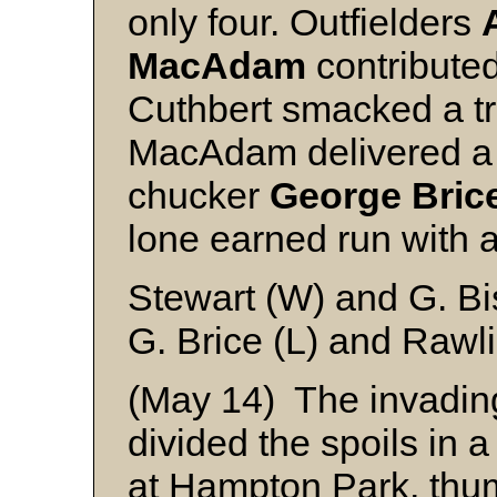
only four. Outfielders
MacAdam
contributed
Cuthbert smacked a tr
MacAdam delivered a 
chucker
George Bric
lone earned run with a
Stewart (W) and G. B
G. Brice (L) and Rawl
(May 14) The invadi
divided the spoils in
at Hampton Park, thum