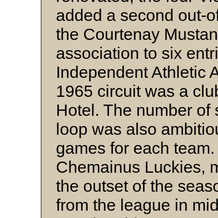
added a second out-of
the Courtenay Mustan
association to six ent
Independent Athletic 
1965 circuit was a cl
Hotel. The number of
loop was also ambitio
games for each team. 
Chemainus Luckies, m
the outset of the seas
from the league in mid