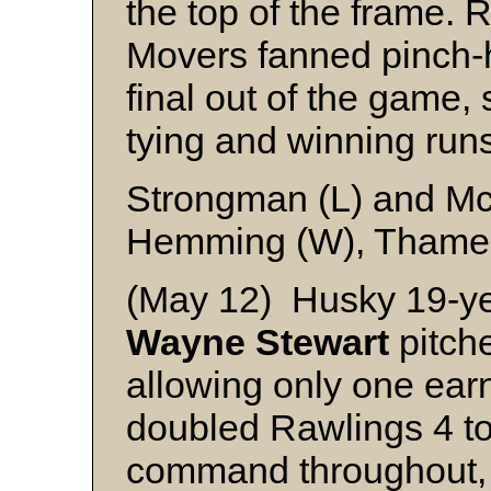
the top of the frame. 
Movers fanned pinch-h
final out of the game, 
tying and winning run
Strongman (L) and M
Hemming (W), Thame 
(May 12) Husky 19-yea
Wayne Stewart
pitch
allowing only one earn
doubled Rawlings 4 to
command throughout, 