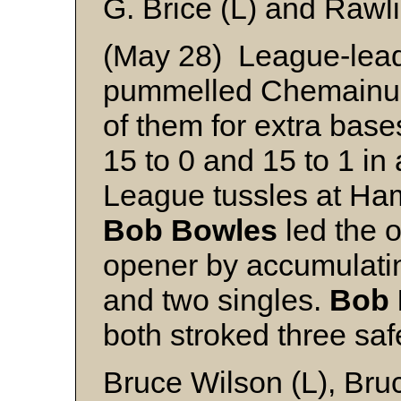
G. Brice (L) and Rawl
(May 28) League-lea
pummelled Chemainus p
of them for extra base
15 to 0 and 15 to 1 in
League tussles at Ha
Bob Bowles
led the o
opener by accumulati
and two singles.
Bob 
both stroked three saf
Bruce Wilson (L), Bruc