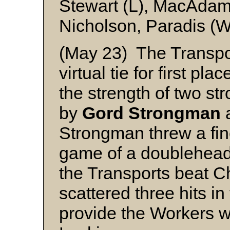
Stewart (L), MacAdam
Nicholson, Paradis (W
(May 23) The Transpo
virtual tie for first p
the strength of two s
by
Gord Strongman
Strongman threw a fine 
game of a doublehead
the Transports beat C
scattered three hits i
provide the Workers wi