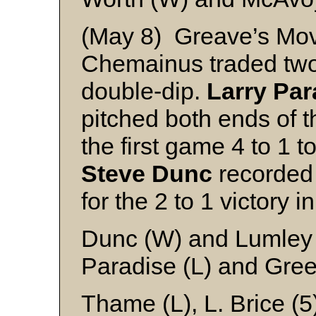
(May 8) Greave’s Mov
Chemainus traded two-
double-dip.
Larry Par
pitched both ends of t
the first game 4 to 1 
Steve Dunc
recorded 
for the 2 to 1 victory i
Dunc (W) and Lumley
Paradise (L) and Gre
Thame (L), L. Brice (