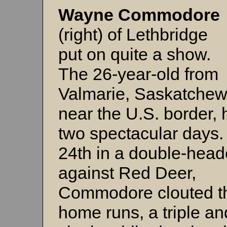
Wayne Commodore
(right) of Lethbridge
put on quite a show.
The 26-year-old from
Valmarie, Saskatchew
near the U.S. border,
two spectacular days
24th in a double-head
against Red Deer,
Commodore clouted t
home runs, a triple an