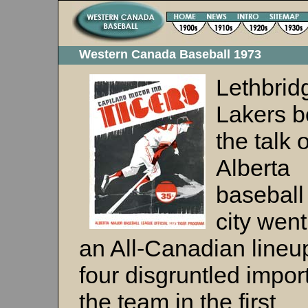
Western Canada Baseball 1973
Lethbrid
Lakers 
the talk o
Alberta
baseball
city went
an All-Canadian lineup
four disgruntled import
the team in the first