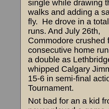
single while drawing t
walks and adding a sa
fly. He drove in a tota
runs. And July 26th,
Commodore crushed f
consecutive home run
a double as Lethbridg
whipped Calgary Jim
15-6 in semi-final act
Tournament.
Not bad for an a kid 