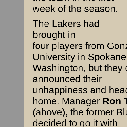
week of the season.
The Lakers had
brought in
four players from Go
University in Spokane
Washington, but they 
announced their
unhappiness and head
home. Manager
Ron 
(above), the former Bl
decided to go it with