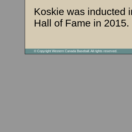
Koskie was inducted i
Hall of Fame in 2015.
© Copyright Western Canada Baseball. All rights reserved.