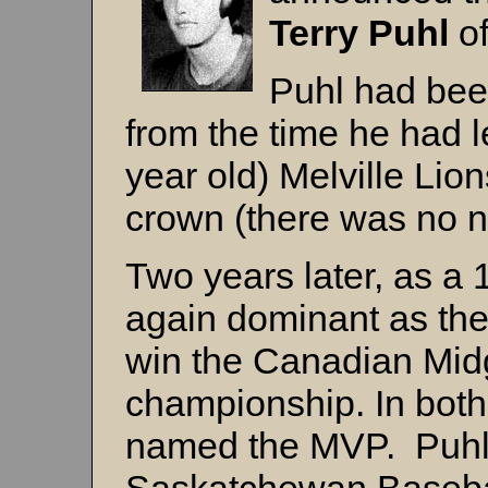
Terry Puhl
o
Puhl had bee
from the time he had 
year old) Melville Li
crown (there was no na
Two years later, as a 
again dominant as the
win the Canadian Midg
championship. In bot
named the MVP. Puhl 