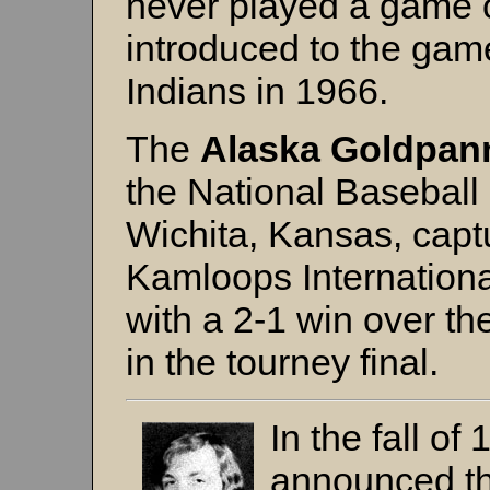
never played a game o
introduced to the gam
Indians in 1966.
The
Alaska Goldpan
the National Baseball
Wichita, Kansas, capt
Kamloops Internation
with a 2-1 win over t
in the tourney final.
In the fall o
announced th