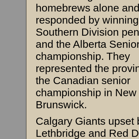
homebrews alone and
responded by winning
Southern Division pe
and the Alberta Senio
championship. They
represented the provi
the Canadian senior
championship in New
Brunswick.
Calgary Giants upset 
Lethbridge and Red D