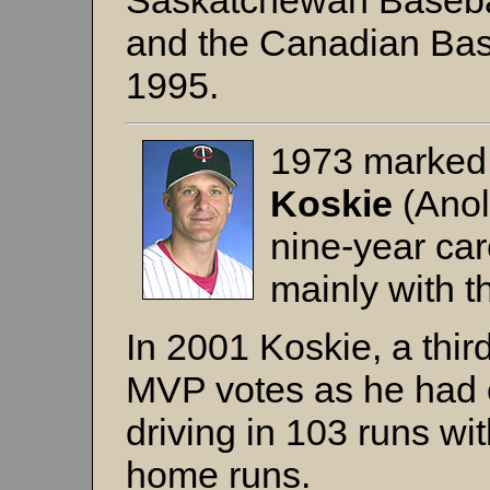
Saskatchewan Basebal
and the Canadian Base
1995.
1973 marked 
Koskie
(Anol
nine-year car
mainly with 
In 2001 Koskie, a thi
MVP votes as he had 
driving in 103 runs w
home runs.