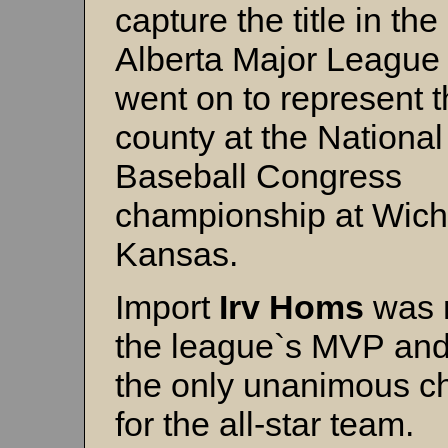
capture the title in the
Alberta Major League
went on to represent 
county at the National
Baseball Congress
championship at Wichi
Kansas.
Import
Irv Homs
was 
the league`s MVP an
the only unanimous c
for the all-star team.