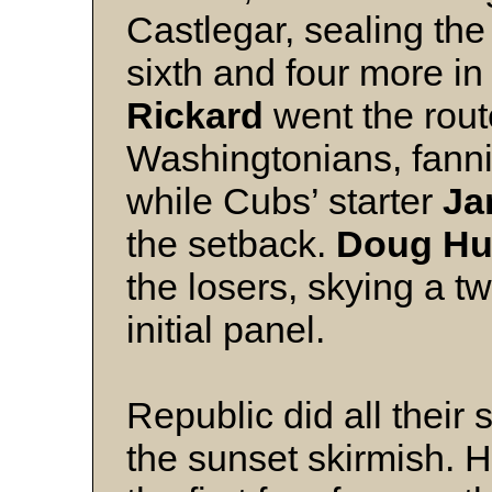
Castlegar, sealing the 
sixth and four more in
Rickard
went the rout
Washingtonians, fanni
while Cubs’ starter
Ja
the setback.
Doug Hu
the losers, skying a tw
initial panel.
Republic did all their 
the sunset skirmish. H