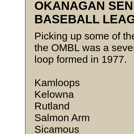
OKANAGAN SEN
BASEBALL LEA
Picking up some of th
the OMBL was a seve
loop formed in 1977.
Kamloops
Kelowna
Rutla
Salmon Arm
Sicamous