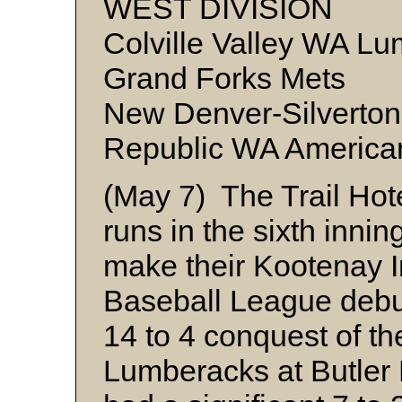
WEST DIVISION
Colville Valley WA Lu
Grand Forks Mets
New Denver-Silverton
Republic WA America
(May 7) The Trail Hot
runs in the sixth inning
make their Kootenay I
Baseball League debut
14 to 4 conquest of the
Lumberacks at Butler