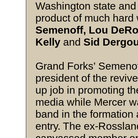
Washington state and
product of much hard 
Semenoff, Lou DeRos
Kelly
and
Sid Dergou
Grand Forks’ Semenoff
president of the reviv
up job in promoting the
media while Mercer w
band in the formation 
entry. The ex-Rosslan