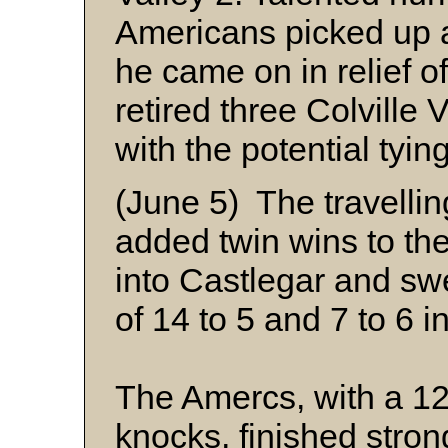
Americans picked up 
he came on in relief of
retired three Colville 
with the potential tyi
(June 5) The travelli
added twin wins to the
into Castlegar and sw
of 14 to 5 and 7 to 6 
The Amercs, with a 12
knocks, finished strong 