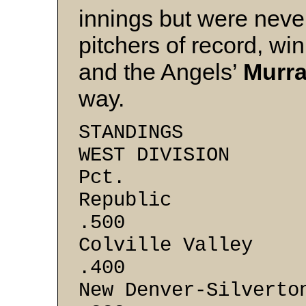
innings but were never
pitchers of record, wi
and the Angels’
Murra
way.
STANDINGS
WEST DI
Pct.
Repub
.500
Colville 
.400
New Denver-