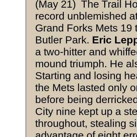
(May 21) The Trail Ho
record unblemished at
Grand Forks Mets 19 to
Butler Park.
Eric Lep
a two-hitter and whiff
mound triumph. He also
Starting and losing h
the Mets lasted only o
before being derricked
City nine kept up a st
throughout, stealing s
advantage of eight er