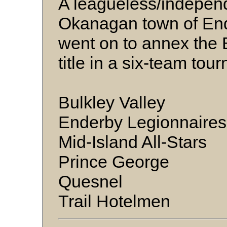
A leagueless/independ
Okanagan town of End
went on to annex the 
title in a six-team to
Bulkley Valley
Enderby Legionnaires
Mid-Island All-Stars
Prince George
Quesnel
Trail Hotelmen