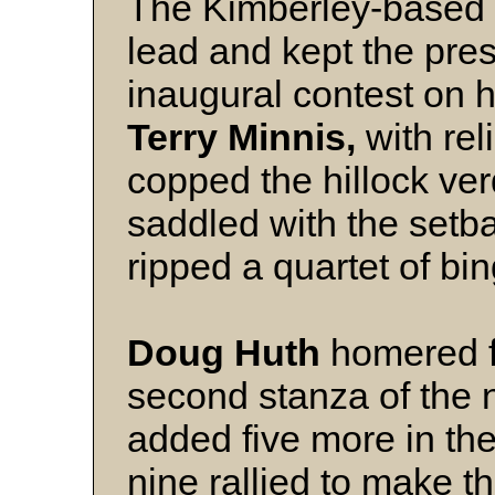
The Kimberley-based 
lead and kept the pres
inaugural contest on ho
Terry Minnis,
with rel
copped the hillock ver
saddled with the setb
ripped a quartet of bin
Doug Huth
homered fo
second stanza of the 
added five more in th
nine rallied to make t