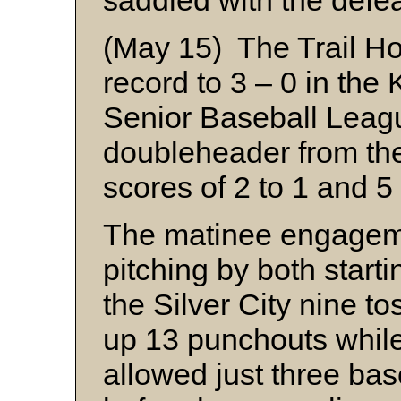
saddled with the defea
(May 15) The Trail Ho
record to 3 – 0 in the
Senior Baseball Leag
doubleheader from th
scores of 2 to 1 and 5 
The matinee engagem
pitching by both starti
the Silver City nine t
up 13 punchouts whil
allowed just three ba