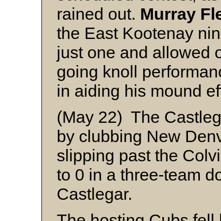
rained out.
Murray Fl
the East Kootenay nine
just one and allowed on
going knoll performan
in aiding his mound eff
(May 22) The Castlega
by clubbing New Denve
slipping past the Colv
to 0 in a three-team 
Castlegar.
The hosting Cubs fell 