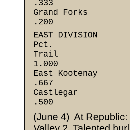
.333
Grand F
.200
EAST DI
Pct.
Trai
1.000
East Ko
.667
Castle
.500
(June 4) At Republic: 
Valley 2. Talented hur