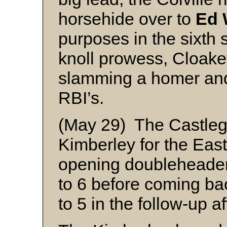
horsehide over to
Ed 
purposes in the sixth 
knoll prowess, Cloake
slamming a homer and 
RBI’s.
(May 29) The Castlega
Kimberley for the Eas
opening doubleheader,
to 6 before coming ba
to 5 in the follow-up af