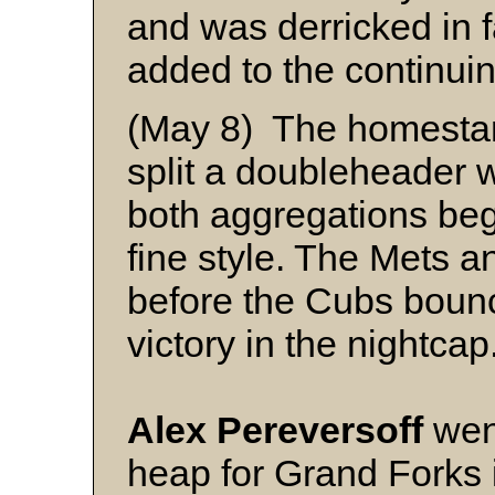
and was derricked in 
added to the continuin
(May 8) The homesta
split a doubleheader 
both aggregations be
fine style. The Mets a
before the Cubs bounc
victory in the nightcap
Alex Pereversoff
went
heap for Grand Forks