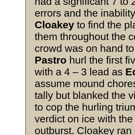
had a significant 7 to 
errors and the inabilit
Cloakey
to find the p
them throughout the c
crowd was on hand to
Pastro
hurl the first f
with a 4 – 3 lead as
E
assume mound chores.
tally but blanked the v
to cop the hurling tri
verdict on ice with th
outburst. Cloakey ran 