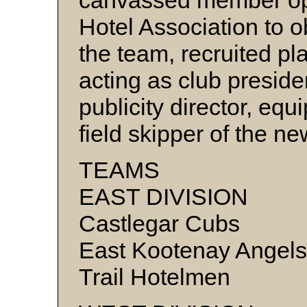
canvassed member oper
Hotel Association to o
the team, recruited pl
acting as club presid
publicity director, e
field skipper of the 
TEAMS
EAST DIVISION
Castlegar Cubs
East Kootenay Angels
Trail Hotelmen