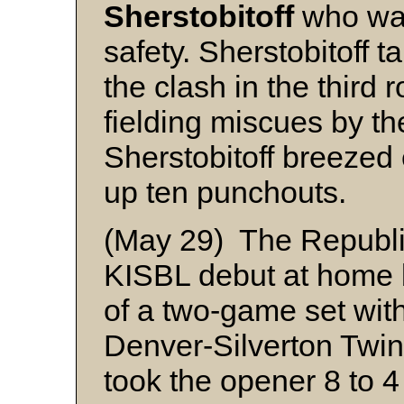
Sherstobitoff
who was
safety. Sherstobitoff ta
the clash in the third 
fielding miscues by t
Sherstobitoff breezed
up ten punchouts.
(May 29) The Republi
KISBL debut at home b
of a two-game set with
Denver-Silverton Twi
took the opener 8 to 4