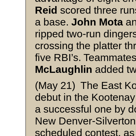
Reid
scored three runs
a base.
John Mota
a
ripped two-run dingers
crossing the platter t
five RBI’s. Teammate
McLaughlin
added two
(May 21) The East Ko
debut in the Kootenay 
a successful one by 
New Denver-Silverton 
scheduled contest, as 