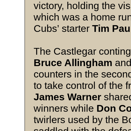
victory, holding the vis
which was a home ru
Cubs’ starter
Tim Pau
The Castlegar continge
Bruce Allingham
an
counters in the second 
to take control of the 
James Warner
shared
winners while
Don Co
twirlers used by the 