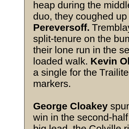
heap during the middl
duo, they coughed up j
Pereversoff.
Tremblay
split-tenure on the b
their lone run in the
loaded walk.
Kevin O
a single for the Trailit
markers.
George Cloakey
spun
win in the second-half 
big lead, the Colville 