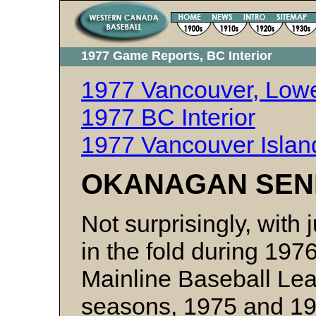
1977 Game Reports, BC Interior
1977 Vancouver, Lowe
1977 BC Interior
1977 Vancouver Isla
OKANAGAN SENI
Not surprisingly, with
in the fold during 19
Mainline Baseball Lea
seasons, 1975 and 197