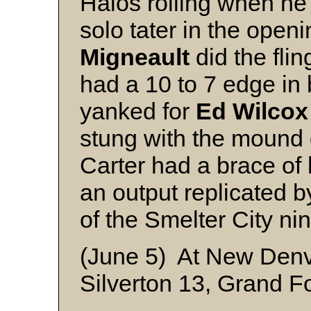
Halos rolling when he
solo tater in the open
Migneault
did the fli
had a 10 to 7 edge in
yanked for
Ed Wilcox
stung with the mound 
Carter had a brace of 
an output replicated 
of the Smelter City nin
(June 5) At New Den
Silverton 13, Grand F
New Denve