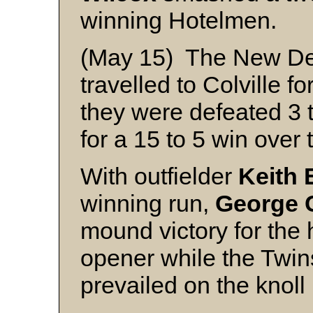
winning Hotelmen.
(May 15) The New Den
travelled to Colville fo
they were defeated 3 
for a 15 to 5 win over
With outfielder
Keith 
winning run,
George 
mound victory for the
opener while the Twin
prevailed on the knoll 