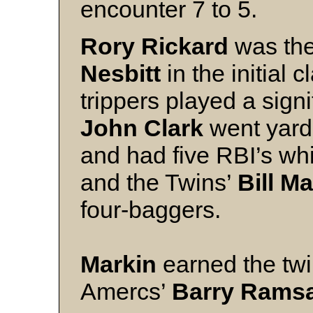
encounter 7 to 5.
Rory Rickard
was the
Nesbitt
in the initial
trippers played a signi
John Clark
went yard 
and had five RBI’s w
and the Twins’
Bill M
four-baggers.
Markin
earned the twi
Amercs’
Barry Rams