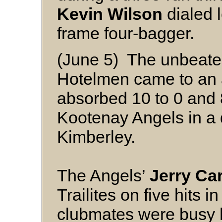
Kevin Wilson
dialed l
frame four-bagger.
(June 5) The unbeaten 
Hotelmen came to an 
absorbed 10 to 0 and 8
Kootenay Angels in a
Kimberley.
The Angels’
Jerry Car
Trailites on five hits i
clubmates were busy h