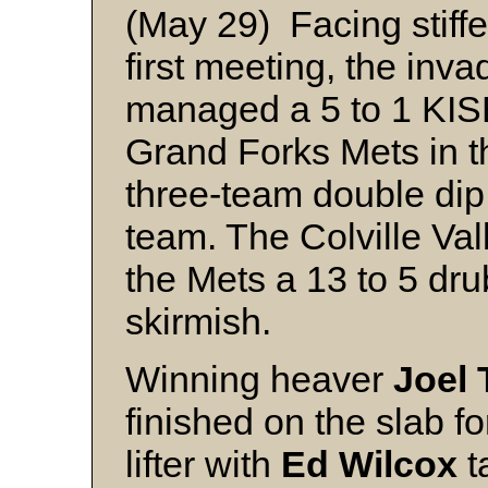
(May 29) Facing stiffe
first meeting, the inv
managed a 5 to 1 KISB
Grand Forks Mets in th
three-team double dip
team. The Colville Va
the Mets a 13 to 5 dr
skirmish.
Winning heaver
Joel 
finished on the slab for
lifter with
Ed Wilcox
t