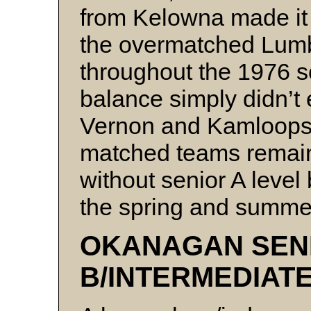
from Kelowna made it d
the overmatched Lumb
throughout the 1976 s
balance simply didn’t 
Vernon and Kamloops,
matched teams remain
without senior A leve
the spring and summe
OKANAGAN SEN
B/INTERMEDIAT