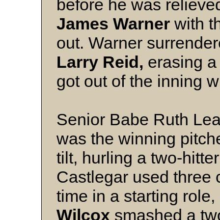
before he was relieve
James Warner
with 
out. Warner surrender
Larry Reid,
erasing a 
got out of the inning 
Senior Babe Ruth Lea
was the winning pitche
tilt, hurling a two-hitte
Castlegar used three 
time in a starting role
Wilcox
smashed a two