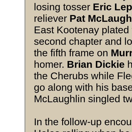
losing tosser
Eric Le
reliever
Pat McLaugh
East Kootenay plated the
second chapter and l
the fifth frame on
Murr
homer.
Brian Dickie
h
the Cherubs while Fle
go along with his bas
McLaughlin singled tw
In the follow-up encou