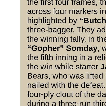
the first four frames,
across four markers in 
highlighted by
“Butch
three-bagger. They ad
the winning tally, in t
“Gopher” Somday
, 
the fifth inning in a re
the win while starter
J
Bears, who was lifted
nailed with the defea
four-ply clout of the 
during a three-run thi