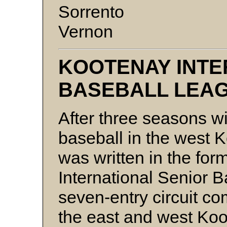
Sorrento
Vernon
KOOTENAY INTE
BASEBALL LEA
After three seasons wi
baseball in the west 
was written in the fo
International Senior 
seven-entry circuit c
the east and west Koo