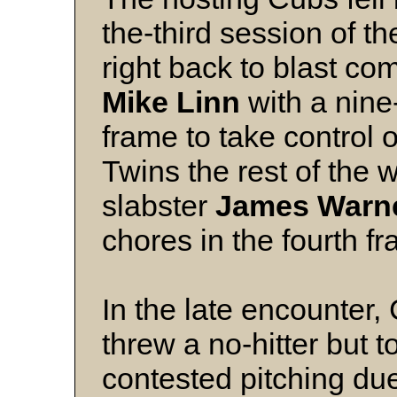
the-third session of t
right back to blast co
Mike Linn
with a nine-
frame to take control o
Twins the rest of the
slabster
James Warn
chores in the fourth f
In the late encounter, 
threw a no-hitter but to
contested pitching du