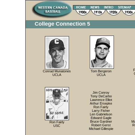
College Connection 5
F
Conrad Munatones
Tom Bergeron
UCLA
UCLA
Jim Conroy
Tony DeCarbo
Lawrence Elliot
Arthur Ersepke
Ron Fairly
Larry Fisher
Len Gabrielson
Edward Gagle
Bruce Gardner
Ma
Ron Fairly
Robert Gerst
R
USC
Michael Gillespie