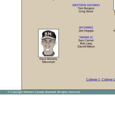
WESTERN ONTARIO
Tom Burgess
Greg Stone
WYOMING
Jim Hoppe
M
YAKIMA JC
Sam Canner
Bob Lang
Darrell Wilson
Dave Moriarty
Wisconsin
College-1
College-
© Copyright Western Canada Baseball. All rights reserved.