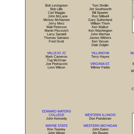
Bob Levingston
Tom Shollin
Bob Lillis
Jim Southworth
Carl Maggio
Bill Spaeter
John McLane
Ron Stillwell
Mickey McNamee
Gary Sutherland
Jerry Merz
William Thom
Walt Peterson
Ken Walker
Martin Piscovich
Ken Washington
Larry Sandell
John Werhas
Thomas Satriano
James Withers
Fred Scott
Ken Yaryan
Dale Zeigler
VALLEJO JC
VILLANOVA
W
Mark Cameron
Terry Hayes
Tug McGraw
Joe Pedrazzini
VIRGINIA ST
.
B
Leon Wilson
Wilmer Fields
M
C
EDWARD WATERS
COLLEGE
WESTERN ILLINOIS
John Kennedy
Don Poindexter
WAYNE STATE
WESTERN MICHIGAN
Ron Teasley
John Eaton
John Wingo
Jim Bouton