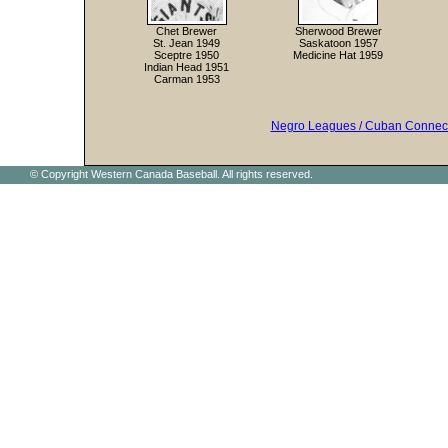
Chet Brewer
Sherwood Brewer
St. Jean 1949
Saskatoon 1957
Sceptre 1950
Medicine Hat 1959
Indian Head 1951
Carman 1953
Negro Leagues / Cuban Connec
© Copyright Western Canada Baseball. All rights reserved.