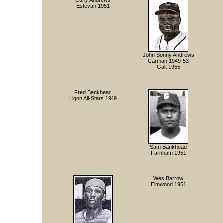
Curly Andrews
Estevan 1951
John Sonny Andrews
Carman 1949-53
Galt 1955
Fred Bankhead
Ligon All-Stars 1949
Sam Bankhead
Farnham 1951
Wes Barrow
Elmwood 1951