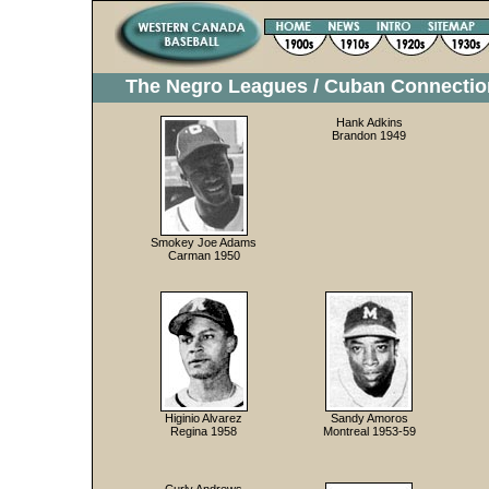
The Negro Leagues / Cuban Connectio
Hank Adkins
Brandon 1949
Smokey Joe Adams
Carman 1950
Higinio Alvarez
Sandy Amoros
Regina 1958
Montreal 1953-59