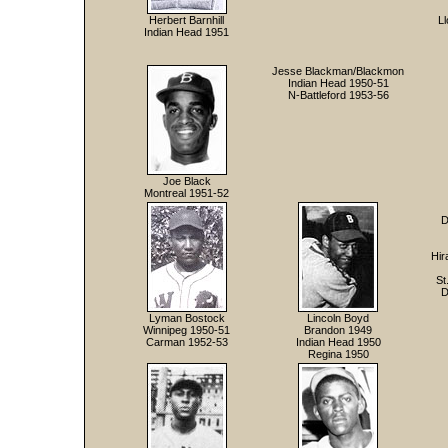
Herbert Barnhill
L
Indian Head 1951
Jesse Blackman/Blackmon
Indian Head 1950-51
N-Battleford 1953-56
Joe Black
Montreal 1951-52
D
Hir
St
D
Lyman Bostock
Lincoln Boyd
Winnipeg 1950-51
Brandon 1949
Carman 1952-53
Indian Head 1950
Regina 1950