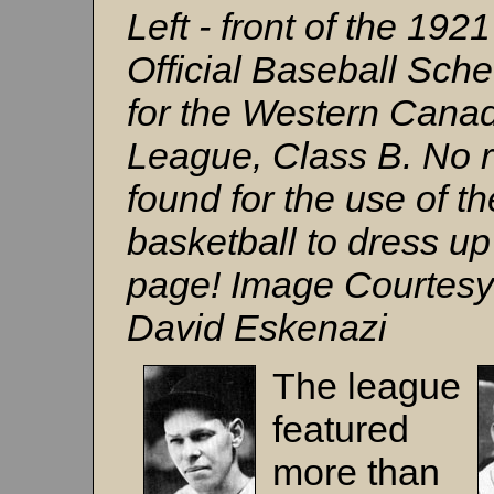
Left - front of the 1921
Official Baseball Sch
for the Western Cana
League, Class B. No 
found for the use of th
basketball to dress up
page! Image Courtesy
David Eskenazi
The league
featured
more than