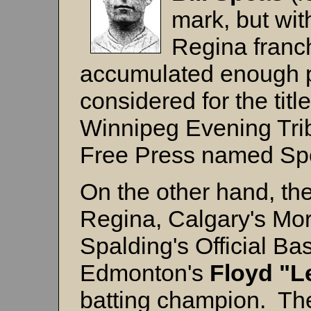
mark, but wit
Regina franc
accumulated enough p
considered for the titl
Winnipeg Evening Tri
Free Press named Spea
On the other hand, th
Regina, Calgary's Mor
Spalding's Official B
Edmonton's
Floyd "L
batting champion. Th