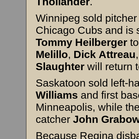
Thollander
.
Winnipeg sold pitche
Chicago Cubs and is se
Tommy
Heilberger
to
Melillo
,
Dick
Attreau
Slaughter
will return
Saskatoon sold left-h
Williams
and first b
Minneapolis, while th
catcher
John
Grabow
Because Regina disba