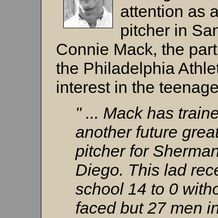
attention as 
pitcher in Sa
Connie Mack, the par
the Philadelphia Athle
interest in the teenage
" ... Mack has trai
another future grea
pitcher for Sherman
Diego. This lad rec
school 14 to 0 witho
faced but 27 men in