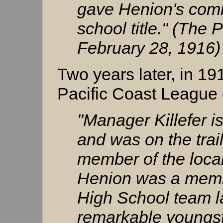
gave Henion's comr
school title." (The 
February 28, 1916)
Two years later, in 19
Pacific Coast League 
"Manager Killefer i
and was on the trail
member of the loca
Henion was a memb
High School team l
remarkable youngst