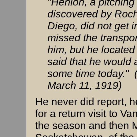
"Henion, a pitchin
discovered by Roch
Diego, did not get i
missed the transpor
him, but he located 
said that he would a
some time today." 
March 11, 1919)
He never did report, 
for a return visit to Va
the season and then 