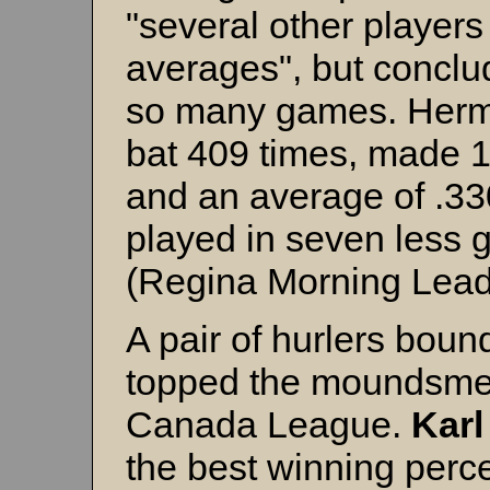
"several other players
averages", but conclud
so many games. Herm
bat 409 times, made 13
and an average of .33
played in seven less 
(Regina Morning Lead
A pair of hurlers boun
topped the moundsme
Canada League.
Karl
the best winning perce