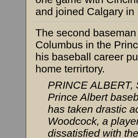
and joined Calgary in
The second baseman f
Columbus in the Princ
his baseball career put
home terrirtory.
PRINCE ALBERT, Sa
Prince Albert baseb
has taken drastic a
Woodcock, a player
dissatisfied with th