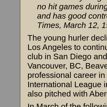
no hit games during
and has good contr
Times, March 12, 1
The young hurler decl
Los Angeles to continu
club in San Diego and 
Vancouver, BC, Beaver
professional career in
International League 
also pitched with Abe
In March of the follow