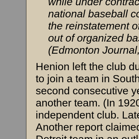
while under contrac
national baseball c
the reinstatement of
out of organized bas
(Edmonton Journal,
Henion left the club du
to join a team in Sout
second consecutive y
another team. (In 1920
independent club. Late
Another report claime