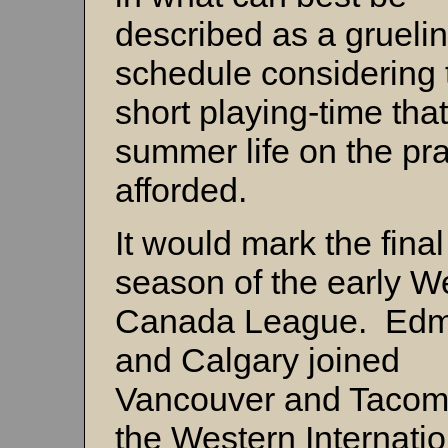
described as a grueli
schedule considering 
short playing-time that
summer life on the pra
afforded.
It would mark the final
season of the early W
Canada League. Edm
and Calgary joined
Vancouver and Tacom
the Western Internatio