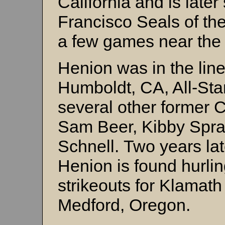
California and is late
Francisco Seals of th
a few games near the 
Henion was in the line
Humboldt, CA, All-Sta
several other former 
Sam Beer, Kibby Spra
Schnell. Two years lat
Henion is found hurlin
strikeouts for Klamath 
Medford, Oregon.