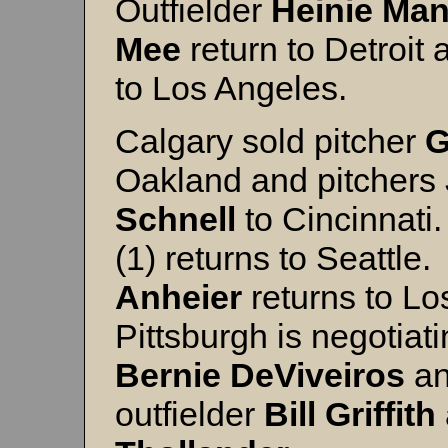
Outfielder
Heinie
Man
Mee
return to Detroit 
to Los Angeles.
Calgary sold pitcher
G
Oakland and pitchers
Schnell
to Cincinnati
(1) returns to Seattle
Anheier
returns to Lo
Pittsburgh is negotia
Bernie
DeViveiros
an
outfielder
Bill
Griffith