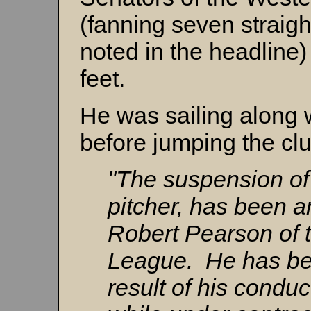
(fanning seven straight
noted in the headline)
feet.
He was sailing along 
before jumping the cl
"The suspension o
pitcher, has been 
Robert Pearson of
League. He has bee
result of his conduc