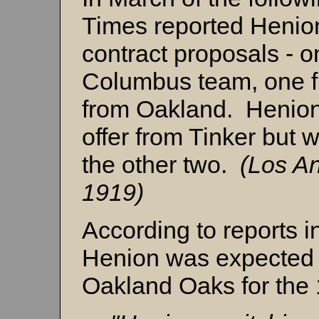
Times reported Henio
contract proposals - o
Columbus team, one f
from Oakland. Henion
offer from Tinker but 
the other two.
(Los A
1919)
According to reports i
Henion was expected t
Oakland Oaks for the