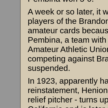
A week or so later, it
players of the Brandon
amateur cards becaus
Pembina, a team with 
Amateur Athletic Unio
competing against Br
suspended.
In 1923, apparently ha
reinstatement, Henion 
relief pitcher - turns 