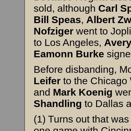
sold, although
Carl
S
Bill
Speas
,
Albert
Zw
Nofziger
went to Jopl
to Los Angeles,
Aver
Eamonn
Burke
signe
Before disbanding, M
Leifer
to the Chicago
and
Mark
Koenig
went
Shandling
to Dallas 
(1) Turns out that wa
one game with Cincinn