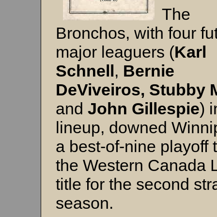
The
Bronchos, with four fu
major leaguers (
Karl
Schnell
,
Bernie
DeViveiros,
Stubby 
and
John Gillespie
) 
lineup, downed Winni
a best-of-nine playoff 
the Western Canada 
title for the second str
season.