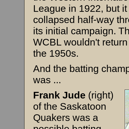
League in 1922, but it
collapsed half-way th
its initial campaign. T
WCBL wouldn't return 
the 1950s.
And the batting cham
was ...
Frank Jude
(right)
of the Saskatoon
Quakers was a
possible batting