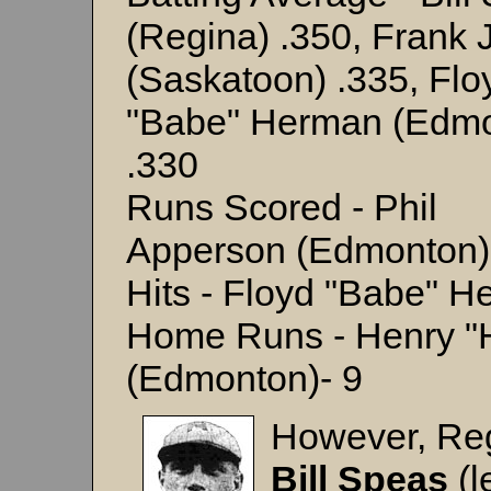
(Regina) .350, Frank 
(Saskatoon) .335, Flo
"Babe" Herman (Edmo
.330
Runs Scored - Phil
Apperson (Edmonton)
Hits - Floyd "Babe" 
Home Runs - Henry "
(Edmonton)- 9
However, Reg
Bill Speas
(l