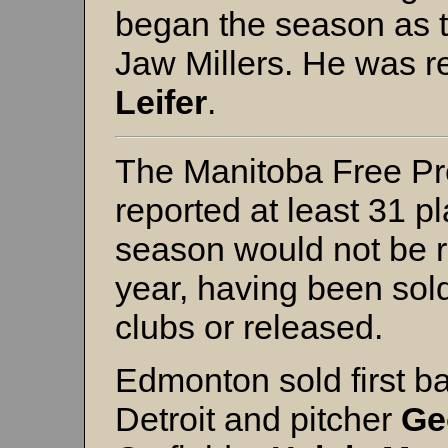
began the season as 
Jaw Millers. He was r
Leifer
.
The Manitoba Free Pr
reported at least 31 p
season would not be r
year, having been sold
clubs or released.
Edmonton sold first 
Detroit and pitcher
Ge