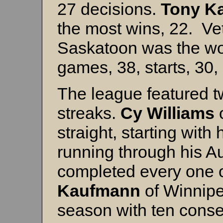
27 decisions.
Tony K
the most wins, 22. V
Saskatoon was the wor
games, 38, starts, 30
The league featured t
streaks.
Cy Williams
straight, starting with
running through his Au
completed every one o
Kaufmann
of Winnipe
season with ten conse