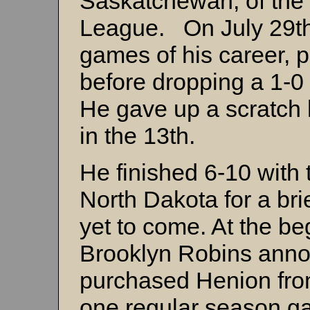
Saskatchewan, of the
League. On July 29th,
games of his career, p
before dropping a 1-0 
He gave up a scratch h
in the 13th.
He finished 6-10 with t
North Dakota for a brie
yet to come. At the be
Brooklyn Robins anno
purchased Henion fro
one regular season ga