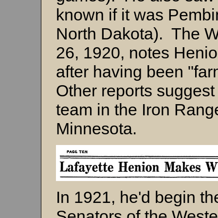
known if it was Pemb
North Dakota). The W
26, 1920, notes Henio
after having been "fa
Other reports suggest
team in the Iron Rang
Minnesota.
In 1921, he'd begin t
Senators of the West