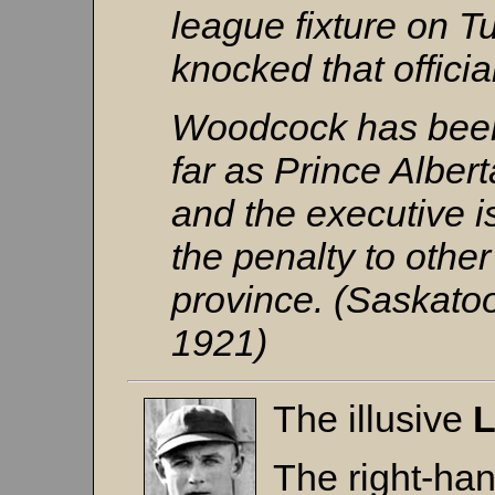
league fixture on 
knocked that officia
Woodcock has been 
far as Prince Alber
and the executive i
the penalty to othe
province. (Saskato
1921)
The illusive
L
The right-ha