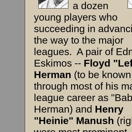
a dozen
young players who
succeeding in advanci
the way to the major
leagues. A pair of E
Eskimos --
Floyd "Lef
Herman
(to be known
through most of his m
league career as "Ba
Herman) and
Henry
"Heinie" Manush
(rig