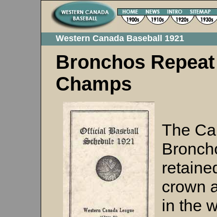
Western Canada Baseball 1921
Bronchos Repeat
Champs
The Ca
Bronch
retained
crown a
in the 