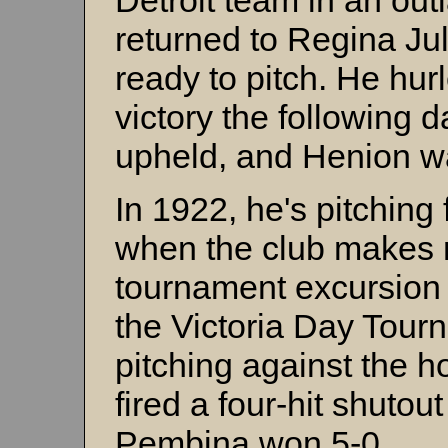
Detroit team in an outl
returned to Regina Ju
ready to pitch. He hu
victory the following 
upheld, and Henion 
In 1922, he's pitchin
when the club makes m
tournament excursion
the Victoria Day Tour
pitching against the
fired a four-hit shuto
Pembina won 5-0.