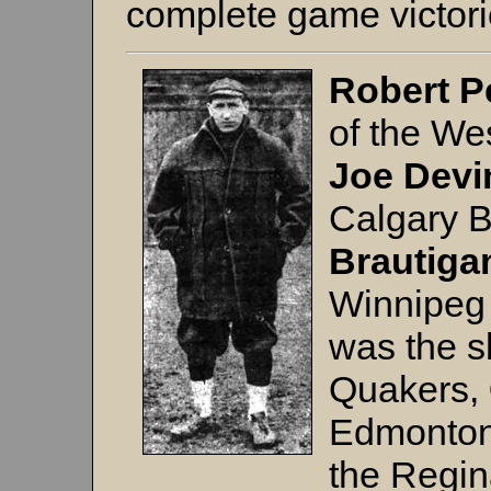
complete game victor
Robert P
of the W
Joe Devi
Calgary 
Brautig
Winnipeg
was the s
Quakers,
Edmonton
the Regin