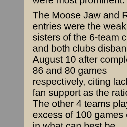
were most prominent.
The Moose Jaw and 
entries were the weak
sisters of the 6-team c
and both clubs disba
August 10 after compl
86 and 80 games
respectively, citing lac
fan support as the rati
The other 4 teams pla
excess of 100 games
in what can best be