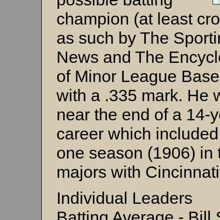
champion (at least c
as such by The Sport
News and The Encycl
of Minor League Baseb
with a .335 mark. He 
near the end of a 14-
career which included 
one season (1906) in 
majors with Cincinnat
Individual Leaders
Batting Average - Bill