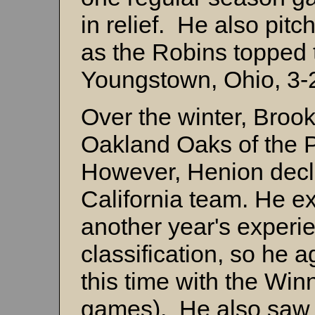
in relief. He also pit
as the Robins topped 
Youngstown, Ohio, 3-
Over the winter, Brook
Oakland Oaks of the P
However, Henion decli
California team. He e
another year's experie
classification, so he 
this time with the Wi
games). He also saw 