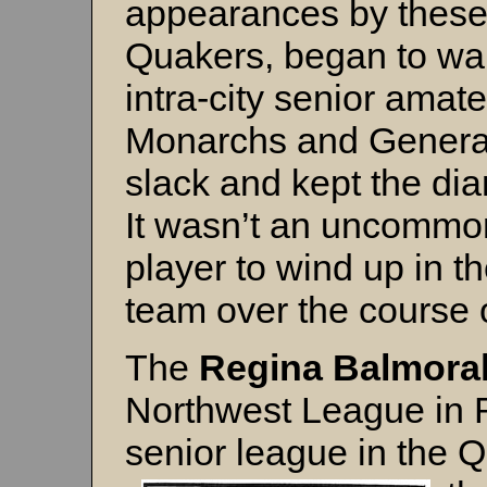
appearances by these t
Quakers, began to wan
intra-city senior amat
Monarchs and General
slack and kept the di
It wasn’t an uncommon
player to wind up in t
team over the course 
The
Regina Balmora
Northwest League in R
senior league in the 