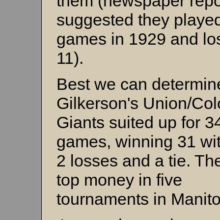
them (newspaper repo
suggested they playe
games in 1929 and los
11).
Best we can determin
Gilkerson's Union/Col
Giants suited up for 3
games, winning 31 wit
2 losses and a tie. T
top money in five
tournaments in Manit