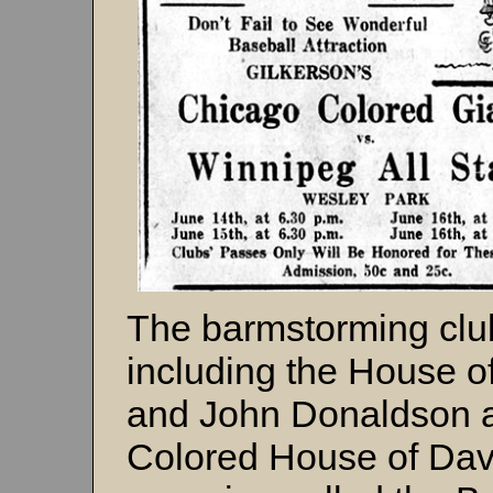
The barmstorming clu
including the House o
and John Donaldson 
Colored House of Dav