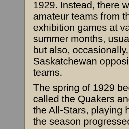
1929. Instead, there w
amateur teams from th
exhibition games at va
summer months, usual
but also, occasionally
Saskatchewan opposit
teams.
The spring of 1929 be
called the Quakers and
the All-Stars, playing
the season progressed