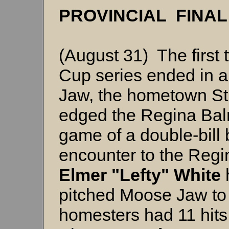
PROVINCIAL FINA
(August 31) The first
Cup series ended in a 
Jaw, the hometown St
edged the Regina Balmo
game of a double-bill
encounter to the Regin
Elmer "Lefty" White
pitched Moose Jaw to 
homesters had 11 hits 