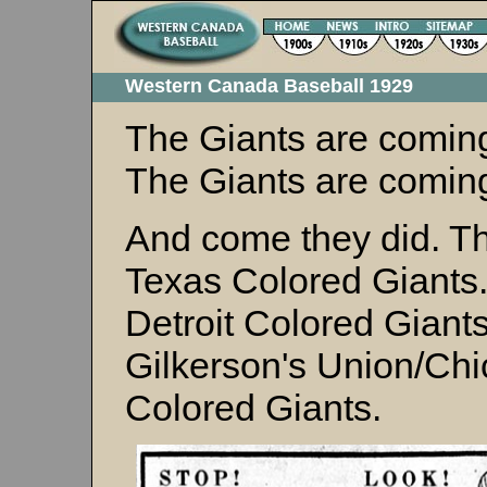
Western Canada Baseball 1929
The Giants are comin
The Giants are coming
And come they did. T
Texas Colored Giants
Detroit Colored Giant
Gilkerson's Union/Ch
Colored Giants.