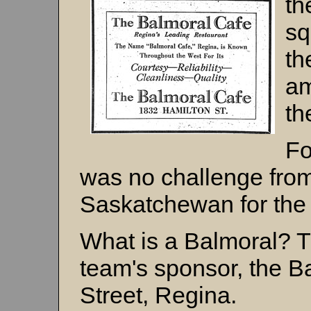
t
sq
th
am
th
Fo
was no challenge from
Saskatchewan for the t
What is a Balmoral? 
team's sponsor, the B
Street, Regina.