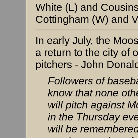
White (L) and Cousin
Cottingham (W) and V
In early July, the Mo
a return to the city of
pitchers - John Donal
Followers of basebal
know that none oth
will pitch against 
in the Thursday e
will be remembered