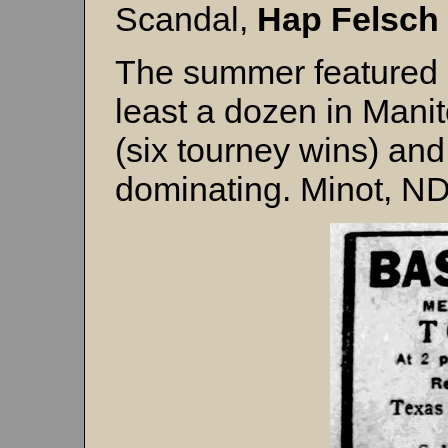
Scandal,
Hap Felsch
The summer featured 
least a dozen in Mani
(six tourney wins) and
dominating. Minot, ND