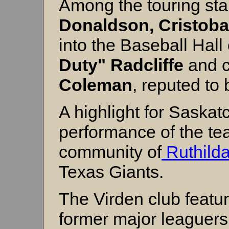
Among the touring st
Donaldson, Cristobal
into the Baseball Hall
Duty" Radcliffe
and c
Coleman
, reputed to 
A highlight for Saska
performance of the te
community of
Ruthild
Texas Giants.
The Virden club featur
former major leaguers