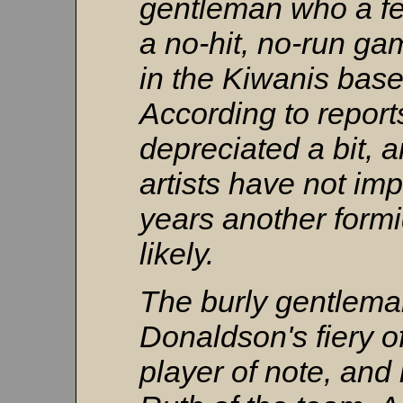
gentleman who a f
a no-hit, no-run g
in the Kiwanis base
According to repor
depreciated a bit, 
artists have not im
years another formi
likely.
The burly gentlema
Donaldson's fiery o
player of note, an