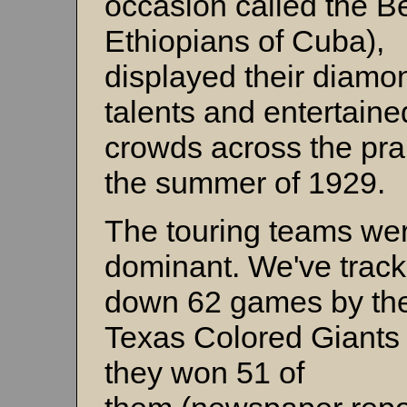
occasion called the B
Ethiopians of Cuba),
displayed their diamo
talents and entertaine
crowds across the prai
the summer of 1929.
The touring teams we
dominant. We've trac
down 62 games by th
Texas Colored Giants
they won 51 of