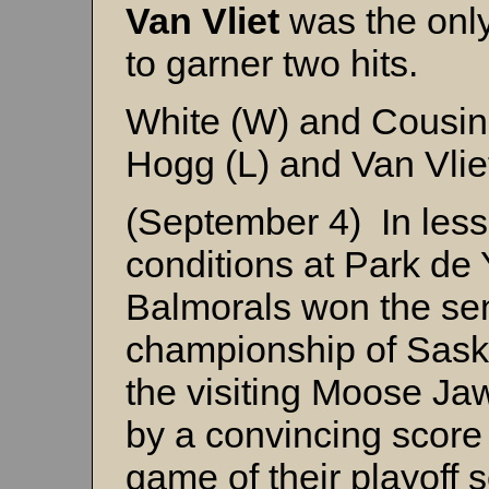
Van Vliet
was the only
to garner two hits.
White (W) and Cousin
Hogg (L) and Van Vli
(September 4) In less
conditions at Park de
Balmorals won the se
championship of Sask
the visiting Moose Ja
by a convincing score 
game of their playoff s