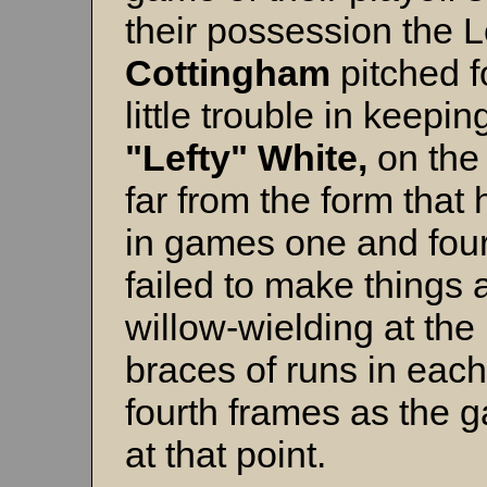
their possession the L
Cottingham
pitched f
little trouble in keepin
"Lefty" White,
on the
far from the form that 
in games one and four
failed to make things 
willow-wielding at the 
braces of runs in each
fourth frames as the 
at that point.