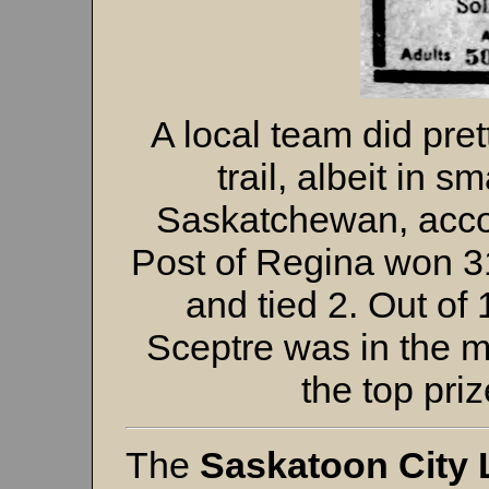
A local team did pre
trail, albeit in s
Saskatchewan, accor
Post of Regina won 3
and tied 2. Out of
Sceptre was in the m
the top priz
The
Saskatoon City