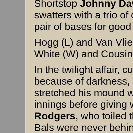
Shortstop
Johnny D
swatters with a trio 
pair of bases for goo
Hogg (L) and Van Vlie
White (W) and Cousin
In the twilight affair, c
because of darkness,
stretched his mound w
innings before giving
Rodgers
, who toiled 
Bals were never behind