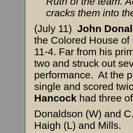
Ruth of the team. A
cracks them into the
(July 11)
John Dona
the Colored House o
11-4. Far from his pri
two and struck out sev
performance. At the p
single and scored twi
Hancock
had three of 
Donaldson (W) and C
Haigh (L) and Mills.