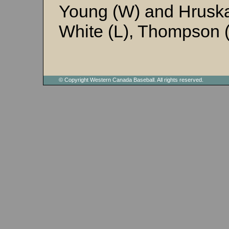
Young (W) and Hrusk
White (L), Thompson (
© Copyright Western Canada Baseball. All rights reserved.