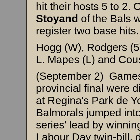
hit their hosts 5 to 2. 
Stoyand
of the Bals w
register two base hits.
Hogg (W), Rodgers (5)
L. Mapes (L) and Cou
(September 2) Games 
provincial final were 
at Regina's Park de 
Balmorals jumped int
series' lead by winni
Labour Day twin-bill, 