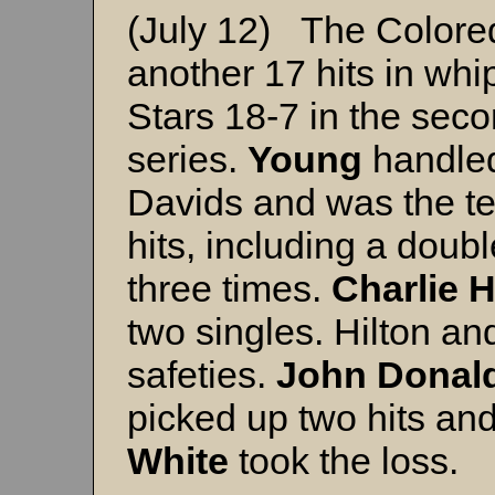
(July 12) The Colore
another 17 hits in wh
Stars 18-7 in the seco
series.
Young
handled
Davids and was the tea
hits, including a doub
three times.
Charlie 
two singles. Hilton a
safeties.
John Donal
picked up two hits an
White
took the loss.