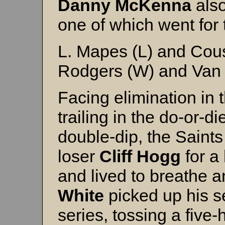
Danny McKenna
also
one of which went for
L. Mapes (L) and Cou
Rodgers (W) and Van 
Facing elimination in 
trailing in the do-or-
double-dip, the Saint
loser
Cliff Hogg
for a 
and lived to breathe 
White
picked up his s
series, tossing a five-