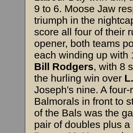
9 to 6. Moose Jaw res
triumph in the nightca
score all four of their 
opener, both teams pou
each winding up with 
Bill Rodgers
, with 8 
the hurling win over
L
Joseph's nine. A four-
Balmorals in front to 
of the Bals was the gam
pair of doubles plus a