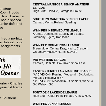
CENTRAL MANITOBA SENIOR AMATEUR
LEAGUE
amateur
High Bluff, Oakville, Portage la Prairie
 Robin Hoods
final. Earlier, in
SOUTHERN MANITOBA SENIOR LEAGUE
s had disposed
Carman, Morris, Roland, Sperling
arlier defeated
ue
WINNIPEG INTERMEDIATE LEAGUE
Arenas, Dominions, Earas,Maple Leafs,
Tammany Tigers, Transcona
fired a no-hitter
e club with a 6-
WINNIPEG COMMERCIAL LEAGUE
g assignments.
Breen Motor, Central Dray, Hydro, Crescent
Creamery, Massey-Harris, Stovel’s
MID-WESTERN LEAGUE
Cardale, Hamiota, Oak River, Shoal Lake
EASTERN KIRKELLA & MAINLINE LEAGUE
“A” DIVISION - Fleming, Moosomin, SK Juniors,
McAuley, Rocanville SK
“B” DIVISION * Moosomin SK Seniors, Wapella
urler -
Charles
SK, Welwyn SK
year-old fired a
PORTAGE & LAKESIDE LEAGUE
High Bluff, Poplar Point, Portage Army & Navy
 a Southern
WINNIPEG JUNIOR LEAGUE