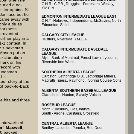
26th when he
C.N.R., C.P.R., Druggists, Forresters, Wesley,
hurled a no-
Y.M.C.A.
hitter against St.
Boniface but he
EDMONTON INTERMEDIATE LEAGUE EAST
came away with
C.N.T., Hebrews, Independents, McGavins, North
only a tie as
Edmonton, Shiloh
darkness
prevented
CALGARY CITY LEAGUE
further play in a
Hustlers, Riverside, Y.M.C.A
1-1 contest. In
his next start,
CALGARY INTERMEDIATE BASEBALL
Mason put an
LEAGUE
exclamation
Alyth, Bank of Montreal, Forest Lawn, Lyceums,
Riverside Iron Works
mark on his
record with
moundsman
SOUTHERN ALBERTA LEAGUE
Cardston, Lethbridge O.B., Lethbridge Miners,
-hit
Magrath Tigers,, Raymond, , Spring Coulee Colts
per story at the
of back-to-back
ALBERTA SOUTHERN BASEBALL LEAGUE
Claresholm, Nanton, Stavely, Vulcan
e hits and three
ROSEBUD LEAGUE
North - Didsbury, Olds, Innisfail
South - Airdrie, Carstairs, Crossfield
 stalwarts of
CENTRAL ALBERTA LEAGUE
r" Maxwell
,
Bentley, Lacombe, Ponoka, Red Deer
00 packed