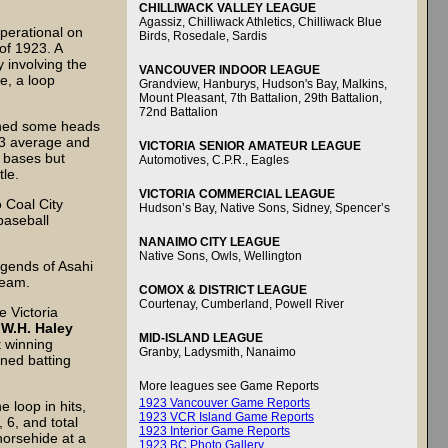
CHILLIWACK VALLEY LEAGUE
Agassiz, Chilliwack Athletics, Chilliwack Blue
perational on
Birds, Rosedale, Sardis
of 1923. A
 involving the
VANCOUVER INDOOR LEAGUE
e, a loop
Grandview, Hanburys, Hudson's Bay, Malkins,
Mount Pleasant, 7th Battalion, 29th Battalion,
72nd Battalion
rned some heads
563 average and
VICTORIA SENIOR AMATEUR LEAGUE
l bases but
Automotives, C.P.R., Eagles
tle.
VICTORIA COMMERCIAL LEAGUE
 Coal City
Hudson’s Bay, Native Sons, Sidney, Spencer’s
baseball
NANAIMO CITY LEAGUE
Native Sons, Owls, Wellington
gends of Asahi
team.
COMOX & DISTRICT LEAGUE
Courtenay, Cumberland, Powell River
e Victoria
e
W.H. Haley
MID-ISLAND LEAGUE
 winning
Granby, Ladysmith, Nanaimo
wned batting
More leagues see Game Reports
1923 Vancouver Game Reports
e loop in hits,
1923 VCR Island Game Reports
 6, and total
1923 Interior Game Reports
horsehide at a
1923 BC Photo Gallery