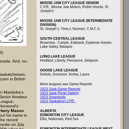
MOOSE JAW CITY LEAGUE SENIOR
C.P.R., Moose Jaw Motors, Robin Hoods, St.
Joseph's
MOOSE JAW CITY LEAGUE (INTERMEDIATE
DIVISION)
St. Joseph’s, Time,s Yeoman, Y..M.C.A.
SOUTH CENTRAL LEAGUE
Brownlee, Carlyle, Eskbank, Eyebrow, Keeler,
Lake Valley, Marquis
3)
LONG LAKE LEAGUE
Holdfast, Liberty, Penzance, Simpson
anada. And, no-
GOOSE LAKE LEAGUE
 Saskatchewan,
Delisle, Donavon, Kinley, Laura
ozen in British
More leagues see Game Reports
1923 Sask Game Reports
In Manitoba's
1923 Sask Photo Gallery
Senior Amateur
1923 Snapshots
1923 Saskatoon CPR
League,
Norwood's
Harry Mason
ALBERTA
EDMONTON CITY LEAGUE
put his name in
Elks, Nationals, Red Sox
the record
books on July
EDMONTON INTERMEDIATE LEAGUE WEST