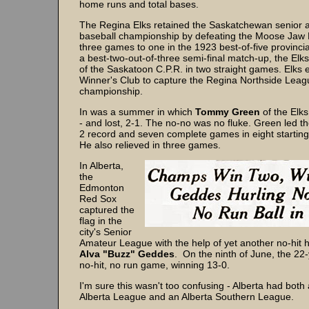
home runs and total bases.
The Regina Elks retained the Saskatchewan senior 
baseball championship by defeating the Moose Jaw
three games to one in the 1923 best-of-five provincial 
a best-two-out-of-three semi-final match-up, the Elk
of the Saskatoon C.P.R. in two straight games. Elks e
Winner's Club to capture the Regina Northside Leag
championship.
In was a summer in which
Tommy Green
of the Elks 
- and lost, 2-1. The no-no was no fluke. Green led th
2 record and seven complete games in eight startin
He also relieved in three games.
In Alberta,
the
Edmonton
Red Sox
captured the
flag in the
city's Senior
Amateur League with the help of yet another no-hit h
Alva "Buzz" Geddes
. On the ninth of June, the 22-
no-hit, no run game, winning 13-0.
I'm sure this wasn't too confusing - Alberta had both
Alberta League and an Alberta Southern League.