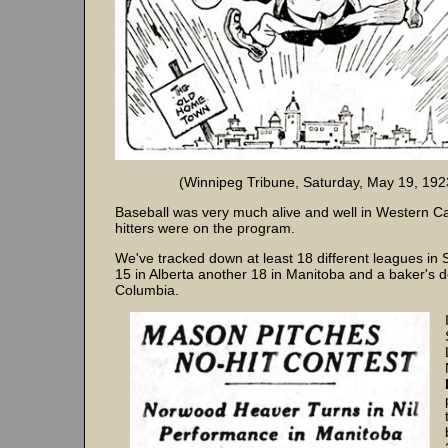
(Winnipeg Tribune, Saturday, May 19, 192
Baseball was very much alive and well in Western C
hitters were on the program.
We've tracked down at least 18 different leagues in
15 in Alberta another 18 in Manitoba and a baker's d
Columbia.