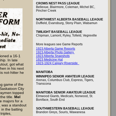
CROWS NEST PASS LEAGUE
Bellevue, Blairmore, Coleman, Michel BC,
Pincher Creek
NORTHWEST ALBERTA BASEBALL LEAGUE
Duffield, Evansburg, Stony Plain, Wabamun
TWILIGHT BASEBALL LEAGUE
Chipman, Lamont, Ryley, Tofield, Vegreville
More leagues see Game Reports
1923 Alberta Game Reports
1923 Alberta Photo Gallery
hioned a 16-1
1923 Alberta Snapshots
1923 Medicine Hat
hip. In late
1923-1924 Calgary Riverside
hutout, got what
hen in his next
MANITOBA
is not-hitter he
WINNIPEG SENIOR AMATEUR LEAGUE
Arenas, Columbus Club, Express, Tigers,
Transcona
ing game of the
 Saskatoon City
MANITOBA SENIOR AMATEUR LEAGUE
lwaymen topped
Elmwood Giants, Medicals, Norwood, St.
he title.
Mel
Boniface, South End
e majors for a
r, was a standout
SOUTHWESTERN BASEBALL LEAGUE
in the batting
Brandon Greys, Souris, Wawanesa
triples,