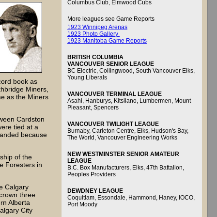
Columbus Club, Elmwood Cubs
More leagues see Game Reports
1923 Winnipeg Arenas
1923 Photo Gallery
1923 Manitoba Game Reports
BRITISH COLUMBIA
VANCOUVER SENIOR LEAGUE
BC Electric, Collingwood, South Vancouver Elks,
Young Liberals
cord book as
thbridge Miners,
VANCOUVER TERMINAL LEAGUE
me as the Miners
Asahi, Hanburys, Kitsilano, Lumbermen, Mount
Pleasant, Spencers
tween Cardston
VANCOUVER TWILIGHT LEAGUE
ere tied at a
Burnaby, Carleton Centre, Elks, Hudson's Bay,
sbanded because
The World, Vancouver Engineering Works
NEW WESTMINSTER SENIOR AMATEUR
ship of the
LEAGUE
 Foresters in
B.C. Box Manufacturers, Elks, 47th Battalion,
Peoples Providers
he Calgary
DEWDNEY LEAGUE
 crown three
Coquitlam, Essondale, Hammond, Haney, IOCO,
rn Alberta
Port Moody
algary City