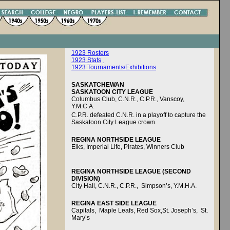
1923 Rosters
1923 Stats
1923 Tournaments/Exhibitions
SASKATCHEWAN
SASKATOON CITY LEAGUE
Columbus Club, C.N.R., C.P.R., Vanscoy,
Y.M.C.A.
C.P.R. defeated C.N.R. in a playoff to capture the
Saskatoon City League crown.
REGINA NORTHSIDE LEAGUE
Elks, Imperial Life, Pirates, Winners Club
REGINA NORTHSIDE LEAGUE (SECOND
DIVISION)
City Hall, C.N.R., C.P.R., Simpson’s, Y.M.H.A.
REGINA EAST SIDE LEAGUE
Capitals, Maple Leafs, Red Sox,St. Joseph’s, St.
Mary’s