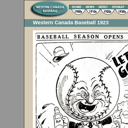
Western Canada Baseball 1923