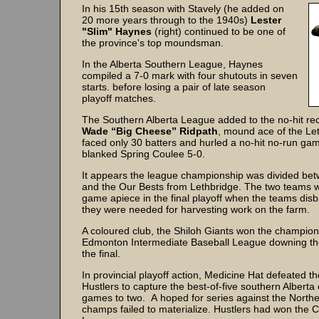
In his 15th season with Stavely (he added on
20 more years through to the 1940s)
Lester
"Slim" Haynes
(right) continued to be one of
the province's top moundsman.
In the Alberta Southern League, Haynes
compiled a 7-0 mark with four shutouts in seven
starts. before losing a pair of late season
playoff matches.
The Southern Alberta League added to the no-hit re
Wade “Big Cheese” Ridpath
, mound ace of the Le
faced only 30 batters and hurled a no-hit no-run ga
blanked Spring Coulee 5-0.
It appears the league championship was divided be
and the Our Bests from Lethbridge. The two teams w
game apiece in the final playoff when the teams di
they were needed for harvesting work on the farm.
A coloured club, the Shiloh Giants won the champion
Edmonton Intermediate Baseball League downing the
the final.
In provincial playoff action, Medicine Hat defeated t
Hustlers to capture the best-of-five southern Alberta
games to two. A hoped for series against the Northe
champs failed to materialize. Hustlers had won the C