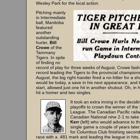
Wesley Park for the local action.
Pitching mainly
in Intermediate
ball, Manitoba
featured
another
outstanding
hurler,
Bill
Crowe
of the
Tammany
Tigers. In spite
of finding no
record of play for three weeks of August, Crowe fas
record leading the Tigers to the provincial champions
August, the big right-hander fired a no-hitter for a s
would be today, a save in his next appearance, and t
start, allowed just one hit in another shutout. Oh, in h
hit a homer and two singles.
It took an extra inning in the decid
playoffs to crown the winner of the
League. The Canadian Pacific rai
Canadian National nine 2-1 to take t
Kerr
(left) who would advance to th
single game a couple of years late
for Columbus Club finishing second 
race with a .481 mark and leading the league in hits, 