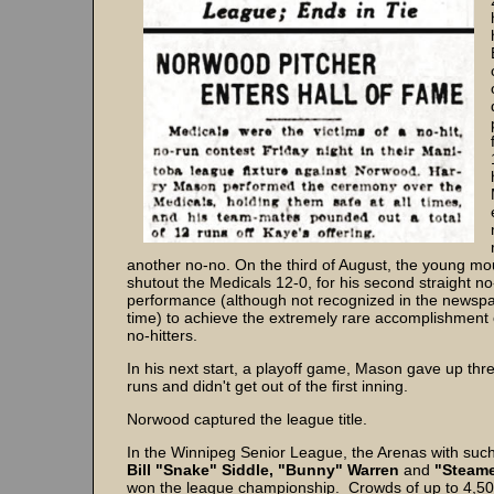
another no-no. On the third of August, the young 
shutout the Medicals 12-0, for his second straight no
performance (although not recognized in the newspa
time) to achieve the extremely rare accomplishment 
no-hitters.
In his next start, a playoff game, Mason gave up thre
runs and didn't get out of the first inning.
Norwood captured the league title.
In the Winnipeg Senior League, the Arenas with such
Bill "Snake" Siddle, "Bunny" Warren
and
"Steame
won the league championship. Crowds of up to 4,5