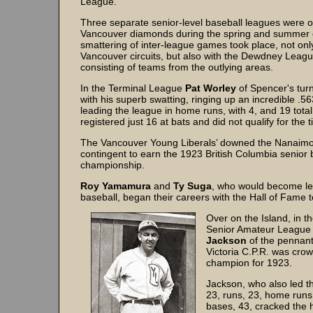
League.
Three separate senior-level baseball leagues were o
Vancouver diamonds during the spring and summer 
smattering of inter-league games took place, not only
Vancouver circuits, but also with the Dewdney Leagu
consisting of teams from the outlying areas.
In the Terminal League
Pat Worley
of Spencer's tu
with his superb swatting, ringing up an incredible .
leading the league in home runs, with 4, and 19 tota
registered just 16 at bats and did not qualify for the ti
The Vancouver Young Liberals’ downed the Nanaimo
contingent to earn the 1923 British Columbia senior 
championship.
Roy Yamamura
and
Ty Suga
, who would become le
baseball, began their careers with the Hall of Fame 
Over on the Island, in th
Senior Amateur Leagu
Jackson
of the pennant
Victoria C.P.R. was cro
champion for 1923.
Jackson, who also led th
23, runs, 23, home runs,
bases, 43, cracked the 