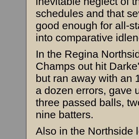
inevitable neglect of t
schedules and that sev
good enough for all-s
into comparative idlen
In the Regina Northsi
Champs out hit Darke'
but ran away with an 
a dozen errors, gave 
three passed balls, t
nine batters.
Also in the Northside 