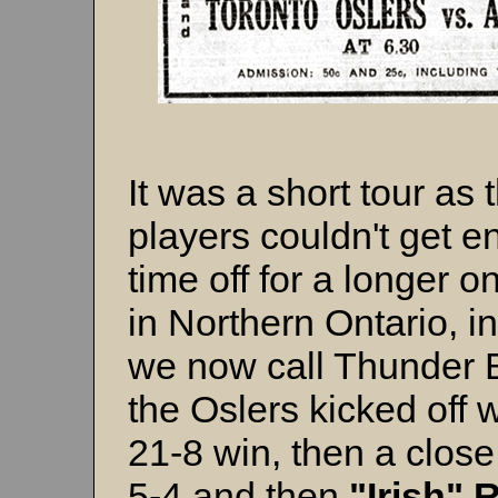
It was a short tour as 
players couldn't get 
time off for a longer o
in Northern Ontario, i
we now call Thunder 
the Oslers kicked off w
21-8 win, then a close
5-4 and then
"Irish"