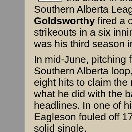
Southern Alberta Lea
Goldsworthy
fired a 
strikeouts in a six inn
was his third season in
In mid-June, pitching 
Southern Alberta loop
eight hits to claim th
what he did with the 
headlines. In one of hi
Eagleson fouled off 17
solid single.