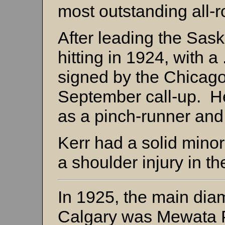
most outstanding all-
After leading the Sas
hitting in 1924, with 
signed by the Chicag
September call-up. He
as a pinch-runner and
Kerr had a solid mino
a shoulder injury in t
In 1925, the main dia
Calgary was Mewata P