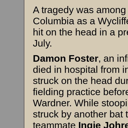
A tragedy was among t
Columbia as a Wycliffe
hit on the head in a p
July.
Damon Foster
, an in
died in hospital from 
struck on the head dur
fielding practice bef
Wardner. While stoopi
struck by another bat 
teammate
Ingie Johr