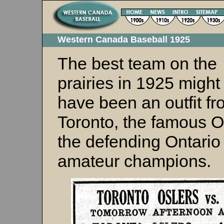
Western Canada Baseball 1925
The best team on the
prairies in 1925 might
have been an outfit f
Toronto, the famous O
the defending Ontario
amateur champions.