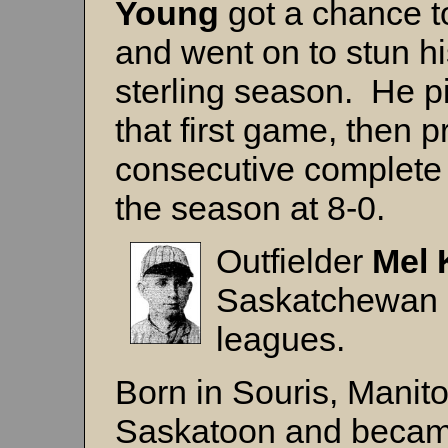
Young
got a chance to
and went on to stun h
sterling season. He pi
that first game, then 
consecutive complete g
the season at 8-0.
Outfielder
Mel 
Saskatchewan p
leagues.
Born in Souris, Manito
Saskatoon and became