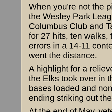
When you're not the pi
the Wesley Park Leag
Columbus Club and T
for 27 hits, ten walks,
errors in a 14-11 conte
went the distance.
A highlight for a relie
the Elks took over in 
bases loaded and non
ending striking out the
At the end of May, ve