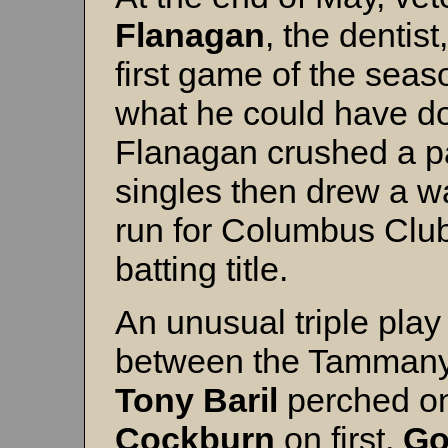
Flanagan
, the dentist
first game of the sea
what he could have don
Flanagan crushed a p
singles then drew a w
run for Columbus Club
batting title.
An unusual triple play
between the Tammany 
Tony Baril
perched o
Cockburn
on first,
Go