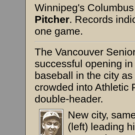
Winnipeg's Columbus 
Pitcher
. Records indi
one game.
The Vancouver Senior
successful opening in 
baseball in the city 
crowded into Athletic
double-header.
New city, same
(left)
leading hi