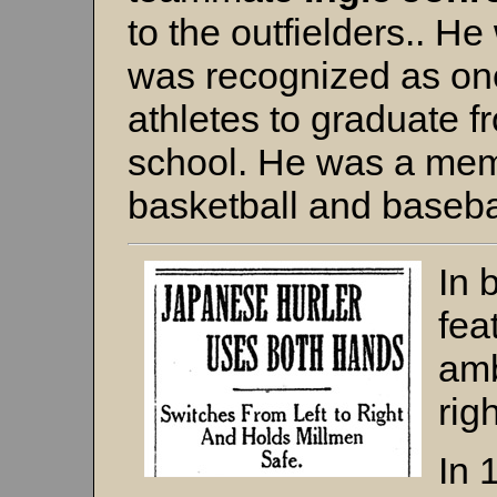
to the outfielders.. H
was recognized as one
athletes to graduate 
school. He was a membe
basketball and baseba
In 
fea
amb
rig
In 