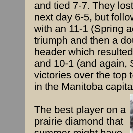
and tied 7-7. They lost
next day 6-5, but foll
with an 11-1 (Spring a
triumph and then a do
header which resulted
and 10-1 (and again, 
victories over the top
in the Manitoba capita
The best player on a
prairie diamond that
summer might have