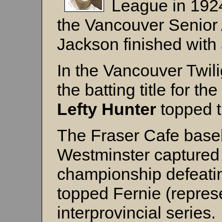
League in 1924,
the Vancouver Senior
Jackson finished with
In the Vancouver Twil
the batting title for t
Lefty Hunter
topped t
The Fraser Cafe base
Westminster captured 
championship defeati
topped Fernie (represe
interprovincial series.