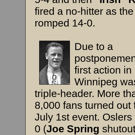
fired a no-hitter as th
romped 14-0.
Due to a
postponement
first action in
Winnipeg wa
triple-header. More th
8,000 fans turned out 
July 1st event. Oslers
0 (
Joe Spring
shutout