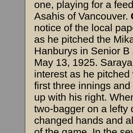
one, playing for a fee
Asahis of Vancouver.
notice of the local pa
as he pitched the Mika
Hanburys in Senior B 
May 13, 1925. Saraya
interest as he pitched 
first three innings an
up with his right. Wh
two-bagger on a lefty
changed hands and all
of the game. In the se