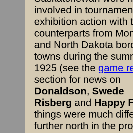
involved in tournamen
exhibition action with 
counterparts from Mo
and North Dakota bor
towns during the sum
1925 (see the
game re
section for news on
Donaldson
,
Swede
Risberg
and
Happy F
things were much diff
further north in the pr