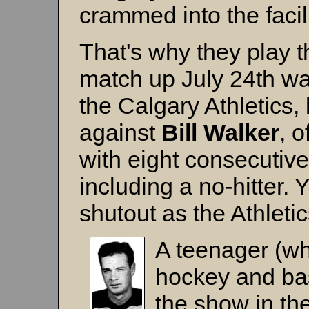
crammed into the facil
That's why they play 
match up July 24th wa
the Calgary Athletics, l
against
Bill Walker
, 
with eight consecutiv
including a no-hitter.
shutout as the Athleti
A teenager (w
hockey and bas
the show in the