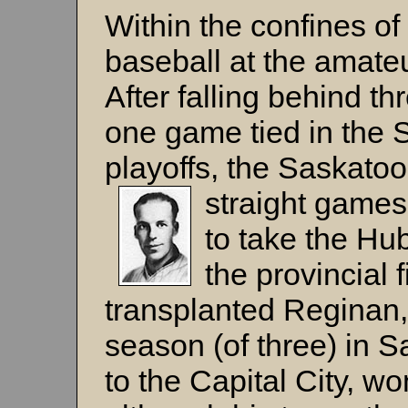
Within the confines of
baseball at the amateur
After falling behind t
one game tied in the
playoffs, the Saskato
straight game
to take the Hub
the provincial 
transplanted Reginan,
season (of three) in S
to the Capital City, w