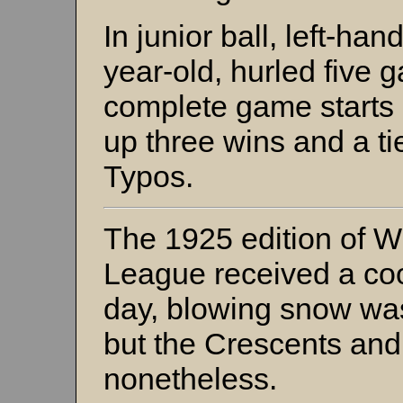
In junior ball, left-han
year-old, hurled five g
complete game starts an
up three wins and a ti
Typos.
The 1925 edition of W
League received a coo
day, blowing snow was
but the Crescents and
nonetheless.