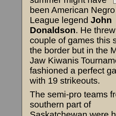
been American Negro
League legend
John
Donaldson
. He threw
couple of games this s
the border but in the
Jaw Kiwanis Tournam
fashioned a perfect 
with 19 strikeouts.
The semi-pro teams f
southern part of
Saskatchewan were h