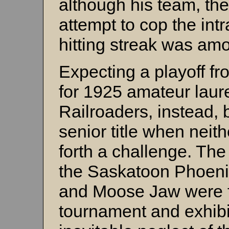
although his team, the 
attempt to cop the int
hitting streak was am
Expecting a playoff 
for 1925 amateur laure
Railroaders, instead, 
senior title when neit
forth a challenge. The
the Saskatoon Phoeni
and Moose Jaw were fa
tournament and exhibi