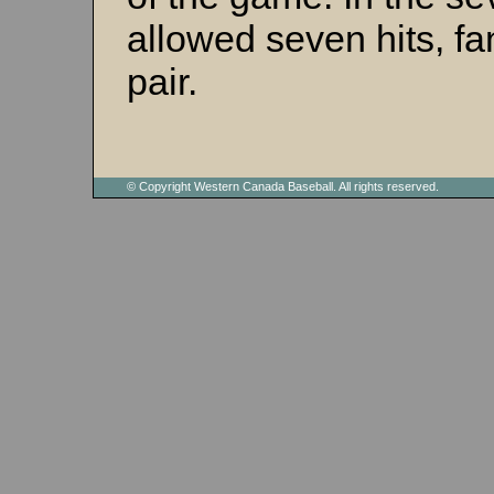
allowed seven hits, f
pair.
© Copyright Western Canada Baseball. All rights reserved.