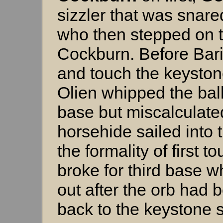
sizzler that was snare
who then stepped on t
Cockburn. Before Bari
and touch the keystone
Olien whipped the ball
base but miscalculate
horsehide sailed into t
the formality of first 
broke for third base w
out after the orb had 
back to the keystone s