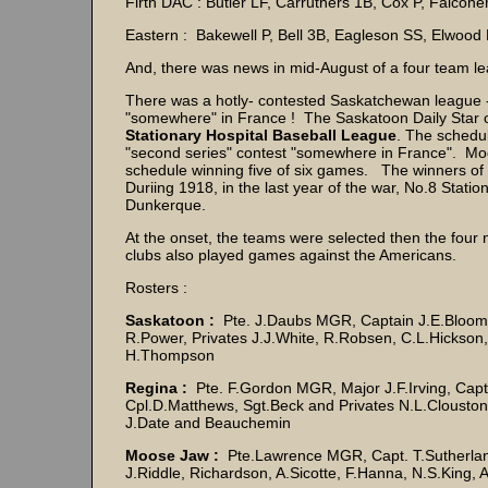
Firth DAC : Butler LF, Carruthers 1B, Cox P, Falcon
Eastern : Bakewell P, Bell 3B, Eagleson SS, Elwood 
And, there was news in mid-August of a four team le
There was a hotly- contested Saskatchewan league - 
"somewhere" in France ! The Saskatoon Daily Star o
Stationary Hospital Baseball League
. The schedu
"second series" contest "somewhere in France". Moos
schedule winning five of six games. The winners of 
Duriing 1918, in the last year of the war, No.8 Stat
Dunkerque.
At the onset, the teams were selected then the fou
clubs also played games against the Americans.
Rosters :
Saskatoon :
Pte. J.Daubs MGR, Captain J.E.Bloomer
R.Power, Privates J.J.White, R.Robsen, C.L.Hickson,
H.Thompson
Regina :
Pte. F.Gordon MGR, Major J.F.Irving, Capt
Cpl.D.Matthews, Sgt.Beck and Privates N.L.Clouston
J.Date and Beauchemin
Moose Jaw :
Pte.Lawrence MGR, Capt. T.Sutherland,
J.Riddle, Richardson, A.Sicotte, F.Hanna, N.S.King, 