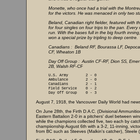
Monette, who once had a trial with the Montre
for the victors. He was menaced in only two sta
Beland, Canadian right fielder, featured with
for four singles on four trips to the pan. Ever
run. With the bases full in the big fourth inni
won a special prize by tripling to deep centre.
Canadians : Beland RF, Bourassa LF, Depocas 
CF, Wheaton 1B
Day Off Group : Austin CF-RF, Dion SS, Emers
2B, Walsh RF
-CF
U.S. Army 2 - 0
Ambulance 2 - 0
Canadians 2 - 1
Field Service 0 - 2
Day Off Group 0 - 3
August 7, 1918, the Vancouver Daily World had news 
On June 28th, the Firth D.A.C. (Divisional Ammuniti
Eastern Battalion 2-0 in a pitchers' duel between wi
while the champions collected five, two each by catc
champiionship August 6th with a 3-2, 11-inning, vic
from BC such as Steeves (Malkin's catcher), Steele 