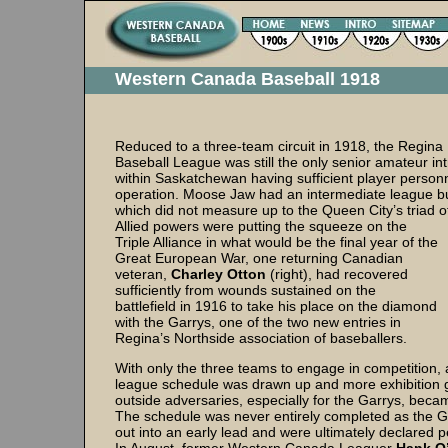
Western Canada Baseball 1918
Reduced to a three-team circuit in 1918, the Regina
Baseball League was still the only senior amateur int
within Saskatchewan having sufficient player personn
operation. Moose Jaw had an intermediate league but
which did not measure up to the Queen City’s triad of
Allied powers were putting the squeeze on the
Triple Alliance in what would be the final year of the
Great European War, one returning Canadian
veteran,
Charley Otton
(right), had recovered
sufficiently from wounds sustained on the
battlefield in 1916 to take his place on the diamond
with the Garrys, one of the two new entries in
Regina’s Northside association of baseballers.
With only the three teams to engage in competition,
league schedule was drawn up and more exhibition
outside adversaries, especially for the Garrys, bec
The schedule was never entirely completed as the 
out into an early lead and were ultimately declared 