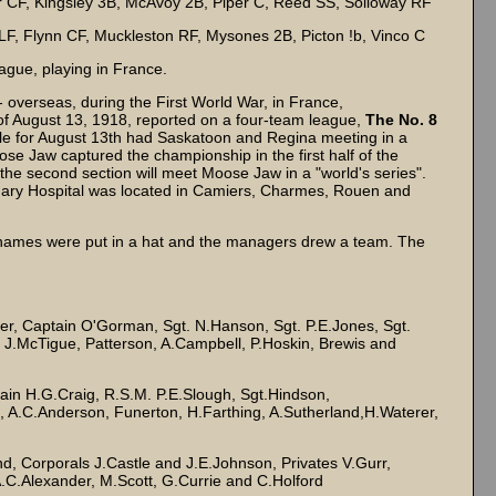
er CF, Kingsley 3B, McAvoy 2B, Piper C, Reed SS, Solloway RF
LF, Flynn CF, Muckleston RF, Mysones 2B, Picton !b, Vinco C
ague, playing in France.
overseas, during the First World War, in France,
f August 13, 1918, reported on a four-team league,
The No. 8
le for August 13th had Saskatoon and Regina meeting in a
e Jaw captured the championship in the first half of the
the second section will meet Moose Jaw in a "world's series".
ionary Hospital was located in Camiers, Charmes, Rouen and
r names were put in a hat and the managers drew a team. The
, Captain O'Gorman, Sgt. N.Hanson, Sgt. P.E.Jones, Sgt.
 J.McTigue, Patterson, A.Campbell, P.Hoskin, Brewis and
ain H.G.Craig, R.S.M. P.E.Slough, Sgt.Hindson,
, A.C.Anderson, Funerton, H.Farthing, A.Sutherland,H.Waterer,
 Corporals J.Castle and J.E.Johnson, Privates V.Gurr,
A.C.Alexander, M.Scott, G.Currie and C.Holford