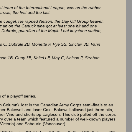
al team of the International League, was on the rubber
nzas, the first and the last.
 the cudgel. He rapped Nelson, the Day Off Group heaver,
y man on the Canuck nine got at least one hit and one
ng, Dubrule, guardian of the Maple Leaf keystone station,
C, Dubrule 2B, Monette P, Pye SS, Sinclair 3B, Varin
on 1B, Guay 3B, Keitel LF, May C, Nelson P, Strahan
of a playoff series.
on Column) lost in the Canadian Army Corps semi-finals to an
nner Bakewell and loser Cox. Bakewell allowed just three hits,
her Vino and shortstop Eagleson. This club pulled off the corps
tory over a team which featured a number of well-known players
(Victoria) and Sabourin (Vancouver).