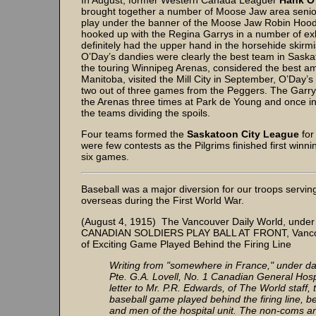
In August, former Western Canada Leaguer
Hank O
brought together a number of Moose Jaw area senior 
play under the banner of the Moose Jaw Robin Hood
hooked up with the Regina Garrys in a number of exhi
definitely had the upper hand in the horsehide skirmi
O’Day’s dandies were clearly the best team in Sas
the touring Winnipeg Arenas, considered the best am
Manitoba, visited the Mill City in September, O’Day’
two out of three games from the Peggers. The Garry
the Arenas three times at Park de Young and once in
the teams dividing the spoils.
Four teams formed the
Saskatoon City League
for
were few contests as the Pilgrims finished first winnin
six games.
Baseball was a major diversion for our troops servin
overseas during the First World War.
(August 4, 1915) The Vancouver Daily World, under
CANADIAN SOLDIERS PLAY BALL AT FRONT, Vancou
of Exciting Game Played Behind the Firing Line
Writing from "somewhere in France," under dat
Pte. G.A. Lovell, No. 1 Canadian General Hospi
letter to Mr. P.R. Edwards, of The World staff, t
baseball game played behind the firing line, b
and men of the hospital unit. The non-coms 