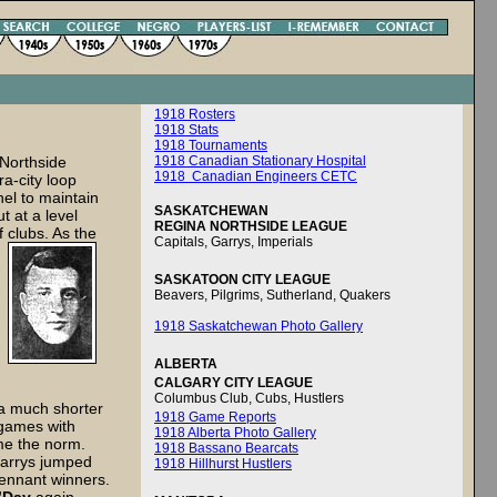
1918 Rosters
1918 Stats
1918 Tournaments
 Northside
1918 Canadian Stationary Hospital
1918 Canadian Engineers CETC
ra-city loop
el to maintain
SASKATCHEWAN
 at a level
REGINA NORTHSIDE LEAGUE
 clubs. As the
Capitals, Garrys, Imperials
SASKATOON CITY LEAGUE
Beavers, Pilgrims, Sutherland, Quakers
1918 Saskatchewan Photo Gallery
ALBERTA
CALGARY CITY LEAGUE
Columbus Club, Cubs, Hustlers
 a much shorter
1918 Game Reports
 games with
1918 Alberta Photo Gallery
ame the norm.
1918 Bassano Bearcats
Garrys jumped
1918 Hillhurst Hustlers
pennant winners.