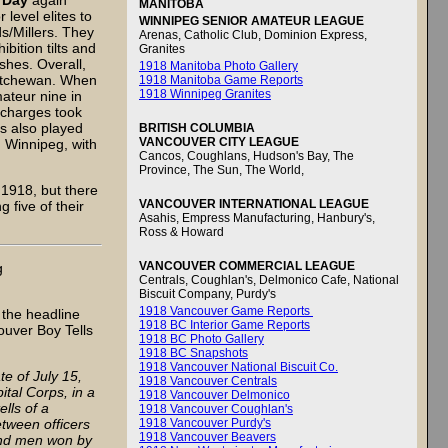
’Day
again
MANITOBA
level elites to
WINNIPEG SENIOR AMATEUR LEAGUE
s/Millers. They
Arenas, Catholic Club, Dominion Express,
bition tilts and
Granites
shes. Overall,
1918 Manitoba Photo Gallery
katchewan. When
1918 Manitoba Game Reports
1918 Winnipeg Granites
ateur nine in
s charges took
s also played
BRITISH COLUMBIA
VANCOUVER CITY LEAGUE
 Winnipeg, with
Cancos, Coughlans, Hudson's Bay, The
Province, The Sun, The World,
 1918, but there
VANCOUVER INTERNATIONAL LEAGUE
g five of their
Asahis, Empress Manufacturing, Hanbury's,
Ross & Howard
VANCOUVER COMMERCIAL LEAGUE
g
Centrals, Coughlan's, Delmonico Cafe, National
Biscuit Company, Purdy's
1918 Vancouver Game Reports
 the headline
1918 BC Interior Game Reports
ver Boy Tells
1918 BC Photo Gallery
1918 BC Snapshots
1918 Vancouver National Biscuit Co.
e of July 15,
1918 Vancouver Centrals
tal Corps, in a
1918 Vancouver Delmonico
ells of a
1918 Vancouver Coughlan's
etween officers
1918 Vancouver Purdy's
1918 Vancouver Beavers
and men won by