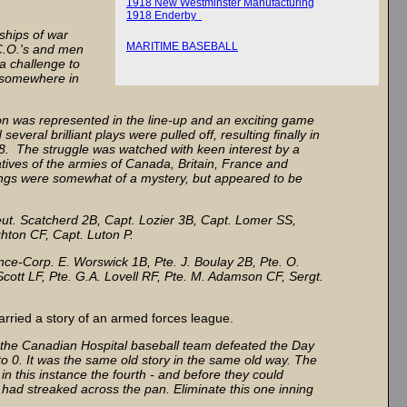
1918 New Westminster Manufacturing
1918 Enderby
dships of war
MARITIME BASEBALL
C.O.'s and men
a challenge to
 "somewhere in
nion was represented in the line-up and an exciting game
eral brilliant plays were pulled off, resulting finally in
-8. The struggle was watched with keen interest by a
tives of the armies of Canada, Britain, France and
ings were somewhat of a mystery, but appeared to be
ieut. Scatcherd 2B, Capt. Lozier 3B, Capt. Lomer SS,
ghton CF, Capt. Luton P.
nce-Corp. E. Worswick 1B, Pte. J. Boulay 2B, Pte. O.
Scott LF, Pte. G.A. Lovell RF, Pte. M. Adamson CF, Sergt.
rried a story of an armed forces league.
d, the Canadian Hospital baseball team defeated the Day
o 0. It was the same old story in the same old way. The
in this instance the fourth - and before they could
had streaked across the pan. Eliminate this one inning