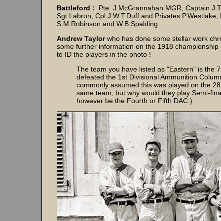
Battleford :
Pte. J.McGrannahan MGR, Captain J.Th
Sgt.Labron, Cpl.J.W.T.Duff and Privates P.Westlake, 
S.M.Robinson and W.B.Spalding
Andrew Taylor
who has done some stellar work chron
some further information on the 1918 championship 
to ID the players in the photo !
The team you have listed as "Eastern" is the 
defeated the 1st Divisional Ammunition Column 
commonly assumed this was played on the 28th
same team, but why would they play Semi-final
however be the Fourth or Fifth DAC.)