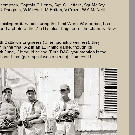
ompson, Captain C.Henry, Sgt. G.Heffern, Sgt.McKay,
R.Dougans, W.Mitchell, M.Britton, V.Cruze, W.A.McNeill,
icling military ball during the First World War period, has
and a photo of the 7th Battalion Engineers, the champs. Now,
7th Battalion Engineers (Championship winners), they
in the final 3-2 in an 11 inning game, though its
 June, ( It could be the "Firth DAC" you mention is the
 and Final (perhaps it was a series). That could