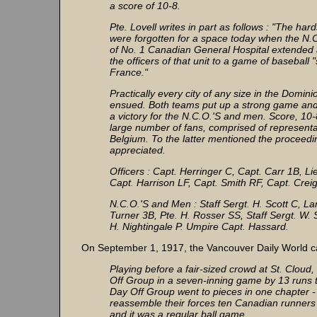
a score of 10-8.
Pte. Lovell writes in part as follows : "The har
were forgotten for a space today when the N.
of No. 1 Canadian General Hospital extended 
the officers of that unit to a game of baseball
France."
Practically every city of any size in the Domi
ensued. Both teams put up a strong game and sev
a victory for the N.C.O.'S and men. Score, 10
large number of fans, comprised of representa
Belgium. To the latter mentioned the proceed
appreciated.
Officers : Capt. Herringer C, Capt. Carr 1B, L
Capt. Harrison LF, Capt. Smith RF, Capt. Crei
N.C.O.'S and Men : Staff Sergt. H. Scott C, La
Turner 3B, Pte. H. Rosser SS, Staff Sergt. W. 
H. Nightingale P. Umpire Capt. Hassard.
On September 1, 1917, the Vancouver Daily World ca
Playing before a fair-sized crowd at St. Clou
Off Group in a seven-inning game by 13 runs t
Day Off Group went to pieces in one chapter - 
reassemble their forces ten Canadian runners 
and it was a regular ball game.