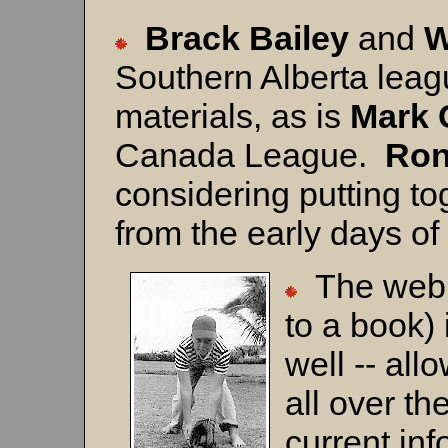
Brack Bailey
and
W
Southern Alberta lea
materials, as is
Mark
Canada League.
Ron
considering putting t
from the early days 
The web 
to a book)
well -- al
all over th
current in