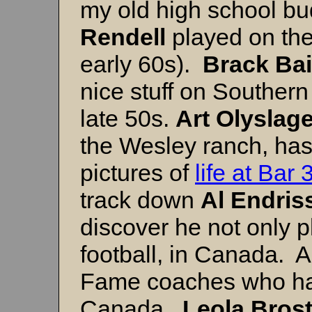
my old high school bu
Rendell
played on the
early 60s).
Brack Bai
nice stuff on Southern
late 50s.
Art Olyslage
the Wesley ranch, has 
pictures of
life at Bar 
track down
Al Endris
discover he not only p
football, in Canada. Al
Fame coaches who had
Canada.
Leola Bros