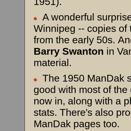
1951).
A wonderful surpris
Winnipeg -- copies o
from the early 50s. A
Barry Swanton
in Van
material.
The 1950 ManDak sec
good with most of th
now in, along with a p
stats. There's also pr
ManDak pages too.