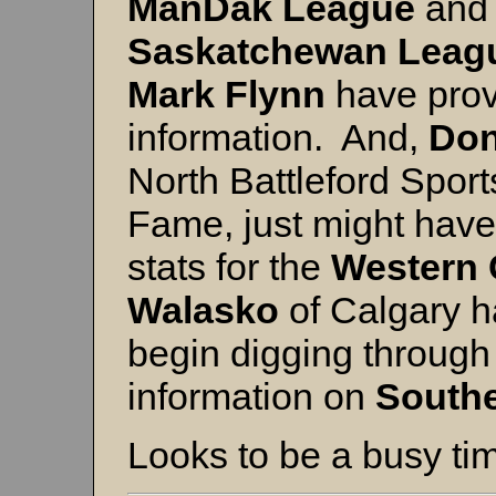
ManDak League
and
Saskatchewan Leag
Mark Flynn
have pro
information. And,
Don
North Battleford Spor
Fame, just might have
stats for the
Western
Walasko
of Calgary h
begin digging through 
information on
Southe
Looks to be a busy ti