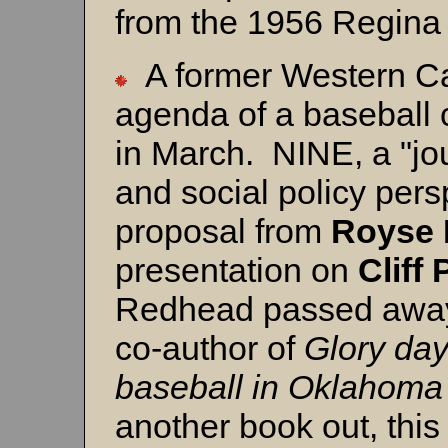
from the 1956 Regina
A former Western Can
agenda of a baseball 
in March. NINE, a "jou
and social policy pers
proposal from
Royse 
presentation on
Cliff
Redhead passed away 
co-author of
Glory day
baseball in Oklahom
another book out, this