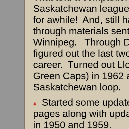
Saskatchewan league
for awhile! And, still
through materials sen
Winnipeg. Through Dav
figured out the last t
career. Turned out Ll
Green Caps) in 1962 
Saskatchewan loop.
Started some update
pages along with upda
in 1950 and 1959.