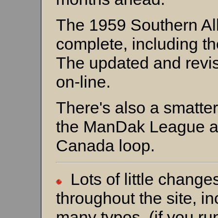
The 1959 Southern Albe
complete, including 
The updated and revi
on-line.
There's also a smatter
the ManDak League a
Canada loop.
Lots of little chang
throughout the site, in
many typos (if you run