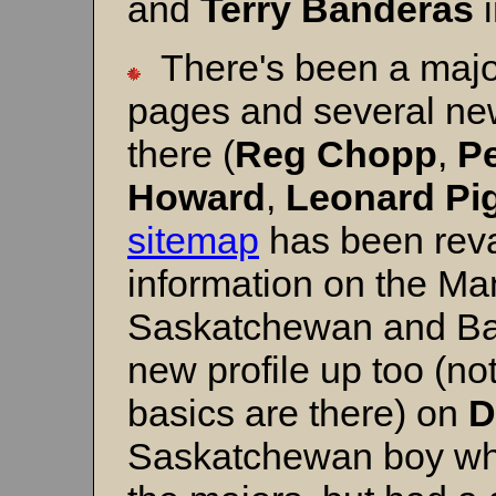
and
Terry
Banderas
i
There's been a majo
pages and several ne
there (
Reg Chopp
,
P
Howard
,
Leonard
Pi
sitemap
has been reva
information on the Ma
Saskatchewan and Bas
new profile up too (no
basics are there) on
D
Saskatchewan boy wh