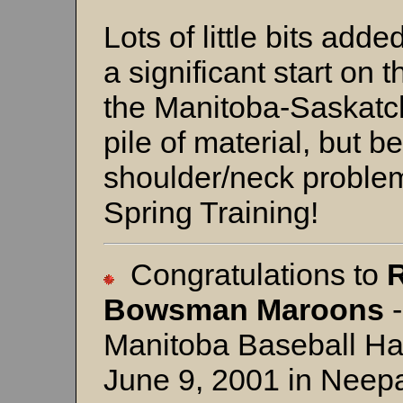
Lots of little bits add
a significant start o
the Manitoba-Saskatc
pile of material, but 
shoulder/neck problem
Spring Training!
Congratulations to
Bowsman
Maroons
-
Manitoba Baseball Ha
June 9, 2001 in Neepa