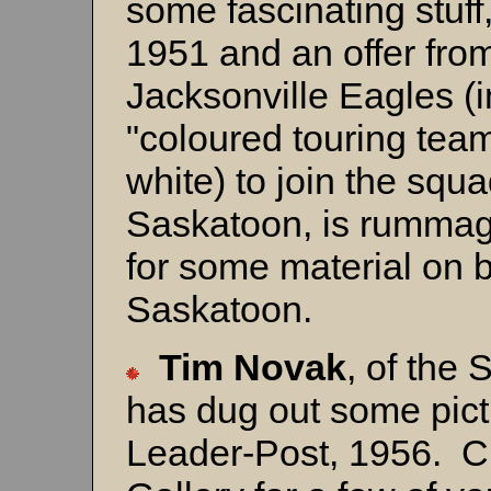
some fascinating stuff
1951 and an offer fro
Jacksonville Eagles (i
"coloured touring team
white) to join the squ
Saskatoon, is rummag
for some material on 
Saskatoon.
Tim Novak
, of the
has dug out some pict
Leader-Post, 1956. C