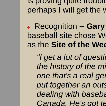
is proving quite trou
perhaps I will get the
Recognition --
Gary
baseball site chose 
as the
Site of the We
"I get a lot of ques
the history of the m
one that's a real g
put together an out
dealing with baseba
Canada. He's got te