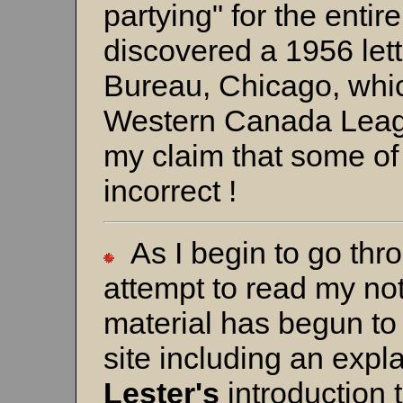
partying" for the enti
discovered a 1956 le
Bureau, Chicago, which
Western Canada Leag
my claim that some of
incorrect !
As I begin to go thr
attempt to read my note
material has begun to
site including an exp
Lester's
introduction 