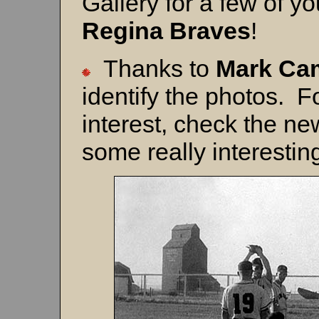
Gallery for a few of yo
Regina Braves
!
Thanks to
Mark Ca
identify the photos. F
interest, check the n
some really interesting