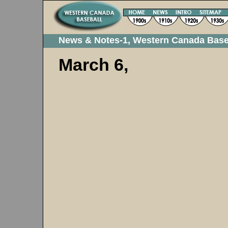
News & Notes-1, Western Canada Base
March 6,