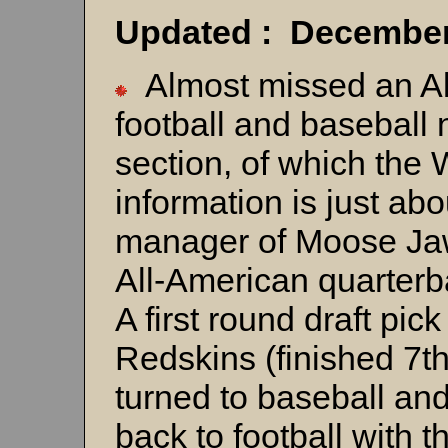
Updated : December
Almost missed an All
football and baseball n
section, of which th
information is just a
manager of Moose Jaw
All-American quarterb
A first round draft pic
Redskins (finished 7t
turned to baseball an
back to football with 