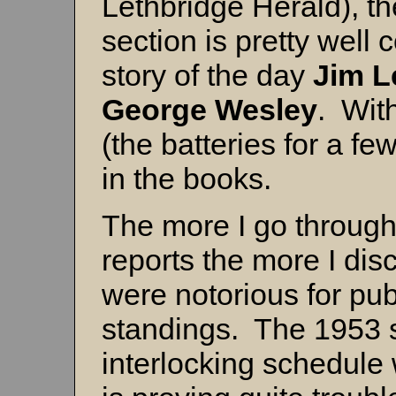
Lethbridge Herald), 
section is pretty well 
story of the day
Jim L
George Wesley
. Wit
(the batteries for a fe
in the books.
The more I go throug
reports the more I di
were notorious for pub
standings. The 1953 
interlocking schedule