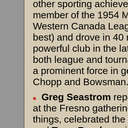
other sporting achie
member of the 1954 M
Western Canada Leagu
best) and drove in 4
powerful club in the la
both league and tour
a prominent force in ge
Chopp and Bowsman
Greg Seastrom
rep
at the Fresno gatheri
things, celebrated the