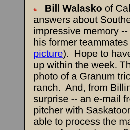
Bill
Walasko
of Ca
answers about Souther
impressive memory -- Bi
his former teammates 
picture
). Hope to hav
up within the week. Th
photo of a Granum tri
ranch. And, from Bill
surprise -- an e-mail 
pitcher with Saskatoo
able to process the mat