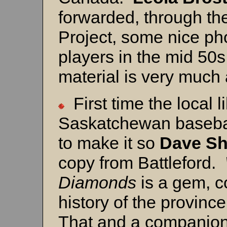
forwarded, through th
Project, some nice ph
players in the mid 50s
material is very much
First time the local l
Saskatchewan basebal
to make it so
Dave Sh
copy from Battleford.
Diamonds
is a gem, c
history of the provinc
That and a companion