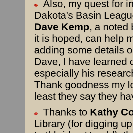
Also, my quest for i
Dakota's Basin League
Dave
Kemp
, a noted
it is hoped, can help 
adding some details o
Dave, I have learned 
especially his resear
Thank goodness my loc
least they say they h
Thanks to
Kathy C
Library (for digging up