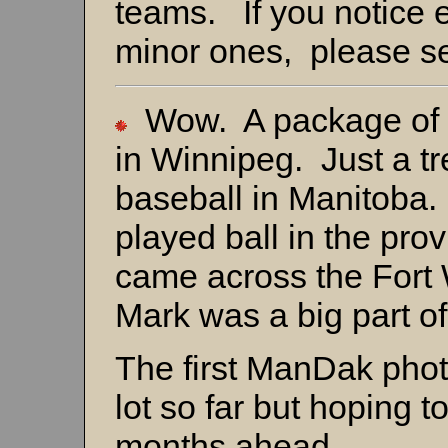
teams. If you notice 
minor ones, please s
Wow. A package of 
in Winnipeg. Just a tr
baseball in Manitoba.
played ball in the prov
came across the Fort
Mark was a big part of
The first ManDak photo
lot so far but hoping t
months ahead.