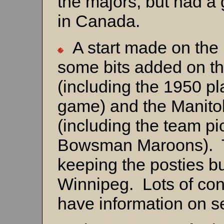
the majors, but had a 
in Canada.
A start made on the 
some bits added on 
(including the 1950 pl
game) and the Manit
(including the team pi
Bowsman Maroons). 
keeping the posties b
Winnipeg. Lots of con
have information on s