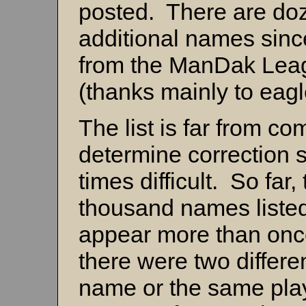
posted. There are do
additional names sinc
from the ManDak Leag
(thanks mainly to eag
The list is far from co
determine correction s
times difficult. So far,
thousand names list
appear more than once 
there were two differe
name or the same play