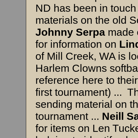
ND has been in touch 
materials on the old 
Johnny
Serpa
made c
for information on
Lin
of Mill Creek, WA is lo
Harlem Clowns softbal
reference here to their
first tournament) ... 
sending material on 
tournament ...
Neill
S
for items on Len Tucke