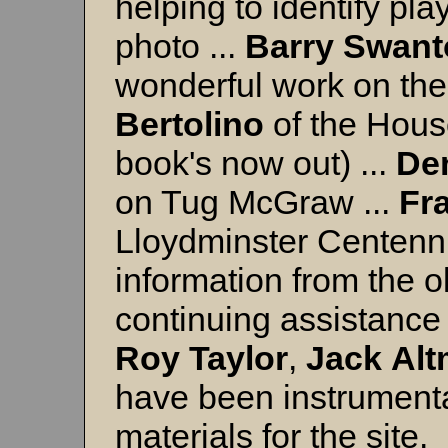
helping to identify p
photo ...
Barry
Swant
wonderful work on th
Bertolino
of the House
book's now out) ...
De
on Tug McGraw ...
Fr
Lloydminster Centennia
information from the 
continuing assistance 
Roy Taylor
,
Jack
Al
have been instrumental
materials for the site.