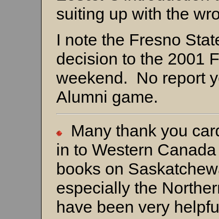
suiting up with the wr
I note the Fresno Sta
decision to the 2001 
weekend. No report ye
Alumni game.
Many thank you cards
in to Western Canada
books on Saskatchew
especially the North
have been very helpfu