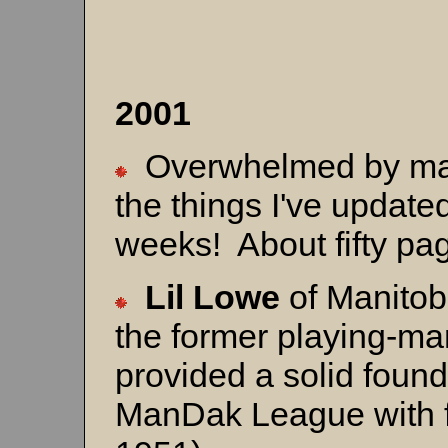
20
Overwhelmed by mater
the things I've updated
weeks! About fifty p
Lil Lowe
of Manitob
the former playing-ma
provided a solid found
ManDak League with f