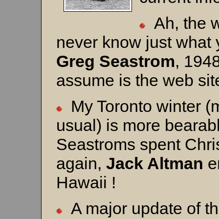
Ah, the wo
never know just what y
Greg Seastrom
, 1948
assume is the web sit
My Toronto winter (
usual) is more bearab
Seastroms spent Chri
again,
Jack Altman
en
Hawaii !
A major update of t