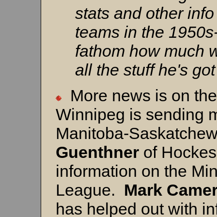
stats and other inf
teams in the 1950s-
fathom how much wo
all the stuff he's go
More news is on th
Winnipeg is sending m
Manitoba-Saskatche
Guenthner
of Hockes
information on the Mi
League.
Mark
Came
has helped out with in