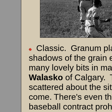
Classic. Granum pla
shadows of the grain 
many lovely bits in ma
Walasko
of Calgary. 
scattered about the si
come. There's even th
baseball contract prohi