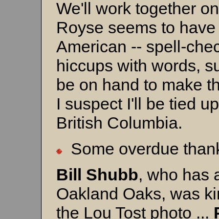
We'll work together on
Royse seems to have a 
American -- spell-che
hiccups with words, s
be on hand to make th
I suspect I'll be tied 
British Columbia.
Some overdue thanks
Bill Shubb
, who has a
Oakland Oaks, was ki
the Lou Tost photo ...