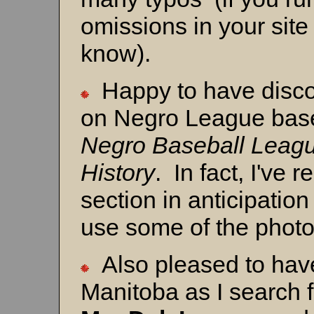
omissions in your site
know).
Happy to have disco
on Negro League base
Negro Baseball Leagu
History
. In fact, I've
section in anticipation
use some of the photo
Also pleased to hav
Manitoba as I search f