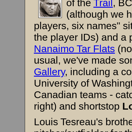
of the
Trail
, BC
(although we h
players, six names" si
the player IDs) and a 
Nanaimo Tar Flats
(no
usual, we've made so
Gallery
, including a c
University of Washing
Canadian teams - cat
right) and shortstop
L
Louis Tesreau's broth