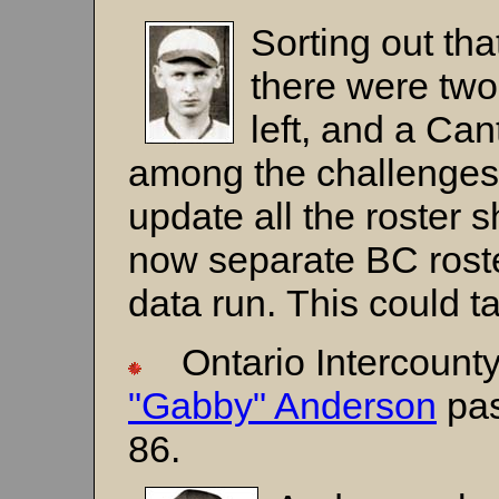
Sorting out tha
there were two
left, and a Can
among the challenges i
update all the roster
now separate BC roster
data run. This could 
Ontario Intercounty
"Gabby" Anderson
pas
86.