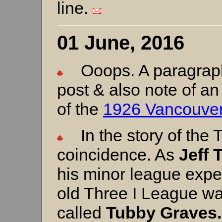
line.
01 June, 2016
Ooops. A paragraph 
post & also note of an
of the
1926 Vancouver
In the story of the T
coincidence. As
Jeff 
his minor league exper
old Three I League was
called
Tubby Graves.