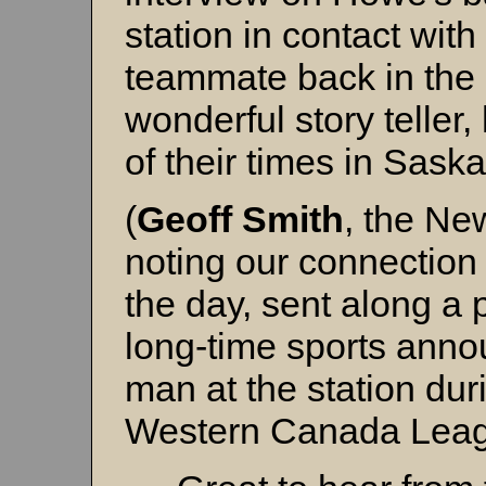
station in contact with
teammate back in the 
wonderful story telle
of their times in Saska
(
Geoff Smith
, the Ne
noting our connection 
the day, sent along a 
long-time sports anno
man at the station dur
Western Canada Leag