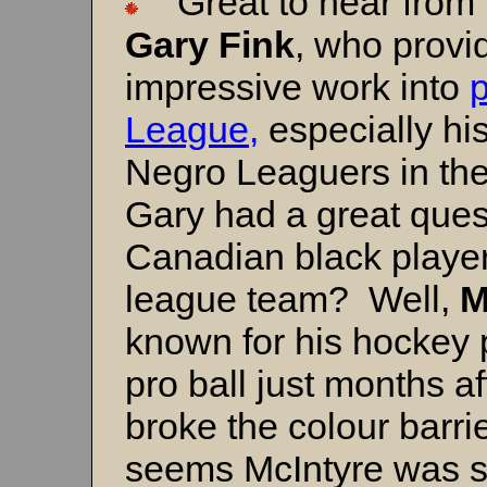
Great to hear from f
Gary Fink
, who provi
impressive work into
League,
especially his
Negro Leaguers in the
Gary had a great ques
Canadian black player
league team? Well,
M
known for his hockey 
pro ball just months af
broke the colour barrie
seems McIntyre was s