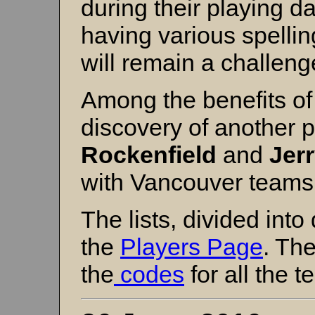
during their playing d
having various spelling
will remain a challeng
Among the benefits of 
discovery of another p
Rockenfield
and
Jer
with Vancouver teams 
The lists, divided int
the
Players Page
. Th
the
codes
for all the 