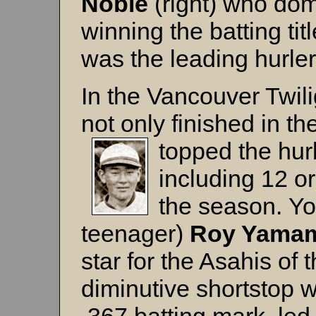
Noble
(right) who domi
winning the batting ti
was the leading hurler
In the Vancouver Twil
not only finished in the
topped the hur
including 12 or
the season. You
teenager)
Roy Yama
star for the Asahis of
diminutive shortstop wa