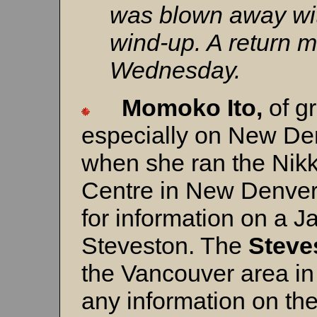
was blown away wit
wind-up. A return m
Wednesday.
Momoko Ito,
of gr
especially on New De
when she ran the Nik
Centre in New Denver,
for information on a 
Steveston. The
Steve
the Vancouver area in
any information on th