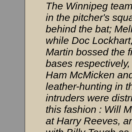
The Winnipeg team
in the pitcher's squa
behind the bat; Mel
while Doc Lockhart
Martin bossed the f
bases respectively
Ham McMicken and 
leather-hunting in 
intruders were dist
this fashion : Will 
at Harry Reeves, an