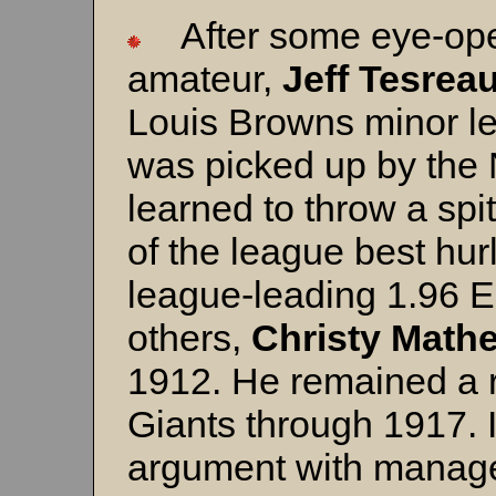
After some eye-ope
amateur,
Jeff Tesrea
Louis Browns minor l
was picked up by the
learned to throw a sp
of the league best hur
league-leading 1.96 
others,
Christy Math
1912. He remained a ro
Giants through 1917. 
argument with manag