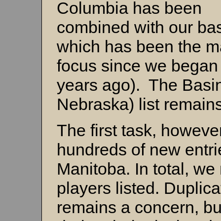
Columbia has been
combined with our basi
which has been the m
focus since we began 
years ago). The Basi
Nebraska) list remains
The first task, howeve
hundreds of new entri
Manitoba. In total, we
players listed. Duplica
remains a concern, bu