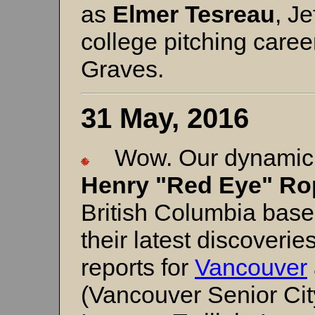
as
Elmer Tesreau
, J
college pitching caree
Graves.
31 May, 2016
Wow. Our dynamic 
Henry "Red Eye" Ro
British Columbia baseb
their latest discoveri
reports for
Vancouver
(Vancouver Senior Cit