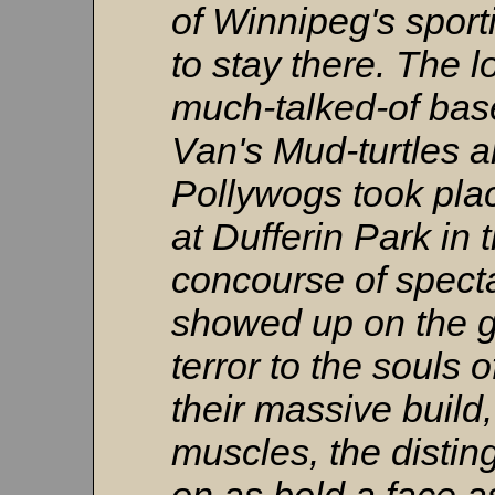
of Winnipeg's spor
to stay there. The 
much-talked-of bas
Van's Mud-turtles 
Pollywogs took pla
at Dufferin Park in 
concourse of spect
showed up on the g
terror to the souls 
their massive build
muscles, the distin