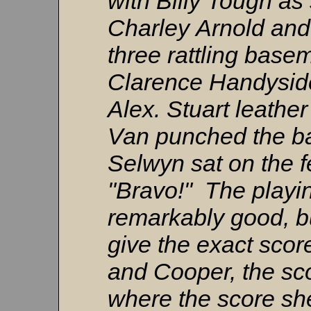
with Billy Tough as 
Charley Arnold an
three rattling base
Clarence Handysid
Alex. Stuart leather
Van punched the ball
Selwyn sat on the 
"Bravo!" The playi
remarkably good, b
give the exact scor
and Cooper, the sco
where the score shee