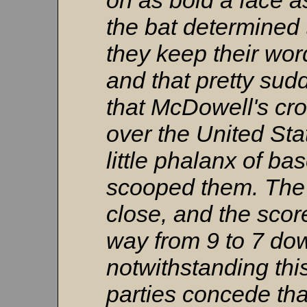
on as bold a face a
the bat determined t
they keep their word
and that pretty sud
that McDowell's cr
over the United St
little phalanx of ba
scooped them. The
close, and the score
way from 9 to 7 dow
notwithstanding this
parties concede tha