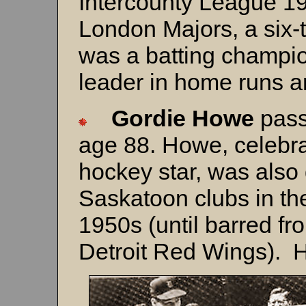
Intercounty League 19
London Majors, a six-ti
was a batting champi
leader in home runs an
Gordie Howe
pass
age 88. Howe, celebr
hockey star, was also 
Saskatoon clubs in th
1950s (until barred fr
Detroit Red Wings).
H