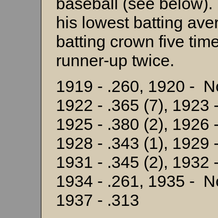
baseball (see below)
his lowest batting av
batting crown five tim
runner-up twice.
1919 - .260, 1920 - N
1922 - .365 (7), 1923 -
1925 - .380 (2), 1926 -
1928 - .343 (1), 1929 -
1931 - .345 (2), 1932 -
1934 - .261, 1935 - N
1937 - .313