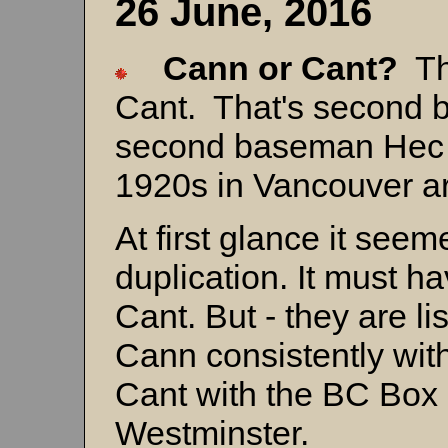
26 June, 2016
Cann or Cant?
Th
Cant. That's second
second baseman Hec C
1920s in Vancouver ar
At first glance it see
duplication. It must 
Cant. But - they are li
Cann consistently wit
Cant with the BC Box 
Westminster.