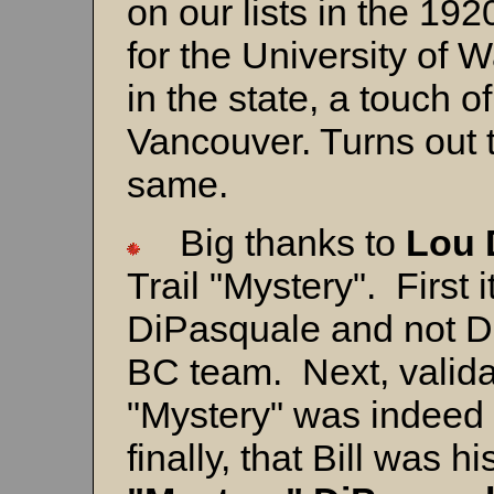
on our lists in the 19
for the University of 
in the state, a touch o
Vancouver. Turns out 
same.
Big thanks to
Lou
Trail "Mystery".
First 
DiPasquale and not De
BC team. Next, valida
"Mystery" was indeed 
finally, that Bill was 