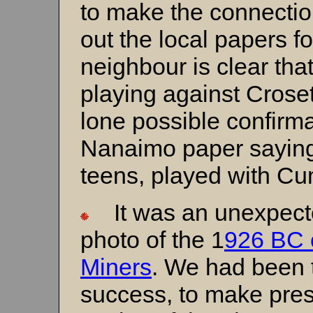
to make the connection
out the local papers f
neighbour is clear th
playing against Croset
lone possible confirmat
Nanaimo paper saying C
teens, played with C
It was an unexpecte
photo of the 1
926 BC 
Miners
. We had been 
success, to make pre