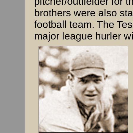
pitcher/outfielder for 
brothers were also star
football team. The Tes
major league hurler wit