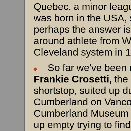
Quebec, a minor leag
was born in the USA, s
perhaps the answer i
around athlete from W
Cleveland system in 
So far we've been u
Frankie Crosetti,
the
shortstop, suited up d
Cumberland on Vancou
Cumberland Museum 
up empty trying to find