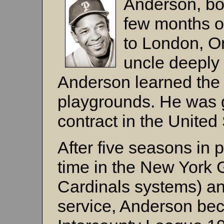
Anderson, bor
few months o
to London, On
uncle deeply 
Anderson learned the
playgrounds. He was 
contract in the United 
After five seasons in p
time in the New York 
Cardinals systems) and
service, Anderson bec