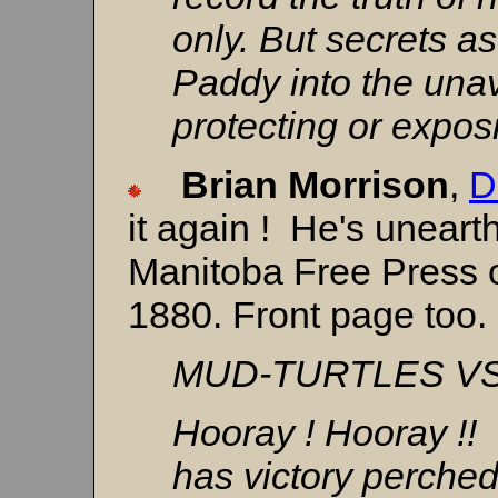
only. But secrets as
Paddy into the una
protecting or expos
Brian Morrison
,
D
it again ! He's unearth
Manitoba Free Press o
1880. Front page too.
MUD-TURTLES V
Hooray ! Hooray !!
has victory perched