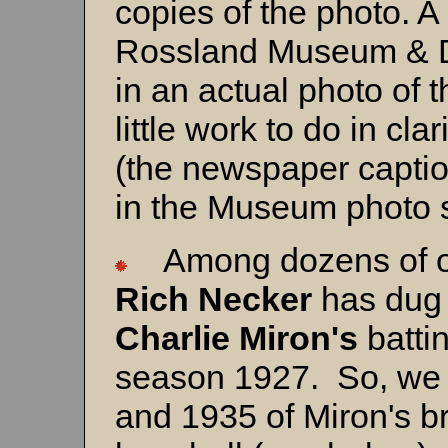
copies of the photo. A
Rossland Museum & Di
in an actual photo of t
little work to do in cl
(the newspaper capti
in the Museum photo 
Among dozens of oth
Rich Necker
has dug 
Charlie Miron's
batting
season 1927. So, we 
and 1935 of Miron's br