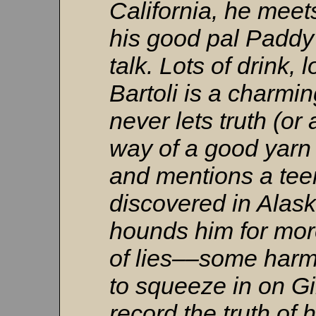
California, he mee
his good pal Paddy
talk. Lots of drink, l
Bartoli is a charm
never lets truth (or
way of a good yarn 
and mentions a tee
discovered in Alas
hounds him for more
of lies––some har
to squeeze in on Gi
record the truth of 