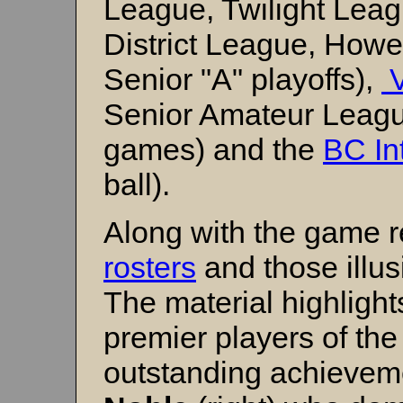
League, Twilight Lea
District League, How
Senior "A" playoffs),
V
Senior Amateur Leag
games) and the
BC Int
ball).
Along with the game r
rosters
and those illu
The material highlight
premier players of the
outstanding achievem