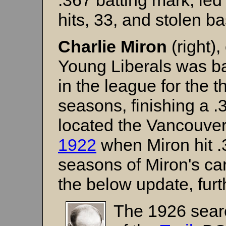
.367 batting mark, led
hits, 33, and stolen b
Charlie Miron
(right)
Young Liberals was bac
in the league for the th
seasons, finishing a 
located the Vancouver
1922
when Miron hit .3
seasons of Miron's ca
the below update, furt
The 1926 searc