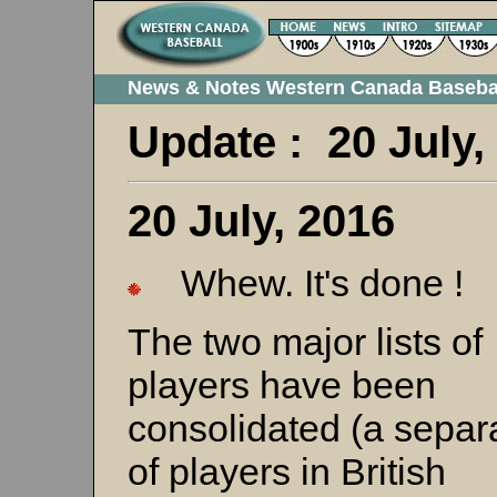
News & Notes Western Canada Baseba
Update : 20 July
20 July, 2016
Whew. It's done !
The two major lists of
players have been
consolidated (a separa
of players in British