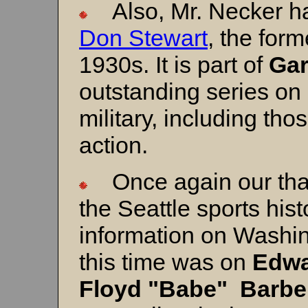
Also, Mr. Necker has
Don Stewart
, the for
1930s. It is part of
Gar
outstanding series on
military, including tho
action.
Once again our tha
the Seattle sports hist
information on Washin
this time was on
Edwa
Floyd "Babe" Barbe