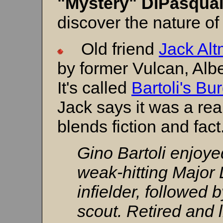
"Mystery" DiPasqua
discover the nature of
Old friend
Jack Al
by former Vulcan, Albe
It's called
Bartoli's Bu
Jack says it was a rea
blends fiction and fact
Gino Bartoli enjoyed
weak-hitting Major
infielder, followed 
scout. Retired and l