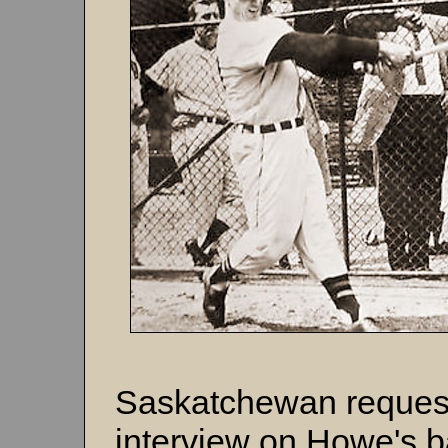
Saskatchewan request
interview on Howe's b