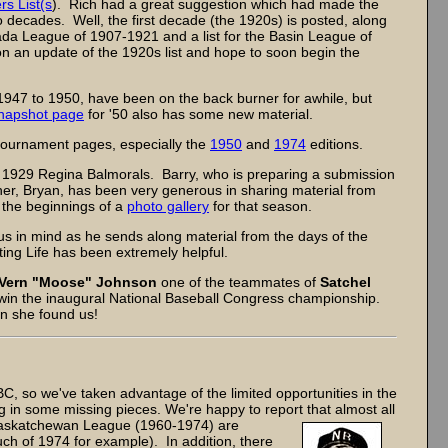
rs List(s
). Rich had a great suggestion which had made the
o decades. Well, the first decade (the 1920s) is posted, along
anada League of 1907-1921 and a list for the Basin League of
 an update of the 1920s list and hope to soon begin the
947 to 1950, have been on the back burner for awhile, but
napshot page
for '50 also has some new material.
ournament pages, especially the
1950
and
1974
editions.
e 1929 Regina Balmorals. Barry, who is preparing a submission
ther, Bryan, has been very generous in sharing material from
 the beginnings of a
photo gallery
for that season.
us in mind as he sends along material from the days of the
ng Life has been extremely helpful.
Vern "Moose" Johnson
one of the teammates of
Satchel
win the inaugural National Baseball Congress championship.
en she found us!
, so we've taken advantage of the limited opportunities in the
ing in some missing pieces. We're happy to report
that almost all
 Saskatchewan League (1960-1974) are
ch of 1974 for example). In addition, there