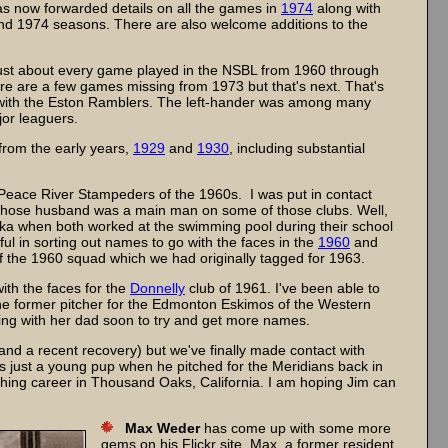
 has now forwarded details on all the games in
1974
along with
nd 1974 seasons. There are also welcome additions to the
.
ust about every game played in the NSBL from 1960 through
here are a few games missing from 1973 but that's next. That's
 with the Eston Ramblers. The left-hander was among many
jor leaguers.
from the early years,
1929
and
1930
, including substantial
Peace River Stampeders of the 1960s. I was put in contact
 whose husband was a main man on some of those clubs. Well,
nika when both worked at the swimming pool during their school
ul in sorting out names to go with the faces in the
1960
and
f the 1960 squad which we had originally tagged for 1963.
th the faces for the
Donnelly
club of 1961. I've been able to
the former pitcher for the Edmonton Eskimos of the Western
ing with her dad soon to try and get more names.
nd a recent recovery) but we've finally made contact with
s just a young pup when he pitched for the Meridians back in
hing career in Thousand Oaks, California. I am hoping Jim can
Max Weder
has come up with some more
gems on his Flickr site. Max, a former resident