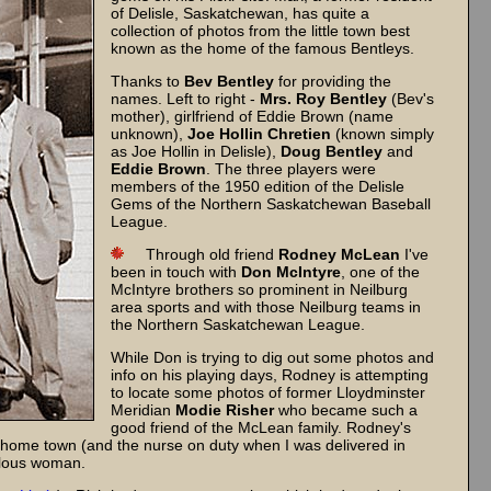
of Delisle, Saskatchewan, has quite a
collection of photos from the little town best
known as the home of the famous Bentleys.
Thanks to
Bev Bentley
for providing the
names. Left to right -
Mrs. Roy Bentley
(Bev's
mother), girlfriend of Eddie Brown (name
unknown),
Joe Hollin Chretien
(known simply
as Joe Hollin in Delisle),
Doug Bentley
and
Eddie Brown
. The three players were
members of the 1950 edition of the Delisle
Gems of the Northern Saskatchewan Baseball
League.
Through old friend
Rodney McLean
I've
been in touch with
Don McIntyre
, one of the
McIntyre brothers so prominent in Neilburg
area sports and with those Neilburg teams in
the Northern Saskatchewan League.
While Don is trying to dig out some photos and
info on his playing days, Rodney is attempting
to locate some photos of former Lloydminster
Meridian
Modie Risher
who became such a
good friend of the McLean family. Rodney's
 home town (and the nurse on duty when I was delivered in
velous woman.