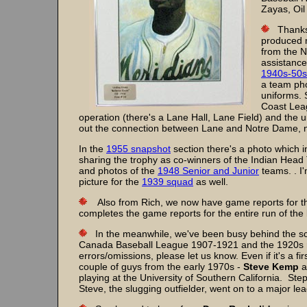
Zayas, Oil
Thanks 
produced m
from the 
assistance
1940s-50s
a team pho
uniforms. 
Coast Lea
operation (there's a Lane Hall, Lane Field) and the u
out the connection between Lane and Notre Dame, no
In the
1955 snapshot
section there's a photo which 
sharing the trophy as co-winners of the Indian Hea
and photos of the
1948 Senior and Junior
teams. . I
picture for the
1939 squad
as well.
Also from Rich, we now have game reports for 
completes the game reports for the entire run of the
In the meanwhile, we've been busy behind the s
Canada Baseball League 1907-1921 and the 1920s ros
errors/omissions, please let us know. Even if it's a f
couple of guys from the early 1970s -
Steve Kemp
a
playing at the University of Southern California. Ste
Steve, the slugging outfielder, went on to a major le