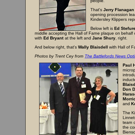
people.
That's
Jerry Flanagan
opening procession lea
Kindersley Klippers rep
Below left is
Ed Stefur
middle accepting the Hall of Fame plaque on behalf of
with
Ed Bryant
at the left and
Jane Shury
, right.
And below right, that's
Wally Blaisdell
with Hall of 
Photos by Trent Cey from
The Battlefords News Opti
Paul 
microp
introd
induct
Blais
Don D
Haras
Morri
and
K
The Ki
Linnet
team c
the co
Biensc