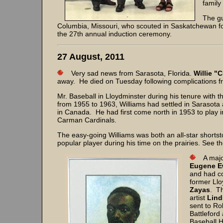
family
The g
Columbia, Missouri, who scouted in Saskatchewan fo
the 27th annual induction ceremony.
27 August, 2011
Very sad news from Sarasota, Florida.
Willie "
away. He died on Tuesday following complications f
Mr. Baseball in Lloydminster during his tenure with
from 1955 to 1963, Williams had settled in Sarasota 
in Canada. He had first come north in 1953 to play
Carman Cardinals.
The easy-going Williams was both an all-star short
popular player during his time on the prairies. See th
A major
Eugene E
and had co
former Ll
Zayas
. Th
artist
Lind
sent to Ro
Battleford
Baseball H