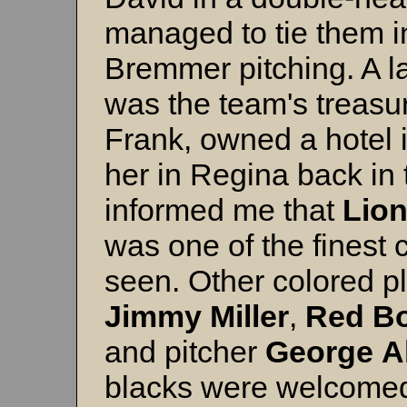
managed to tie them i
Bremmer pitching. A 
was the team's treasu
Frank, owned a hotel 
her in Regina back in 
informed me that
Lion
was one of the finest
seen. Other colored pl
Jimmy
Miller
,
Red
Bo
and pitcher
George
A
blacks were welcomed