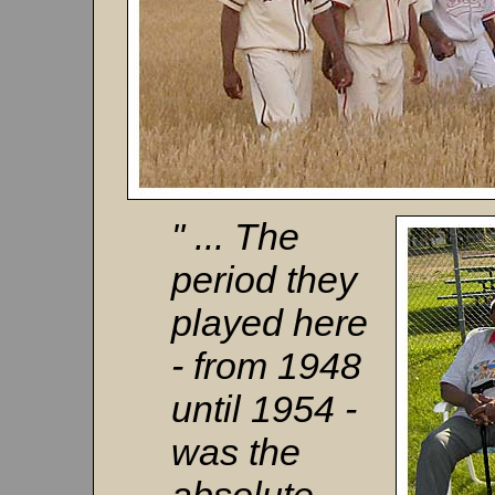
" ... The
period they
played here
- from 1948
until 1954 -
was the