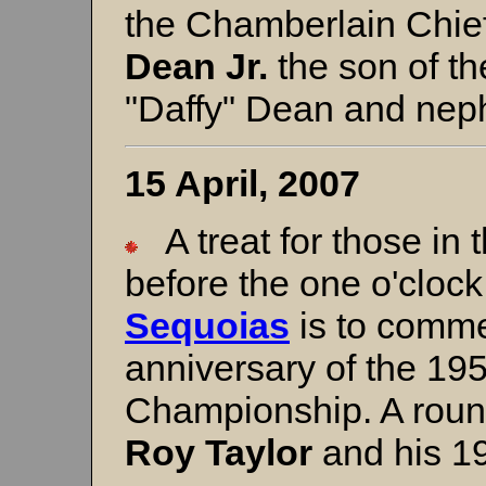
the Chamberlain Chie
Dean Jr.
the son of th
"Daffy" Dean and nep
15 April, 2007
A treat for those in 
before the one o'cloc
Sequoias
is to comme
anniversary of the 195
Championship. A roun
Roy Taylor
and his 1