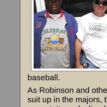
baseball.
As Robinson and other
suit up in the majors