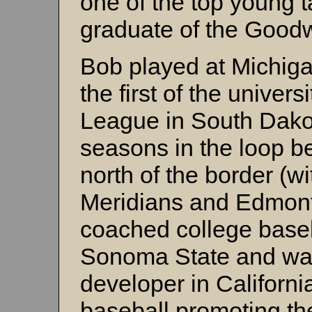
one of the top young 
graduate of the Good
Bob played at Michig
the first of the univers
League in South Dakot
seasons in the loop b
north of the border (w
Meridians and Edmon
coached college baseb
Sonoma State and was
developer in Californi
baseball promoting t