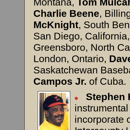
Montana,
Tom
Mulca
Charlie
Beene
, Billi
McKnight
, South Ben
San Diego, California
Greensboro, North Ca
London, Ontario,
Dav
Saskatchewan Baseba
Campos Jr.
of Cuba.
Stephen 
instrumental
incorporate 