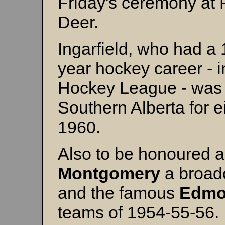
Friday's ceremony at
Deer.
Ingarfield, who had a 
year hockey career - i
Hockey League - was 
Southern Alberta for 
1960.
Also to be honoured a
Montgomery
a broadc
and the famous
Edmo
teams of 1954-55-56.