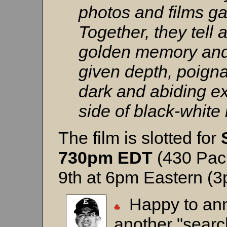
photos and films ga
Together, they tell a
golden memory and 
given depth, poign
dark and abiding ex
side of black-white 
The film is slotted for
730pm EDT
(430 Paci
9th at 6pm Eastern (3
Happy to an
another "searc