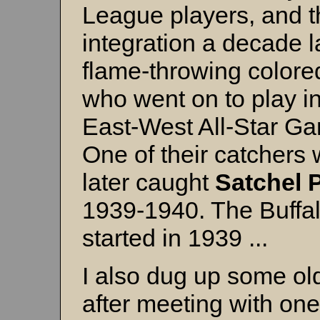
League players, and thi
integration a decade l
flame-throwing colore
who went on to play i
East-West All-Star Ga
One of their catchers
later caught
Satchel
1939-1940. The Buffa
started in 1939 ...
I also dug up some ol
after meeting with one