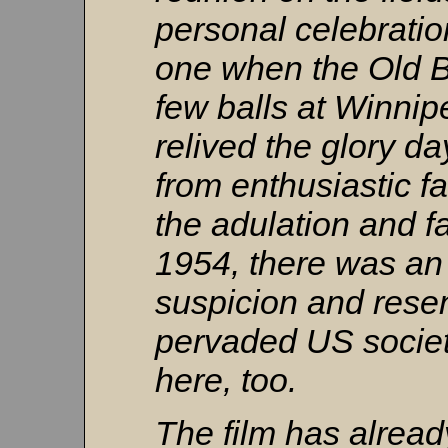
personal celebratio
one when the Old 
few balls at Winn
relived the glory d
from enthusiastic fa
the adulation and f
1954, there was an
suspicion and rese
pervaded US societ
here, too.
The film has alread