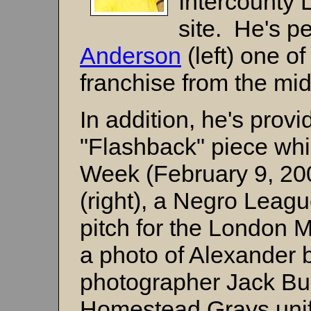
Intercounty 
site. He's p
Anderson
(left) one o
franchise from the mi
In addition, he's provi
"Flashback" piece whi
Week (February 9, 20
(right), a Negro Leag
pitch for the London M
a photo of Alexander
photographer Jack Burn
Homestead Grays unifo