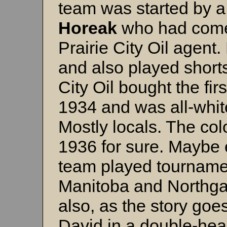
team was started by
Horeak
who had come 
Prairie City Oil agent
and also played shorts
City Oil bought the firs
1934 and was all-white
Mostly locals. The col
1936 for sure. Maybe 
team played tournamen
Manitoba and Northga
also, as the story goe
David in a double-he