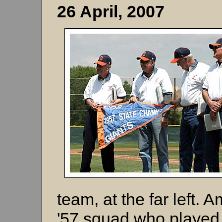
26 April, 2007
team, at the far left.
'57 squad who played