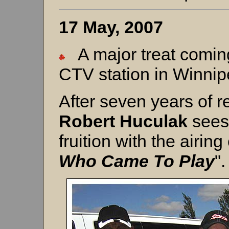
17 May, 2007
A major treat comin
CTV station in Winni
After seven years of r
Robert Huculak
sees
fruition with the airing 
Who Came To Play
".