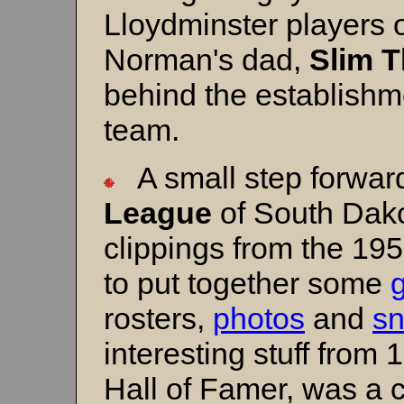
Lloydminster players o
Norman's dad,
Slim 
behind the establishm
team.
A small step forwar
League
of South Dako
clippings from the 1
to put together some
rosters,
photos
and
sn
interesting stuff from 
Hall of Famer, was a ce