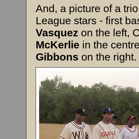
And, a picture of a tr
League stars - first 
Vasquez
on the left,
McKerlie
in the centr
Gibbons
on the right.