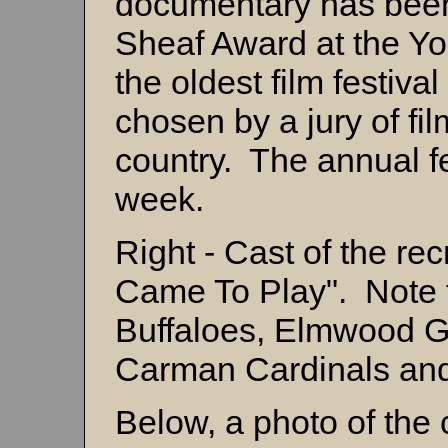
documentary has been
Sheaf Award at the Yor
the oldest film festiv
chosen by a jury of f
country. The annual fe
week.
Right - Cast of the r
Came To Play". Note 
Buffaloes, Elmwood G
Carman Cardinals and
Below, a photo of the 