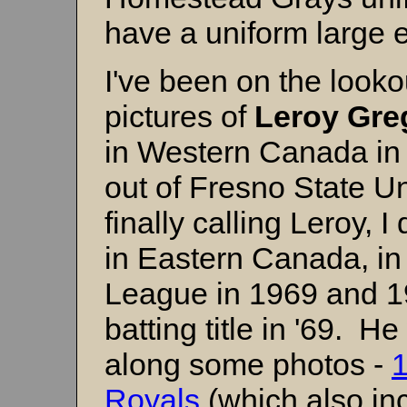
have a uniform large 
I've been on the looko
pictures of
Leroy Gre
in Western Canada in
out of Fresno State Uni
finally calling Leroy, 
in Eastern Canada, in
League in 1969 and 19
batting title in '69. 
along some photos -
Royals
(which also in