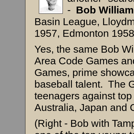
-
Bob Willia
Basin League, Lloydm
1957, Edmonton 195
Yes, the same Bob Wi
Area Code Games and
Games, prime showcas
baseball talent. The
teenagers against top
Australia, Japan and 
(Right - Bob with Ta