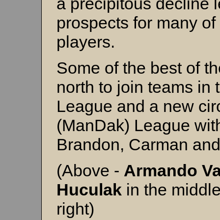
a precipitous decline 
prospects for many of
players.
Some of the best of th
north to join teams in
League and a new circ
(ManDak) League with
Brandon, Carman and
(Above -
Armando V
Huculak
in the middl
right)