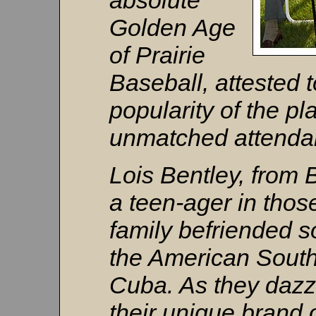
absolute
Golden Age
of Prairie
Baseball, attested t
popularity of the pl
unmatched attendan
Lois Bentley, from
a teen-ager in thos
family befriended s
the American South
Cuba. As they dazz
their unique brand of