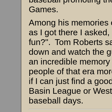
Games.
Among his memories o
as I got there I asked
fun?". Tom Roberts sa
down and watch the g
an incredible memory 
people of that era mo
if I can just find a go
Basin League or Wes
baseball days.