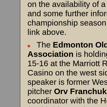
on the availability of 
and some further infor
championship season.
link above.
The
Edmonton Old
Association
is holdin
15-16 at the Marriott 
Casino on the west s
speaker is former We
pitcher
Orv Franchuk
coordinator with the 