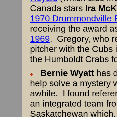
Canada stars
Ira McK
1970 Drummondville 
receiving the award a
1969
. Gregory, who r
pitcher with the Cubs 
the Humboldt Crabs fo
Bernie
Wyatt
has d
help solve a mystery 
awhile. I found refer
an integrated team fr
Saskatchewan which, 