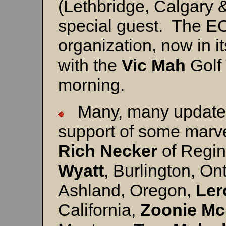
(Lethbridge, Calgary 
special guest. The EO
organization, now in it
with the
Vic Mah
Golf
morning.
Many, many updates 
support of some marve
Rich Necker
of Regi
Wyatt
, Burlington, On
Ashland, Oregon,
Ler
California,
Zooni
e Mc