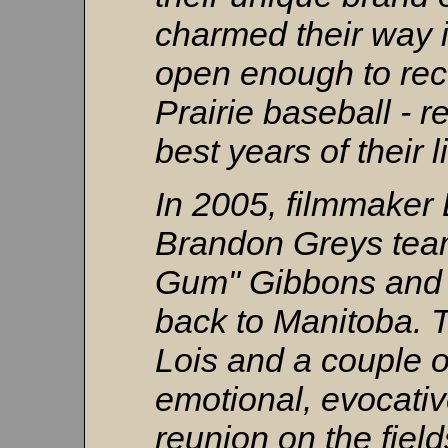
charmed their way i
open enough to rec
Prairie baseball - 
best years of their l
In 2005, filmmaker
Brandon Greys tea
Gum" Gibbons and
back to Manitoba. 
Lois and a couple of
emotional, evocati
reunion on the field