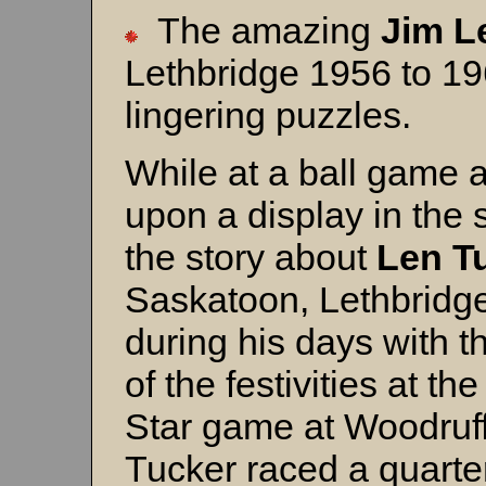
The amazing
Jim L
Lethbridge 1956 to 19
lingering puzzles.
While at a ball game 
upon a display in the
the story about
Len T
Saskatoon, Lethbridge
during his days with t
of the festivities at t
Star game at Woodruff
Tucker raced a quarte