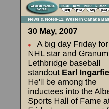
News & Notes-11, Western Canada Bas
30 May, 2007
A big day Friday for
NHL star and Granum
Lethbridge baseball
standout
Earl Ingarfi
He'll be among the
inductees into the Alb
Sports Hall of Fame a