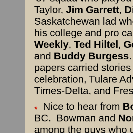
Taylor,
Jim Garrett
,
D
Saskatchewan lad who s
his college and pro ca
Weekly
,
Ted Hiltel
,
G
and
Buddy Burgess
.
papers carried stories
celebration, Tulare Ad
Times-Delta, and Fre
Nice to hear from
B
BC. Bowman and
No
among the guys who u