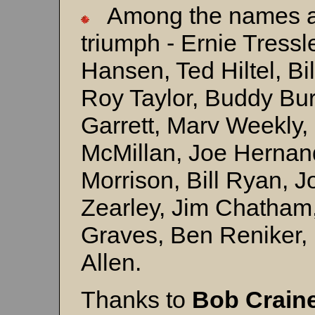
Among the names affi
triumph - Ernie Tressl
Hansen, Ted Hiltel, Bi
Roy Taylor, Buddy Bur
Garrett, Marv Weekly,
McMillan, Joe Hernand
Morrison, Bill Ryan, 
Zearley, Jim Chatham
Graves, Ben Reniker,
Allen.
Thanks to
Bob Crain