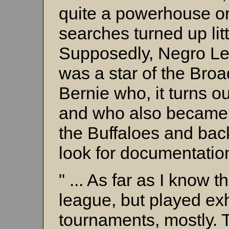
quite a powerhouse on
searches turned up litt
Supposedly, Negro L
was a star of the Broa
Bernie who, it turns o
and who also became i
the Buffaloes and bac
look for documentatio
" ... As far as I know t
league, but played ex
tournaments, mostly. 