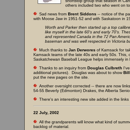
shortstop group that season in Ca
others included two who went on to
Sad news from
Brent Siddons
-- notice of the p
with Moose Jaw in 1951-52 and with Saskatoon in 
Worth and Parker then started up a top calibr
like myself in the late 60's and early 70's. T
and represented Canada in the 72 Pan Americ
baseman and was well respected in Victoria ba
Much thanks to
Jan Derwores
of Kamsack for tak
Kamsack teams of the late 40s and early 50s. This,
Saskatchewan Baseball League helps immensely in buil
Thanks to an inquiry from
Douglas Culbreth
I'v
additional pictures). Douglas was about to show
Bil
put the new pages on the site.
Another oversight corrected -- there are now link
54-55 Beverly (Edmonton) Drakes, the Alberta Senio
There's an interesting new site added in the links
22 July, 2002
All the grandparents will know what kind of summer
backlog of material.