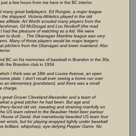
s just a few hours from me here in the BC interior.
ced many great ballplayers. Ed Rungee, a major league
the shipyard. Victoria Athletics played in the old
e affiliate. Art Worth scouted many players from the
Harshman, Gil McDougal and Lou Novikoff (the mad
I had the pleasure of watching as a kid. We were
wn to dusk ... The Okanagan Mainline league was very
ms. Many of those players would be major leagers
eat pitchers from the Okanagan and lower mainland. Also
erior.
d BC on his memories of baseball in Brandon in the 30s.
with the Brandon club in 1934.
which I think was at 18th and Louise Avenue, an open
m home plate. I don't recall ever seeing a home run over
 was an elementary grandstand, and there was a small
te charge.
the great Grover Cleveland Alexander and a team of
w what a great pitcher he had been. But age and
athery-faced old vet, sweating and straining manfully on
 The US team retired to the Beaubier Hotel beer parlour
e House of David, that marvelously bearded US team four
ir wrists, but for playing wrapped tightly under baseball
the brilliant, whipsharp, eye-defying Pepper Game. No