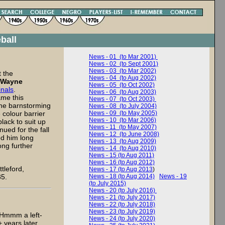
ball
News - 01 (to Mar 2001)
News - 02 (to Sept 2001)
News - 03 (to Mar 2002)
 the
News - 04 (to Aug 2002)
Wayne
News - 05 (to Oct 2002)
inals
.
News - 06 (to Aug 2003)
ame this
News - 07 (to Oct 2003)
the barnstorming
News - 08 (to July 2004)
 colour barrier
News - 09 (to May 2005)
News - 10 (to Mar 2006)
lack to suit up
News - 11 (to May 2007)
ued for the fall
News - 12 (to June 2008)
ed him long
News - 13 (to Aug 2009)
ong further
News - 14 (to Aug 2010)
News - 15 (to Aug 2011)
News - 16 (to Aug 2012)
tleford,
News - 17 (to Aug 2013
)
85.
News - 18 (to Aug 2014)
News - 19
(to July 2015)
News - 20 (to July 2016)
News - 21 (to July 2017)
News - 22 (to July 2018)
News - 23 (to July 2019)
Hmmm a left-
News - 24 (to July 2020)
 years later