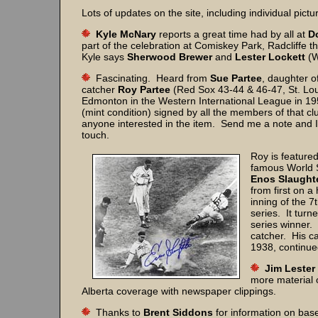
Lots of updates on the site, including individual pictu
Kyle McNary
reports a great time had by all at
D
part of the celebration at Comiskey Park, Radcliffe 
Kyle says
Sherwood Brewer
and
Lester Lockett
(W
Fascinating. Heard from
Sue Partee
, daughter o
catcher
Roy Partee
(Red Sox 43-44 & 46-47, St. Lou
Edmonton in the Western International League in 19
(mint condition) signed by all the members of that cl
anyone interested in the item. Send me a note and I 
touch.
Roy is featured
famous World S
Enos Slaughte
from first on a 
inning of the 
series. It tur
series winner.
catcher. His c
1938, continue
Jim Lester
more material o
Alberta coverage with newspaper clippings.
Thanks to
Brent Siddons
for information on base