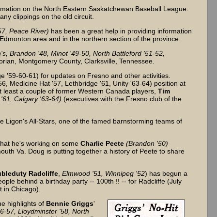
rmation on the North Eastern Saskatchewan Baseball League.
y clippings on the old circuit.
57, Peace River)
has been a great help in providing information
e Edmonton area and in the northern section of the province.
's, Brandon '48, Minot '49-50, North Battleford '51-52,
torian, Montgomery County, Clarksville, Tennessee.
 '59-60-61) for updates on Fresno and other activities.
6, Medicine Hat '57, Lethbridge '61, Unity '63-64) position at
at least a couple of former Western Canada players,
Tim
'61, Calgary '63-64)
(executives with the Fresno club of the
the Ligon's All-Stars, one of the famed barnstorming teams of
that he's working on some
Charlie Peete
(Brandon '50)
outh Va. Doug is putting together a history of Peete to share
bleduty Radcliffe
,
Elmwood '51, Winnipeg '52
) has begun a
le behind a birthday party -- 100th !! -- for Radcliffe (July
t in Chicago).
e highlights of
Bennie Griggs
'
56-57, Lloydminster '58, North