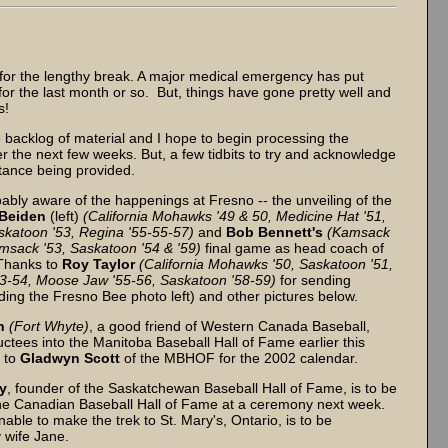
for the lengthy break. A major medical emergency has put
for the last month or so. But, things have gone pretty well and
s!
e backlog of material and I hope to begin processing the
r the next few weeks. But, a few tidbits to try and acknowledge
stance being provided.
ably aware of the happenings at Fresno -- the unveiling of the
 Beiden
(left)
(California Mohawks '49 & 50, Medicine Hat '51,
skatoon '53, Regina '55-55-57)
and
Bob
Bennett's
(Kamsack
msack '53, Saskatoon '54 & '59)
final game as head coach of
 Thanks to
Roy
Taylor
(California Mohawks '50, Saskatoon '51,
3-54, Moose Jaw '55-56, Saskatoon '58-59)
for sending
uding the Fresno Bee photo left) and other pictures below.
n
(Fort Whyte)
, a good friend of Western Canada Baseball,
ctees into the Manitoba Baseball Hall of Fame earlier this
 to
Gladwyn Scott
of the MBHOF for the 2002 calendar.
y
, founder of the Saskatchewan Baseball Hall of Fame, is to be
the Canadian Baseball Hall of Fame at a ceremony next week.
able to make the trek to St. Mary's, Ontario, is to be
 wife Jane.