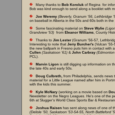
Many thanks to
Bob Koroluk
of Regina for info
Bob was kind enough to send along a booklet with man
Joe Weremy
(Beverly, Granum '56, Lethbridge '
on baseball in Alberta in the 50s and 60s both in th
Some fascinating material on
Steve
Wylie
(Ligon
Grandview '53)
from
Eleanor
Williams
, County His
Thanks to
Jim
Lester
(Granum '56-57, Lethbridge
Interesting to note that
Jerry
Burcher's
(Vulcan '55-5
the new ballpark in Fresno puts him in contact with 
Cullen
(Saskatoon '61)
&
John
Carbray
(Edmonton 
PCL).
Marvin
Ligon
is still digging up information on 
the late 40s and early 50s.
Doug Culbreth,
from Philadelphia, sends news 
material for a Little League named after him in Portm
with the kids this summer.
Kyle McNary
(working on a movie based on
Dou
Newsletter on the Negro Leagues. He's one of the peop
6th at Slugger's World Class Sports Bar & Restauran
Joshua Raisen
has sent along news of one of th
(Delisle '50, Saskatoon '53-54-55, North Battleford '