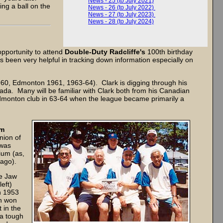
News - 25 (to July 2021)
ing a ball on the
News - 26 (to July 2022)
News - 27 (to July 2023)
News - 28 (to July 2024)
opportunity to attend
Double-Duty Radcliffe's
100th birthday
s been very helpful in tracking down information especially on
60, Edmonton 1961, 1963-64). Clark is digging through his
ada. Many will be familiar with Clark both from his Canadian
dmonton club in 63-64 when the league became primarily a
om
nion of
 was
ium (as,
 ago).
se Jaw
left)
n 1953
h won
 in the
 a tough