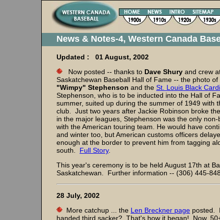
News & Notes-4, Western Canada Base
Updated : 01 August, 2002
Now posted -- thanks to
Dave Shury
and crew at
Saskatchewan Baseball Hall of Fame -- the photo of
"Wimpy" Stephenson
and the
St. Louis Black Card
Stephenson, who is to be inducted into the Hall of F
summer, suited up during the summer of 1949 with 
club. Just two years after Jackie Robinson broke the
in the major leagues, Stephenson was the only non-b
with the American touring team. He would have contin
and winter too, but American customs officers delay
enough at the border to prevent him from tagging al
south.
Full Story
.
This year's ceremony is to be held August 17th at Bat
Saskatchewan. Further information -- (306) 445-84
28 July, 2002
More catchup ... the
Len Breckner page
posted. 
handed third sacker? That's how it began! Now, 50+