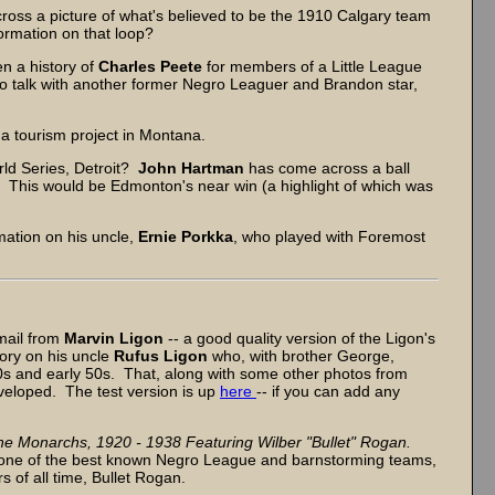
ss a picture of what's believed to be the 1910 Calgary team
rmation on that loop?
en a history of
Charles Peete
for members of a Little League
to talk with another former Negro Leaguer and Brandon star,
n a tourism project in Montana.
ld Series, Detroit?
John Hartman
has come across a ball
? This would be Edmonton's near win (a highlight of which was
mation on his uncle,
Ernie Porkka
, who played with Foremost
 mail from
Marvin Ligon
-- a good quality version of the Ligon's
tory on his uncle
Rufus Ligon
who, with brother George,
0s and early 50s. That, along with some other photos from
veloped. The test version is up
here
-- if you can add any
he Monarchs, 1920 - 1938 Featuring Wilber "Bullet" Rogan.
s one of the best known Negro League and barnstorming teams,
 of all time, Bullet Rogan.