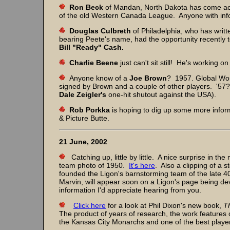
Ron Beck
of Mandan, North Dakota has come acro
of the old Western Canada League. Anyone with info
Douglas Culbreth
of Philadelphia, who has writt
bearing Peete's name, had the opportunity recently 
Bill "Ready" Cash.
Charlie Beene
just can't sit still! He's working o
Anyone know of a
Joe Brown
? 1957. Global Wor
signed by Brown and a couple of other players. '57
Dale Zeigler's
one-hit shutout against the USA).
Rob Porkka
is hoping to dig up some more infor
& Picture Butte.
21 June, 2002
Catching up, little by little. A nice surprise in the
team photo of 1950.
It's here
. Also a clipping of a s
founded the Ligon's barnstorming team of the late 4
Marvin, will appear soon on a Ligon's page being de
information I'd appreciate hearing from you.
Click here
for a look at Phil Dixon's new book,
T
The product of years of research, the work feature
the Kansas City Monarchs and one of the best players