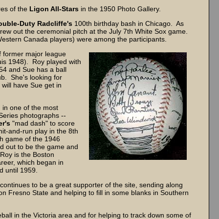
res of the
Ligon All-Stars
in the 1950 Photo Gallery.
ouble-Duty Radcliffe's
100th birthday bash in Chicago. As
threw out the ceremonial pitch at the July 7th White Sox game.
estern Canada players) were among the participants.
f former major league
is 1948). Roy played with
54 and Sue has a ball
ub. She's looking for
will have Sue get in
 in one of the most
eries photographs --
r's
"mad dash" to score
hit-and-run play in the 8th
7th game of the 1946
ned out to be the game and
 Roy is the Boston
areer, which began in
d until 1959.
continues to be a great supporter of the site, sending along
n Fresno State and helping to fill in some blanks in Southern
ball in the Victoria area and for helping to track down some of