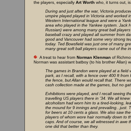
the players, especially
Art Worth
who, it turns out, i
During and just after the war, Victoria produ
umpire played played in Victoria and worked in 
Western International league and were a Yanke
area who played in the Yankee system. Jack 
Russian) were among many great ball players 
baseball crazy and played all summer from da
good and Vancouver had some very strong tea
today. Ted Bowsfield was just one of many gr
many great soft ball players came out of the int
A treat to hear from
Norman Klenman
of Richmon
Norman was assistant batboy (to his brother Allan) 
The games in Brandon were played at a field 
park, as I recall, with a fence over 400 ft fro
the fence, but Allan would recall that. There
cash collection made at the games, but no ga
Exhibitions were played, and I recall seeing 
travelling US players there in '34. We all kne
alcoholism had worn him to a tired-looking, le
the mound for 9 innings and prevailing...just.
for beers at 10 cents a glass. We also saw th
players of whom wore hair normally down to the
caps. And of course, we all witnessed in awe 
one did that better than they.