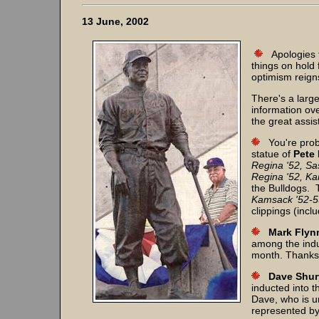
13 June, 2002
Apologies 
things on hold 
optimism reign
There's a larg
information ove
the great assi
You're prob
statue of
Pete
Regina '52, Sa
Regina '52, Ka
the Bulldogs.
Kamsack '52-5
clippings (incl
Mark Flyn
among the indu
month. Thanks
Dave Shur
inducted into 
Dave, who is un
represented by