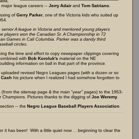
nada,
 major league careers --
Jerry Adair
and
Tom Satriano
.
assing of
Gerry Parker
, one of the Victoria kids who suited up
1954.
e senior A league in Victoria and mentored young players
hese players won the Canadian Sr. A Championship in 72
an Games in Cali Columbia. Parker was a dandy third
seball circles.
ing the time and effort to copy newspaper clippings covering
 combined with
Bob Koroluk's
material on the NE
ding information on ball in that part of the province.
e uploaded revised Negro Leagues pages (with a dozen or so
l Cash
his picture when I realized I had somehow forgotten to
s (from the sitemap page & the main "year" pages) to the 1953-
r Champions. Pictures thanks to the digging of
Joe Weremy
.
 section -- the
Negro League Baseball Players Association
.
 it has been! With a little quiet now ... beginning to clear the