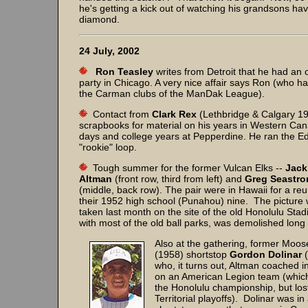
he's getting a kick out of watching his grandsons hav
diamond.
24 July, 2002
Ron Teasley
writes from Detroit that he had an 
party in Chicago. A very nice affair says Ron (who ha
the Carman clubs of the ManDak League).
Contact from
Clark Rex
(Lethbridge & Calgary 19
scrapbooks for material on his years in Western Can
days and college years at Pepperdine. He ran the E
"rookie" loop.
Tough summer for the former Vulcan Elks --
Jack
Altman
(front row, third from left) and
Greg Seastr
(middle, back row). The pair were in Hawaii for a reu
their 1952 high school (Punahou) nine. The picture
taken last month on the site of the old Honolulu Stad
with most of the old ball parks, was demolished long
Also at the gathering, former Moo
(1958) shortstop
Gordon Dolinar
(
who, it turns out, Altman coached i
on an American Legion team (whic
the Honolulu championship, but lost
Territorial playoffs). Dolinar was in