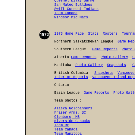
Quesnel Billy Barker
San Mateo Bulldogs
Swift Current Indians
Team Canada
Windsor Mic Macs
1973 Home Page
Stats
Rosters
Tourna
Northern Saskatchewan League
Game Rep
Southern League
Game Reports
Photo 
Alberta
Game Reports
Photo Gallery
S
Manitoba
Photo Gallery
Snapshots
G
British Columbia
Snapshots
Vancouve
Interior Reports
Vancouver Island Rep
Ontario
Basin League
Game Reports
Photo Gall
Team photos :
Alaska Goldpanners
Fraser Arms, BC
Glenboro, MB
Riverside Canucks
Team BC
Team Canada
Team Manitoba