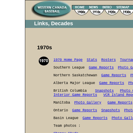
Links, Decades
1970s
1970 Home Page
Stats
Rosters
Tourna
Southern League
Game Reports
Photo G
Northern Saskatchewan
Game Reports
P
Alberta Major League
Game Reports
Ph
British Columbia
Snapshots
Photo 
Interior Game Reports
VCR Island Rep
Manitoba
Photo Gallery
Game Reports
Ontario
Game Reports
Snapshots
Phot
Basin League
Game Reports
Photo Gall
Team photos :