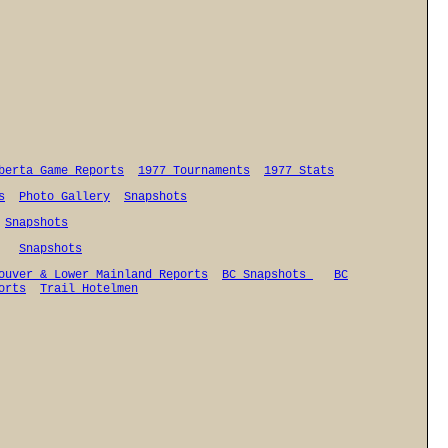
berta Game Reports
1977 Tournaments
1977 Stats
s
Photo Gallery
Snapshots
Snapshots
Snapshots
ouver & Lower Mainland Reports
BC Snapshots
BC
orts
Trail Hotelmen