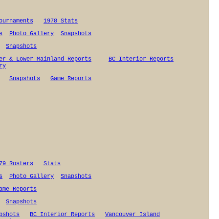
ournaments
1978 Stats
s
Photo Gallery
Snapshots
Snapshots
er & Lower Mainland Reports
BC Interior Reports
ry
Snapshots
Game Reports
79 Rosters
Stats
s
Photo Gallery
Snapshots
ame Reports
Snapshots
pshots
BC Interior Reports
Vancouver Island