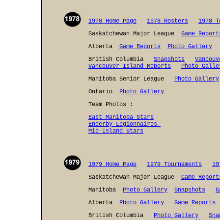
1978 Home Page
1978 Rosters
1978 T
Saskatchewan Major League
Game Report
Alberta
Game Reports
Photo Gallery
British Columbia
Snapshots
Vancouv
Vancouver Island Reports
Photo Galle
Manitoba Senior League
Photo Gallery
Ontario
Photo Gallery
Team Photos :
East Manitoba Stars
Enderby Legionnaires
Mid-Island Stars
1979 Home Page
1979 Tournaments
19
Saskatchewan Major League
Game Report
Manitoba
Photo Gallery
Snapshots
G
Alberta
Photo Gallery
Game Reports
British Columbia
Photo Gallery
Sna