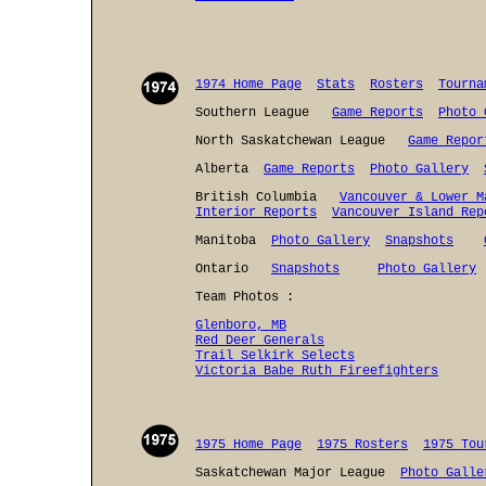
1974 Home Page
Stats
Rosters
Tourna
Southern League
Game Reports
Photo 
North Saskatchewan League
Game Repor
Alberta
Game Reports
Photo Gallery
British Columbia
Vancouver & Lower M
Interior Reports
Vancouver Island Rep
Manitoba
Photo Gallery
Snapshots
Ontario
Snapshots
Photo Gallery
Team Photos :
Glenboro, MB
Red Deer Generals
Trail Selkirk Selects
Victoria Babe Ruth Fireefighters
1975 Home Page
1975 Rosters
1975 Tou
Saskatchewan Major League
Photo Galle