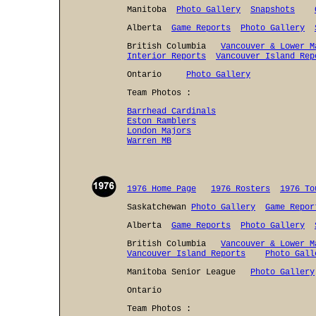
Manitoba
Photo Gallery
Snapshots
Alberta
Game Reports
Photo Gallery
British Columbia
Vancouver & Lower M
Interior Reports
Vancouver Island Rep
Ontario
Photo Gallery
Team Photos :
Barrhead Cardinals
Eston Ramblers
London Majors
Warren MB
1976 Home Page
1976 Rosters
1976 To
Saskatchewan
Photo Gallery
Game Repor
Alberta
Game Reports
Photo Gallery
British Columbia
Vancouver & Lower M
Vancouver Island Reports
Photo Gall
Manitoba Senior League
Photo Gallery
Ontario
Team Photos :