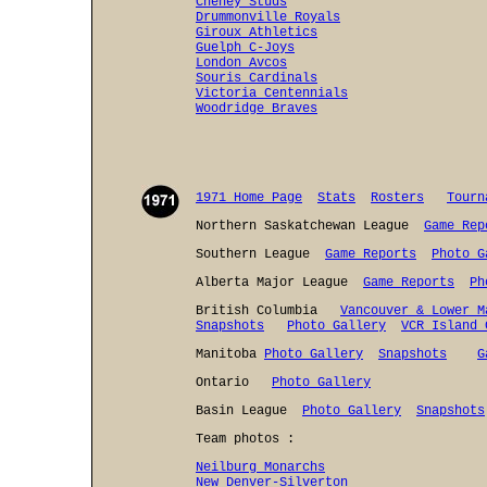
Cheney Studs
Drummonville Royals
Giroux Athletics
Guelph C-Joys
London Avcos
Souris Cardinals
Victoria Centennials
Woodridge Braves
1971 Home Page
Stats
Rosters
Tourn
Northern Saskatchewan League
Game Rep
Southern League
Game Reports
Photo G
Alberta Major League
Game Reports
Ph
British Columbia
Vancouver & Lower M
Snapshots
Photo Gallery
VCR Island 
Manitoba
Photo Gallery
Snapshots
G
Ontario
Photo Gallery
Basin League
Photo Gallery
Snapshots
Team photos :
Neilburg Monarchs
New Denver-Silverton