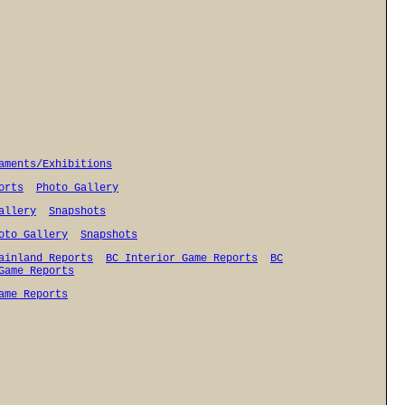
aments/Exhibitions
orts
Photo Gallery
allery
Snapshots
oto Gallery
Snapshots
ainland Reports
BC Interior Game Reports
BC
Game Reports
ame Reports