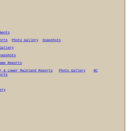
ments
orts
Photo Gallery
Snapshots
Gallery
napshots
ame Reports
r & Lower Mainland Reports
Photo Gallery
BC
orts
ery