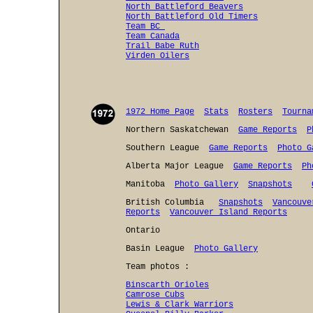
North Battleford Beavers
North Battleford Old Timers
Team BC
Team Canada
Trail Babe Ruth
Virden Oilers
1972 Home Page
Stats
Rosters
Tourna
Northern Saskatchewan
Game Reports
P
Southern League
Game Reports
Photo G
Alberta Major League
Game Reports
Ph
Manitoba
Photo Gallery
Snapshots
British Columbia
Snapshots
Vancouve
Reports
Vancouver Island Reports
Ontario
Basin League
Photo Gallery
Team photos :
Binscarth Orioles
Camrose Cubs
Lewis & Clark Warriors