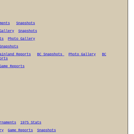
ments
Snapshots
Gallery
Snapshots
ts
Photo Gallery
Snapshots
ainland Reports
BC Snapshots
Photo Gallery
BC
orts
Game Reports
rnaments
1975 Stats
ry
Game Reports
Snapshots