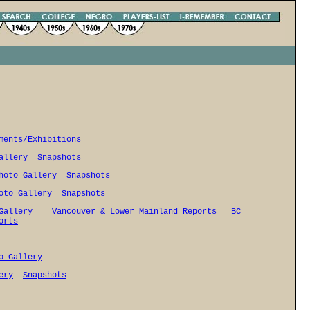
ments/Exhibitions
allery
Snapshots
hoto Gallery
Snapshots
oto Gallery
Snapshots
Gallery
Vancouver & Lower Mainland Reports
BC
orts
o Gallery
ery
Snapshots