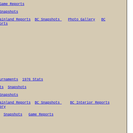
Game Reports
Snapshots
ainland Reports
BC Snapshots
Photo Gallery
BC
orts
urnaments
1976 Stats
ts
Snapshots
Snapshots
ainland Reports
BC Snapshots
BC Interior Reports
ery
Snapshots
Game Reports