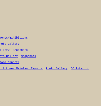
ments/Exhibitions
hoto Gallery
allery
Snapshots
oto Gallery
Snapshots
Game Reports
r & Lower Mainland Reports
Photo Gallery
BC Interior