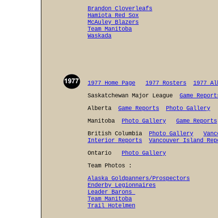
Brandon Cloverleafs
Hamiota Red Sox
McAuley Blazers
Team Manitoba
Waskada
1977 Home Page
1977 Rosters
1977 Al
Saskatchewan Major League
Game Report
Alberta
Game Reports
Photo Gallery
Manitoba
Photo Gallery
Game Reports
British Columbia
Photo Gallery
Vanc
Interior Reports
Vancouver Island Rep
Ontario
Photo Gallery
Team Photos :
Alaska Goldpanners/Prospectors
Enderby Legionnaires
Leader Barons
Team Manitoba
Trail Hotelmen